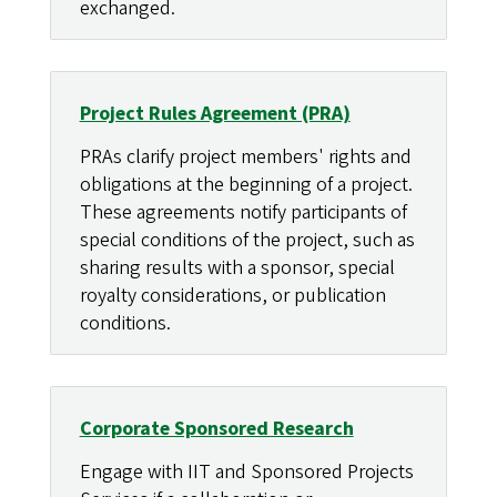
exchanged.
Project Rules Agreement (PRA)
PRAs clarify project members' rights and
obligations at the beginning of a project.
These agreements notify participants of
special conditions of the project, such as
sharing results with a sponsor, special
royalty considerations, or publication
conditions.
Corporate Sponsored Research
Engage with IIT and Sponsored Projects