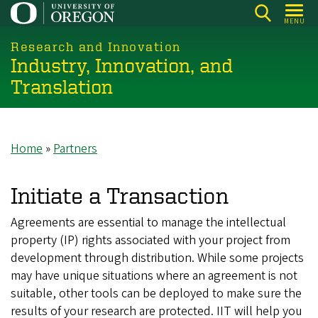
Skip
MENU
to
main
Research and Innovation
Industry, Innovation, and
content
Translation
Home
Partners
Breadcrumb
Initiate a Transaction
Agreements are essential to manage the intellectual
property (IP) rights associated with your project from
development through distribution. While some projects
may have unique situations where an agreement is not
suitable, other tools can be deployed to make sure the
results of your research are protected. IIT will help you