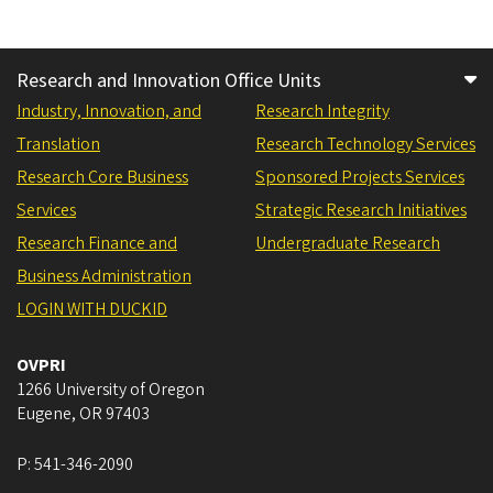
Research and Innovation Office Units
Industry, Innovation, and
Research Integrity
Translation
Research Technology Services
Research Core Business
Sponsored Projects Services
Services
Strategic Research Initiatives
Research Finance and
Undergraduate Research
Business Administration
LOGIN WITH DUCKID
OVPRI
1266 University of Oregon
Eugene
,
OR
97403
P:
541-346-2090