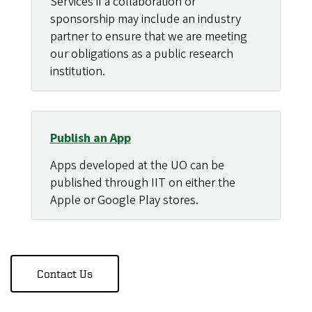
Services if a collaboration or
sponsorship may include an industry
partner to ensure that we are meeting
our obligations as a public research
institution.
Publish an App
Apps developed at the UO can be
published through IIT on either the
Apple or Google Play stores.
Contact Us