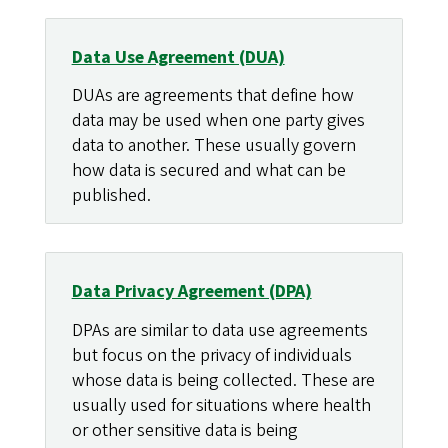
Data Use Agreement (DUA)
DUAs are agreements that define how
data may be used when one party gives
data to another. These usually govern
how data is secured and what can be
published.
Data Privacy Agreement (DPA)
DPAs are similar to data use agreements
but focus on the privacy of individuals
whose data is being collected. These are
usually used for situations where health
or other sensitive data is being