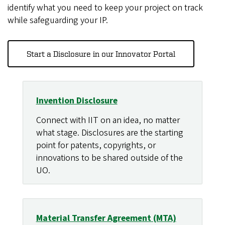
identify what you need to keep your project on track
while safeguarding your IP.
Start a Disclosure in our Innovator Portal
Invention Disclosure
Connect with IIT on an idea, no matter
what stage. Disclosures are the starting
point for patents, copyrights, or
innovations to be shared outside of the
UO.
Material Transfer Agreement (MTA)