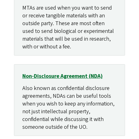
MTAs are used when you want to send
or receive tangible materials with an
outside party. These are most often
used to send biological or experimental
materials that will be used in research,
with or without a fee.
Non-Disclosure Agreement (NDA)
Also known as confidential disclosure
agreements, NDAs can be useful tools
when you wish to keep any information,
not just intellectual property,
confidential while discussing it with
someone outside of the UO.