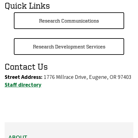
Quick Links
Research Communications
Research Development Services
Contact Us
Street Address:
1776 Millrace Drive, Eugene, OR 97403
Staff directory
ABOUT
ABOUT