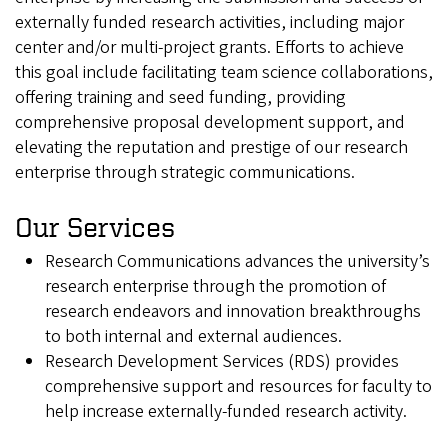
externally funded research activities, including major
center and/or multi-project grants. Efforts to achieve
this goal include facilitating team science collaborations,
offering training and seed funding, providing
comprehensive proposal development support, and
elevating the reputation and prestige of our research
enterprise through strategic communications.
Our Services
Research Communications advances the university’s
research enterprise through the promotion of
research endeavors and innovation breakthroughs
to both internal and external audiences.
Research Development Services (RDS) provides
comprehensive support and resources for faculty to
help increase externally-funded research activity.