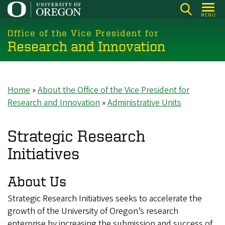
Skip
MENU
to
main
Office of the Vice President for
Research and Innovation
content
Home
About the Office of the Vice President for
Breadcrumb
Research and Innovation
Administrative Units
Strategic Research
Initiatives
About Us
Strategic Research Initiatives seeks to accelerate the
growth of the University of Oregon’s research
enterprise by increasing the submission and success of