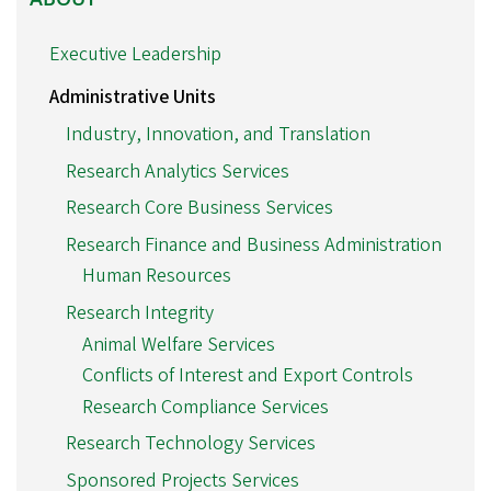
Executive Leadership
Administrative Units
Industry, Innovation, and Translation
Research Analytics Services
Research Core Business Services
Research Finance and Business Administration
Human Resources
Research Integrity
Animal Welfare Services
Conflicts of Interest and Export Controls
Research Compliance Services
Research Technology Services
Sponsored Projects Services