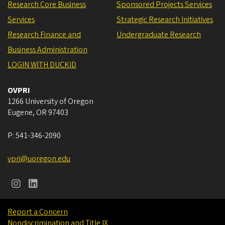
Research Core Business
Sponsored Projects Services
Services
Strategic Research Initiatives
Research Finance and
Undergraduate Research
Business Administration
LOGIN WITH DUCKID
OVPRI
1266 University of Oregon
Eugene
,
OR
97403
P:
541-346-2090
vpri@uoregon.edu
Report a Concern
Nondiscrimination and Title IX