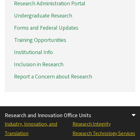
Research Administration Portal
Undergraduate Research
Forms and Federal Updates
Training Opportunities
Institutional Info
Inclusion in Research
Report a Concern about Research
Research and Innovation Office Units
Industry, Innovation, and
Research Integrity
Translation
Research Technology Services