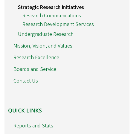
Strategic Research Initiatives
Research Communications
Research Development Services
Undergraduate Research
Mission, Vision, and Values
Research Excellence
Boards and Service
Contact Us
QUICK
QUICK LINKS
LINKS
Reports and Stats