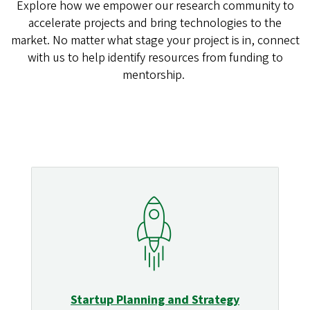
Explore how we empower our research community to
accelerate projects and bring technologies to the
market. No matter what stage your project is in, connect
with us to help identify resources from funding to
mentorship.
Startup Planning and Strategy