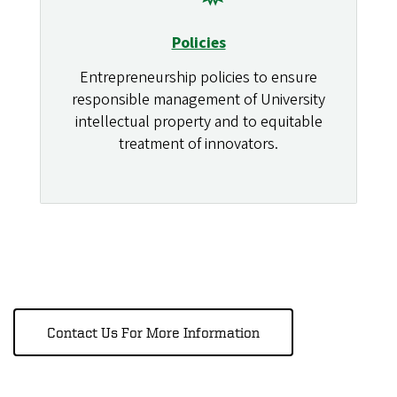
Policies
Entrepreneurship policies to ensure
responsible management of University
intellectual property and to equitable
treatment of innovators.
Contact Us For More Information