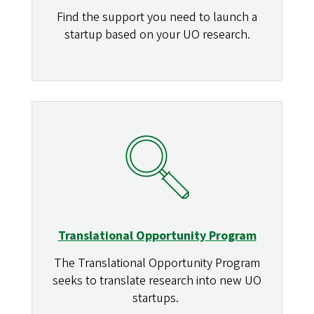
Find the support you need to launch a
startup based on your UO research.
Translational Opportunity Program
The Translational Opportunity Program
seeks to translate research into new UO
startups.