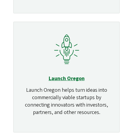
Launch Oregon
Launch Oregon helps turn ideas into
commercially viable startups by
connecting innovators with investors,
partners, and other resources.