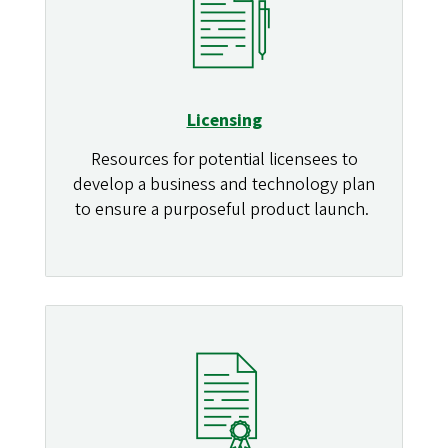
Licensing
Resources for potential licensees to
develop a business and technology plan
to ensure a purposeful product launch.