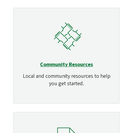
Community Resources
Local and community resources to help
you get started.