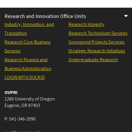
Research and Innovation Office Units
Industry, Innovation, and
Research Integrity
Translation
Research Technology Services
Research Core Business
Sponsored Projects Services
Services
Strategic Research Initiatives
Research Finance and
Undergraduate Research
Business Administration
LOGIN WITH DUCKID
OVPRI
1266 University of Oregon
Eugene
,
OR
97403
P:
541-346-2090