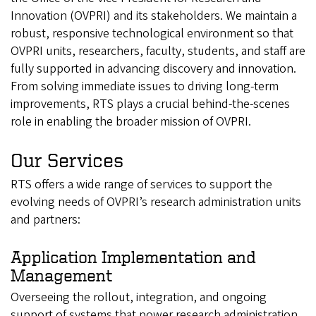
Innovation (OVPRI) and its stakeholders. We maintain a
robust, responsive technological environment so that
OVPRI units, researchers, faculty, students, and staff are
fully supported in advancing discovery and innovation.
From solving immediate issues to driving long-term
improvements, RTS plays a crucial behind-the-scenes
role in enabling the broader mission of OVPRI.
Our Services
RTS offers a wide range of services to support the
evolving needs of OVPRI’s research administration units
and partners:
Application Implementation and
Management
Overseeing the rollout, integration, and ongoing
support of systems that power research administration