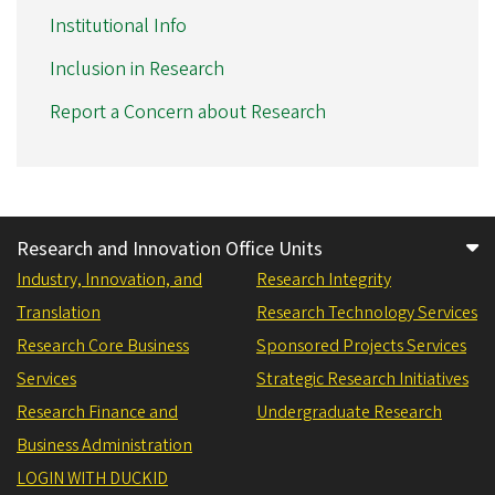
Institutional Info
Inclusion in Research
Report a Concern about Research
Research and Innovation Office Units
Industry, Innovation, and
Research Integrity
Translation
Research Technology Services
Research Core Business
Sponsored Projects Services
Services
Strategic Research Initiatives
Research Finance and
Undergraduate Research
Business Administration
LOGIN WITH DUCKID