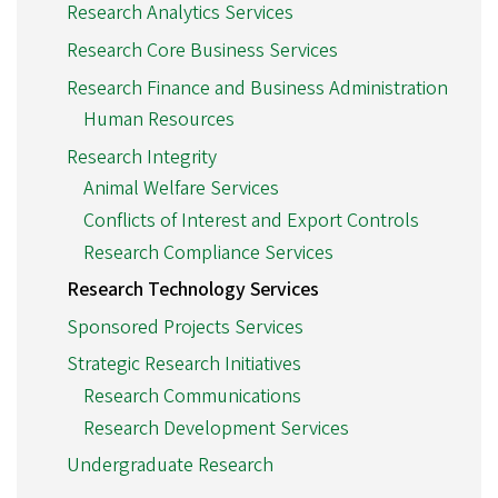
Research Analytics Services
Research Core Business Services
Research Finance and Business Administration
Human Resources
Research Integrity
Animal Welfare Services
Conflicts of Interest and Export Controls
Research Compliance Services
Research Technology Services
Sponsored Projects Services
Strategic Research Initiatives
Research Communications
Research Development Services
Undergraduate Research