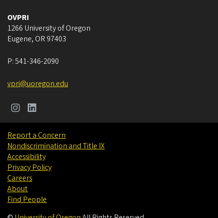
OVPRI
1266 University of Oregon
Eugene
,
OR
97403
P:
541-346-2090
vpri@uoregon.edu
Report a Concern
Nondiscrimination and Title IX
Accessibility
Privacy Policy
Careers
About
Find People
©
University of Oregon
.
All Rights Reserved.