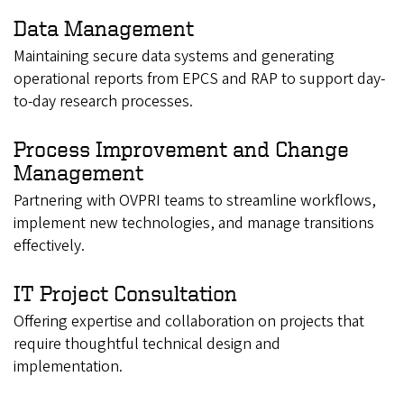
Data Management
Maintaining secure data systems and generating
operational reports from EPCS and RAP to support day-
to-day research processes.
Process Improvement and Change
Management
Partnering with OVPRI teams to streamline workflows,
implement new technologies, and manage transitions
effectively.
IT Project Consultation
Offering expertise and collaboration on projects that
require thoughtful technical design and
implementation.