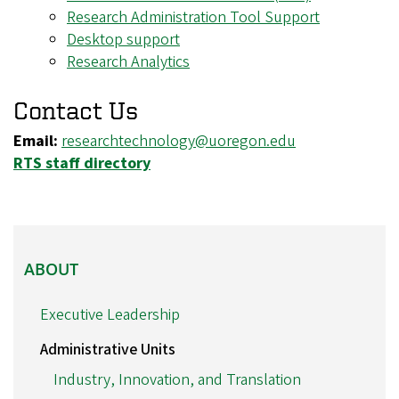
Research Administration Tool Support
Desktop support
Research Analytics
Contact Us
Email:
researchtechnology@uoregon.edu
RTS staff directory
ABOUT
ABOUT
Executive Leadership
Administrative Units
Industry, Innovation, and Translation