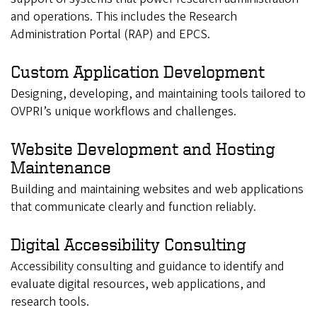
and operations. This includes the Research
Administration Portal (RAP) and EPCS.
Custom Application Development
Designing, developing, and maintaining tools tailored to
OVPRI’s unique workflows and challenges.
Website Development and Hosting
Maintenance
Building and maintaining websites and web applications
that communicate clearly and function reliably.
Digital Accessibility Consulting
Accessibility consulting and guidance to identify and
evaluate digital resources, web applications, and
research tools.