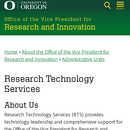
Skip
MENU
to
main
Office of the Vice President for
Research and Innovation
content
Home
About the Office of the Vice President for
Breadcrumb
Research and Innovation
Administrative Units
Research Technology
Services
About Us
Research Technology Services (RTS) provides
technology leadership and comprehensive support for
the Office of the Vice President for Research and