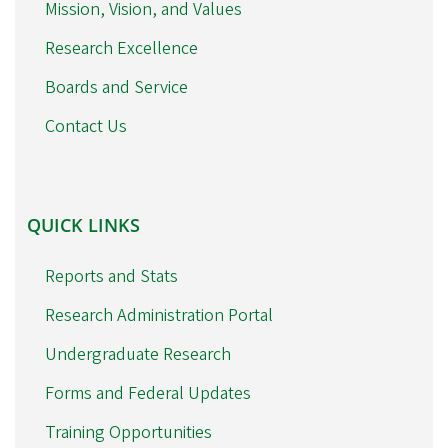
Mission, Vision, and Values
Research Excellence
Boards and Service
Contact Us
QUICK
QUICK LINKS
LINKS
Reports and Stats
Research Administration Portal
Undergraduate Research
Forms and Federal Updates
Training Opportunities