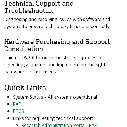
Technical Support and
Troubleshooting
Diagnosing and resolving issues with software and
systems to ensure technology functions correctly.
Hardware Purchasing and Support
Consultation
Guiding OVPRI through the strategic process of
selecting, acquiring, and implementing the right
hardware for their needs.
Quick Links
System Status – All systems operational
RAP
EPCS
Links for requesting technical support
Research Administration Portal (RAP)