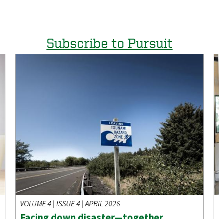
Subscribe to Pursuit
VOLUME 4 | ISSUE 4 | APRIL 2026
Facing down disaster—together