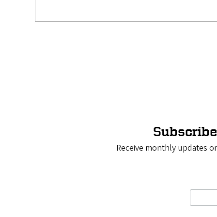
Pagination
Subscribe
Receive monthly updates on 