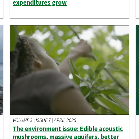
expenditures grow
VOLUME 3 | ISSUE 7 | APRIL 2025
The environment issue: Edible acoustic
mushrooms, massive aquifers, better