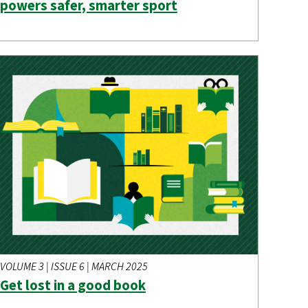
powers safer, smarter sport
VOLUME 3 | ISSUE 6 | MARCH 2025
Get lost in a good book