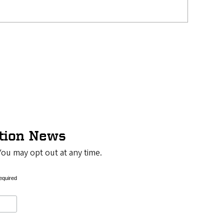
ation News
You may opt out at any time.
equired