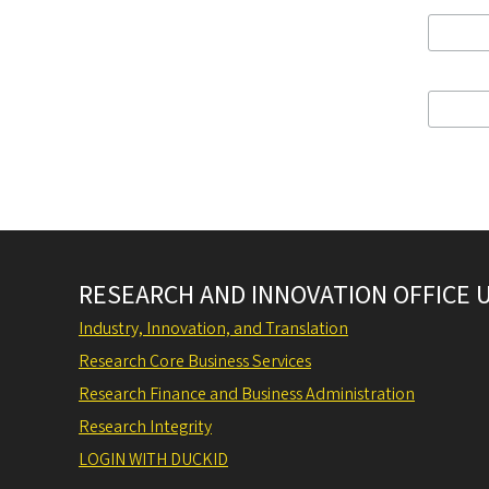
RESEARCH AND INNOVATION OFFICE 
Industry, Innovation, and Translation
Research Core Business Services
Research Finance and Business Administration
Research Integrity
LOGIN WITH DUCKID