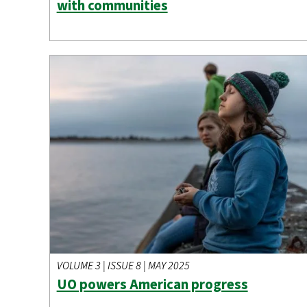
with communities
VOLUME 3 | ISSUE 8 | MAY 2025
UO powers American progress