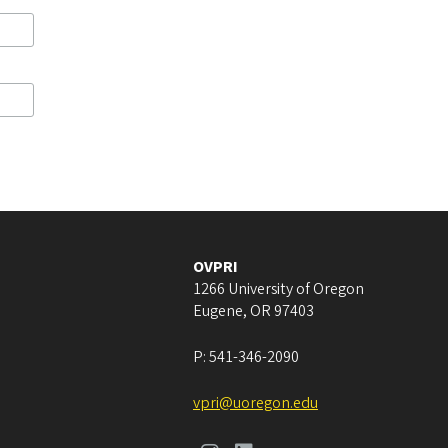
OVPRI
1266 University of Oregon
Eugene
,
OR
97403
P:
541-346-2090
vpri@uoregon.edu