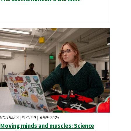
VOLUME 3 | ISSUE 9 | JUNE 2025
Moving minds and muscles: Science