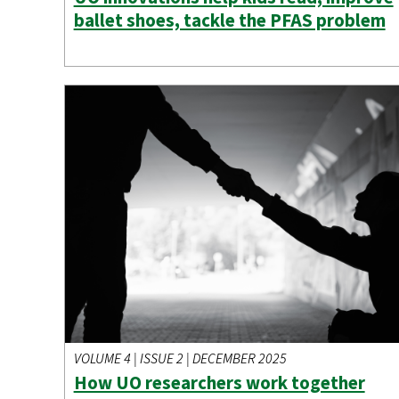
ballet shoes, tackle the PFAS problem
VOLUME 4 | ISSUE 2 | DECEMBER 2025
How UO researchers work together