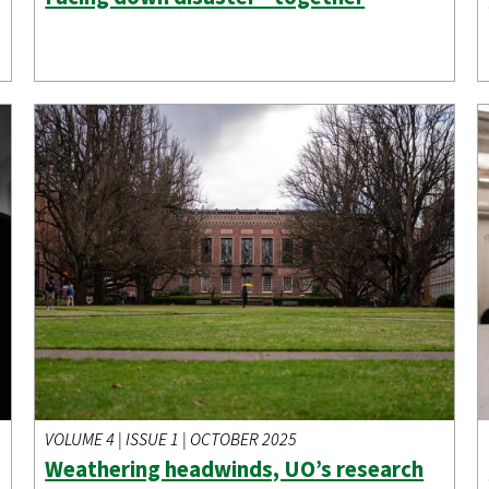
VOLUME 4 | ISSUE 1 | OCTOBER 2025
Weathering headwinds, UO’s research