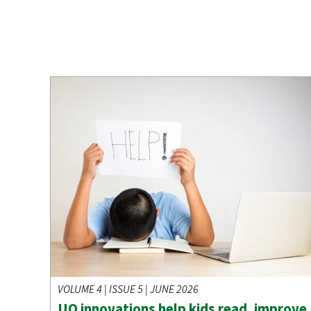
VOLUME 4 | ISSUE 5 | JUNE 2026
UO innovations help kids read, improve