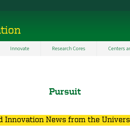
tion
Innovate
Research Cores
Centers a
Pursuit
 Innovation News from the Univers