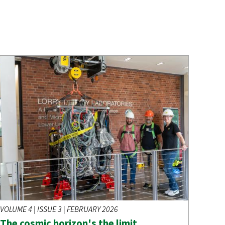
VOLUME 4 | ISSUE 3 | FEBRUARY 2026
The cosmic horizon's the limit