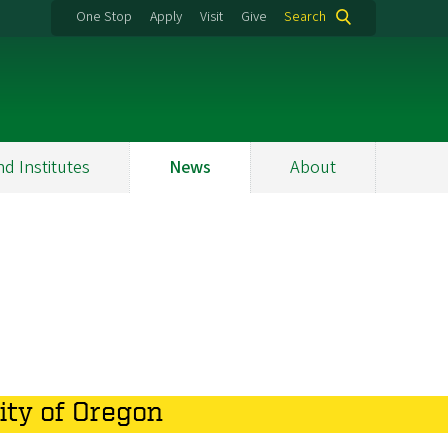
One Stop
Apply
Visit
Give
Search
nd Institutes
News
About
ity of Oregon