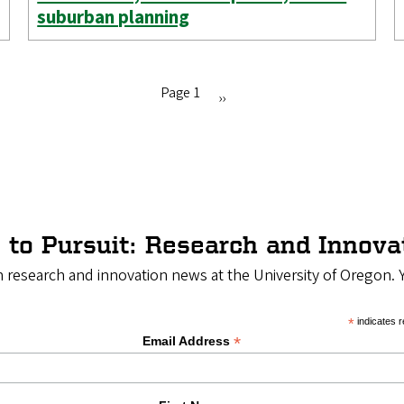
suburban planning
Page 1
Next
››
page
 to Pursuit: Research and Innov
research and innovation news at the University of Oregon. 
*
indicates r
*
Email Address