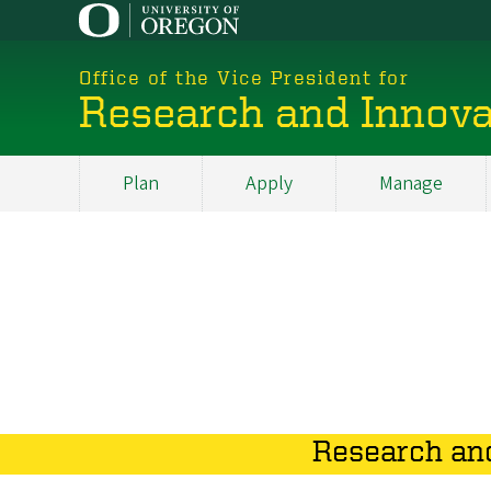
Skip
to
main
Office of the Vice President for
content
Research and Innova
Plan
Apply
Manage
My
Main
Research and