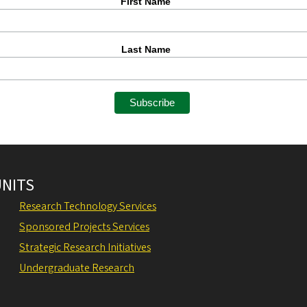
First Name
Last Name
UNITS
Research Technology Services
Sponsored Projects Services
Strategic Research Initiatives
Undergraduate Research