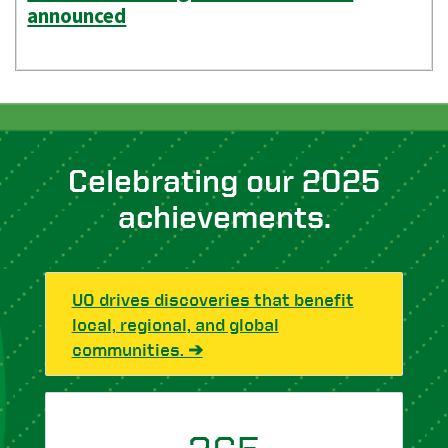
announced
Celebrating our 2025
achievements.
UO drives discoveries that benefit
local, regional, and global
communities. ➔