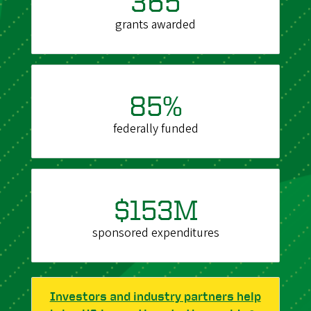
365
grants awarded
85%
federally funded
$153M
sponsored expenditures
Investors and industry partners help