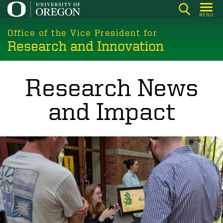
Skip
MENU
to
main
Office of the Vice President for
Research and Innovation
content
Research News
and Impact