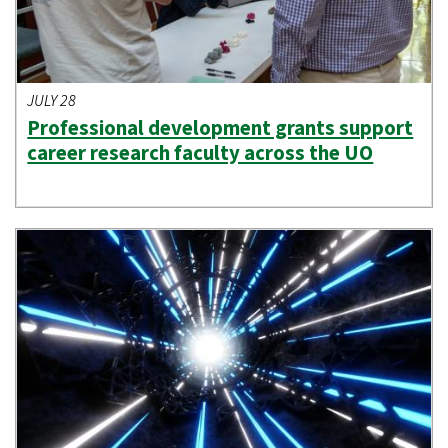
JULY 28
Professional development grants support
career research faculty across the UO