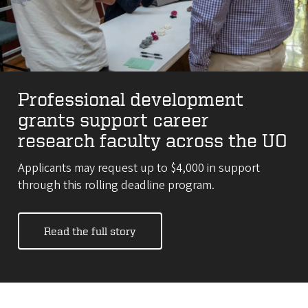
Professional development
grants support career
research faculty across the UO
Applicants may request up to $4,000 in support
through this rolling deadline program.
Read the full story