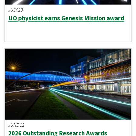
JULY 23
UO physicist earns Genesis Mission award
JUNE 12
2026 Outstanding Research Awards