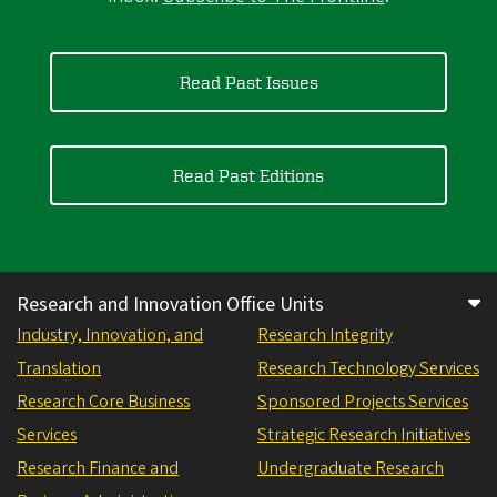
Read Past Issues
Read Past Editions
Research and Innovation Office Units
Industry, Innovation, and
Research Integrity
Translation
Research Technology Services
Research Core Business
Sponsored Projects Services
Services
Strategic Research Initiatives
Research Finance and
Undergraduate Research