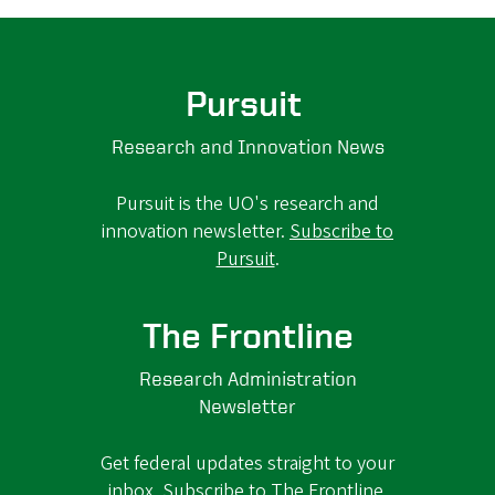
Pursuit
Research and Innovation News
Pursuit is the UO's research and
innovation newsletter.
Subscribe to
Pursuit
.
The Frontline
Research Administration
Newsletter
Get federal updates straight to your
inbox.
Subscribe to The Frontline
.