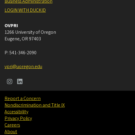
Business Administration
LOGIN WITH DUCKID
OVPRI
1266 University of Oregon
Eugene
,
OR
97403
P:
541-346-2090
vpri@uoregon.edu
Report a Concern
Nondiscrimination and Title IX
Accessibility
Privacy Policy
Careers
About