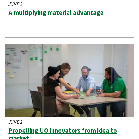
JUNE 3
A multiplying material advantage
JUNE 2
Propelling UO innovators from idea to
market