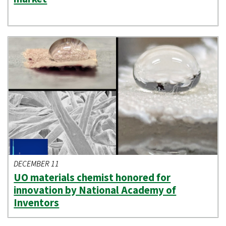
DECEMBER 11
UO materials chemist honored for
innovation by National Academy of
Inventors