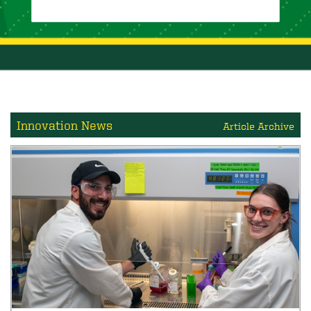
Innovation News
Article Archive