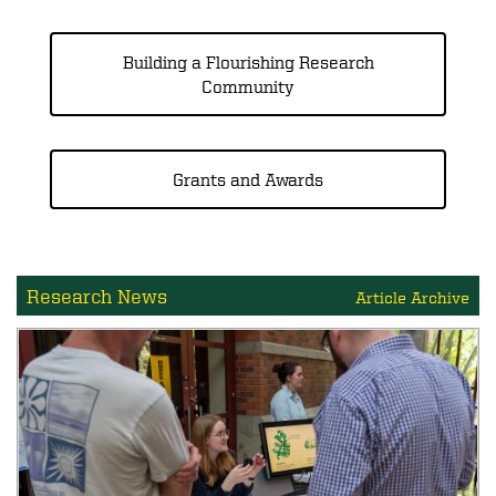
Building a Flourishing Research
Community
Grants and Awards
Research News
Article Archive