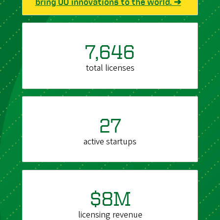
bring UO innovations to the world. ➔
7,646
total licenses
27
active startups
$8M
licensing revenue