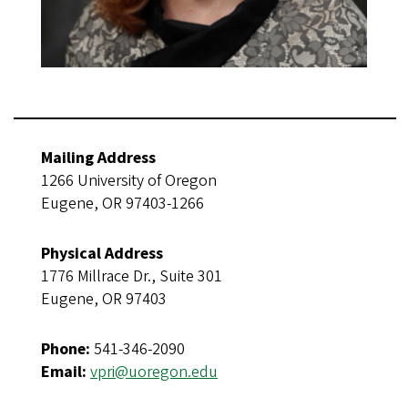
Mailing Address
1266 University of Oregon
Eugene, OR 97403-1266
Physical Address
1776 Millrace Dr., Suite 301
Eugene, OR 97403
Phone:
541-346-2090
Email:
vpri@uoregon.edu