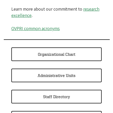
Learn more about our commitment to
research
excellence
.
OVPRI common acronyms
Organizational Chart
Administrative Units
Staff Directory​​​