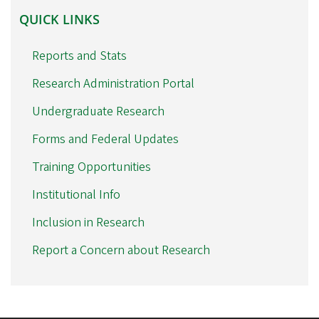
QUICK
QUICK LINKS
LINKS
Reports and Stats
Research Administration Portal
Undergraduate Research
Forms and Federal Updates
Training Opportunities
Institutional Info
Inclusion in Research
Report a Concern about Research