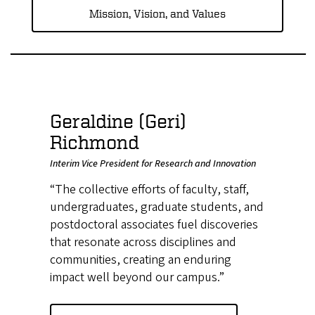
Mission, Vision, and Values
Geraldine (Geri)
Richmond
Interim Vice President for Research and Innovation
“The collective efforts of faculty, staff,
undergraduates, graduate students, and
postdoctoral associates fuel discoveries
that resonate across disciplines and
communities, creating an enduring
impact well beyond our campus.”