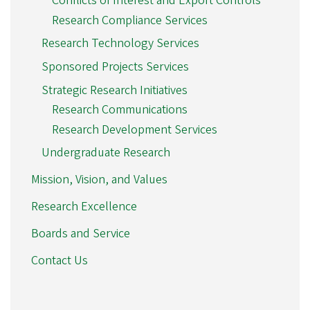
Conflicts of Interest and Export Controls
Research Compliance Services
Research Technology Services
Sponsored Projects Services
Strategic Research Initiatives
Research Communications
Research Development Services
Undergraduate Research
Mission, Vision, and Values
Research Excellence
Boards and Service
Contact Us