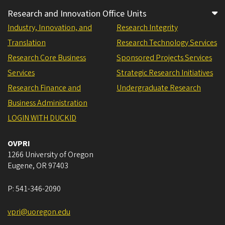
Research and Innovation Office Units
Industry, Innovation, and
Research Integrity
Translation
Research Technology Services
Research Core Business
Sponsored Projects Services
Services
Strategic Research Initiatives
Research Finance and
Undergraduate Research
Business Administration
LOGIN WITH DUCKID
OVPRI
1266 University of Oregon
Eugene
,
OR
97403
P:
541-346-2090
vpri@uoregon.edu