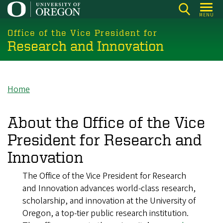
Skip
MENU
to
main
Office of the Vice President for
Research and Innovation
content
Home
Breadcrumb
About the Office of the Vice
President for Research and
Innovation
The Office of the Vice President for Research
and Innovation advances world-class research,
scholarship, and innovation at the University of
Oregon, a top-tier public research institution.