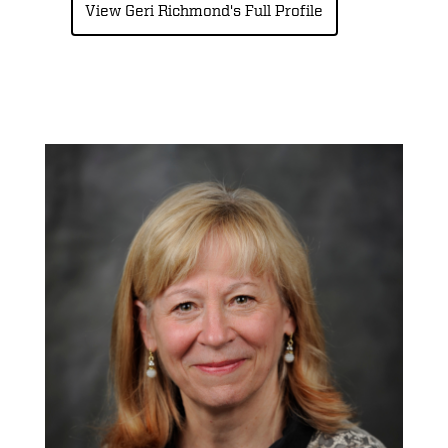
View Geri Richmond's Full Profile