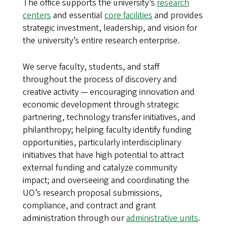
The office supports the university’s
research
centers
and essential
core facilities
and provides
strategic investment, leadership, and vision for
the university’s entire research enterprise.
We serve faculty, students, and staff
throughout the process of discovery and
creative activity — encouraging innovation and
economic development through strategic
partnering, technology transfer initiatives, and
philanthropy; helping faculty identify funding
opportunities, particularly interdisciplinary
initiatives that have high potential to attract
external funding and catalyze community
impact; and overseeing and coordinating the
UO’s research proposal submissions,
compliance, and contract and grant
administration through our
administrative units
.