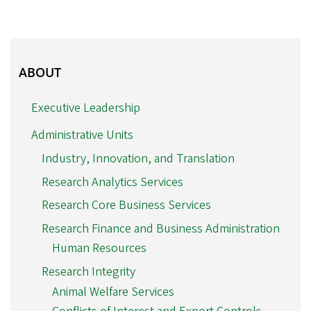
ABOUT
ABOUT
Executive Leadership
Administrative Units
Industry, Innovation, and Translation
Research Analytics Services
Research Core Business Services
Research Finance and Business Administration
Human Resources
Research Integrity
Animal Welfare Services