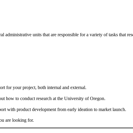
administrative units that are responsible for a variety of tasks that re
rt for your project, both internal and external.
bout how to conduct research at the University of Oregon.
port with product development from early ideation to market launch.
ou are looking for.