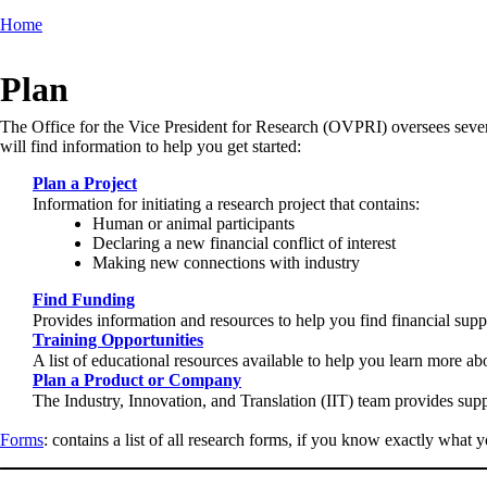
Home
Breadcrumb
Plan
The Office for the Vice President for Research (OVPRI) oversees several 
will find information to help you get started:
Plan a Project
Information for initiating a research project that contains:
Human or animal participants
Declaring a new financial conflict of interest
Making new connections with industry
Find Funding
Provides information and resources to help you find financial suppo
Training Opportunities
A list of educational resources available to help you learn more a
Plan a Product or Company
The Industry, Innovation, and Translation (IIT) team provides sup
Forms
: contains a list of all research forms, if you know exactly what y