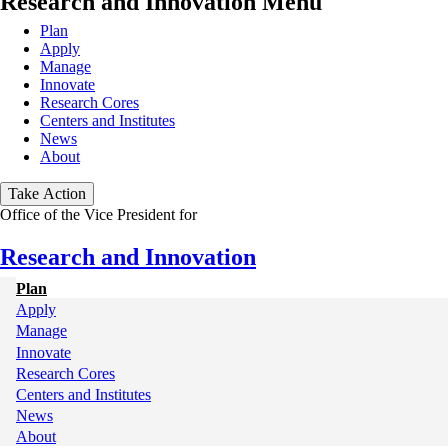
Research and Innovation Menu
Plan
Apply
Manage
Innovate
Research Cores
Centers and Institutes
News
About
Take Action
Office of the Vice President for
Research and Innovation
Plan
My
Apply
Manage
Main
Innovate
Research Cores
Centers and Institutes
News
About