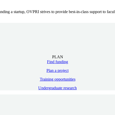
ing a startup, OVPRI strives to provide best-in-class support to faculty
PLAN
Find funding
Plan a project
Training opportunities
Undergraduate research