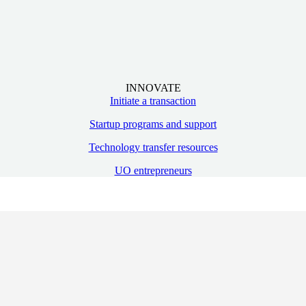
INNOVATE
Initiate a transaction
Startup programs and support
Technology transfer resources
UO entrepreneurs