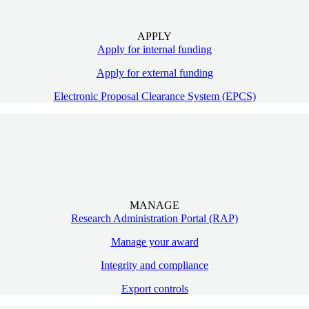
APPLY
Apply for internal funding
Apply for external funding
Electronic Proposal Clearance System (EPCS)
MANAGE
Research Administration Portal (RAP)
Manage your award
Integrity and compliance
Export controls