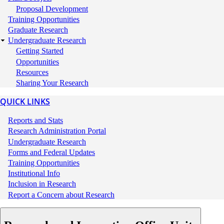
Proposal Development
Training Opportunities
Graduate Research
Undergraduate Research
Getting Started
Opportunities
Resources
Sharing Your Research
QUICK LINKS
Quick
Reports and Stats
Links
Research Administration Portal
Undergraduate Research
Forms and Federal Updates
Training Opportunities
Institutional Info
Inclusion in Research
Report a Concern about Research