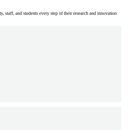
, staff, and students every step of their research and innovation