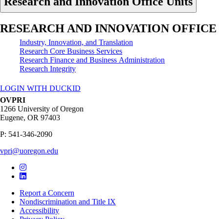
Research and Innovation Office Units
RESEARCH AND INNOVATION OFFICE
Industry, Innovation, and Translation
Research Core Business Services
Research Finance and Business Administration
Research Integrity
LOGIN WITH DUCKID
OVPRI
1266 University of Oregon
Eugene
,
OR
97403
P:
541-346-2090
vpri@uoregon.edu
Report a Concern
Nondiscrimination and Title IX
Accessibility