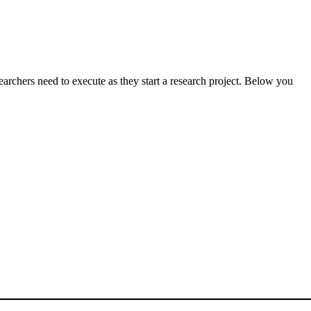
searchers need to execute as they start a research project. Below you