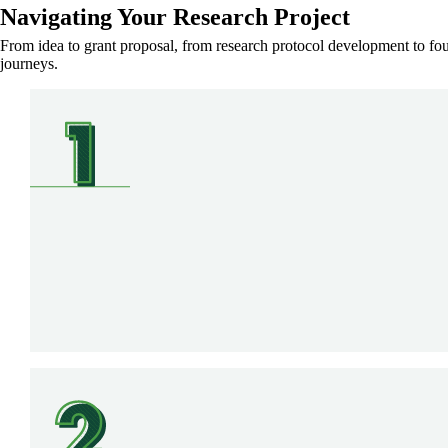
Navigating Your Research Project
From idea to grant proposal, from research protocol development to found
journeys.
SVG
SVG