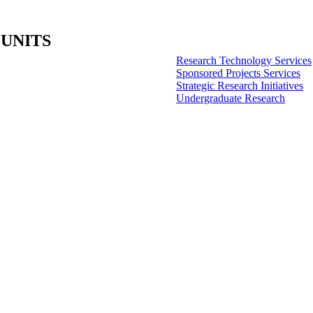
 UNITS
Research Technology Services
Sponsored Projects Services
Strategic Research Initiatives
Undergraduate Research