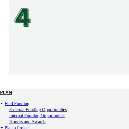
SVG
PLAN
Plan
Find Funding
External Funding Opportunities
Internal Funding Opportunities
Honors and Awards
Plan a Project