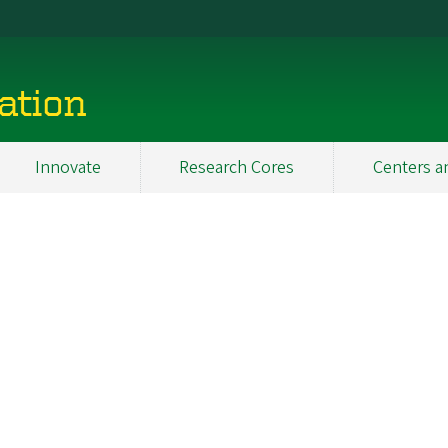
ation
Innovate
Research Cores
Centers a