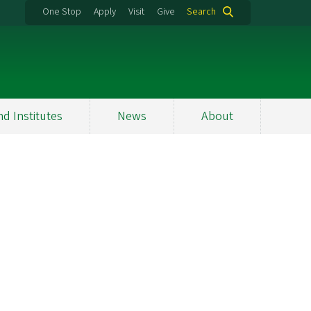
One Stop
Apply
Visit
Give
Search
nd Institutes
News
About