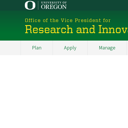
Skip
to
main
Office of the Vice President for
content
Research and Innov
Plan
Apply
Manage
My
Main