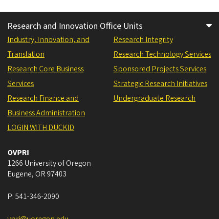
Research and Innovation Office Units
Industry, Innovation, and
Research Integrity
Translation
Research Technology Services
Research Core Business
Sponsored Projects Services
Services
Strategic Research Initiatives
Research Finance and
Undergraduate Research
Business Administration
LOGIN WITH DUCKID
OVPRI
1266 University of Oregon
Eugene
,
OR
97403
P:
541-346-2090