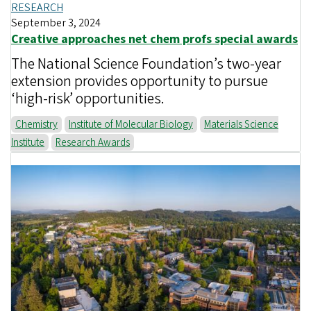
RESEARCH
September 3, 2024
Creative approaches net chem profs special awards
The National Science Foundation’s two-year
extension provides opportunity to pursue
‘high-risk’ opportunities.
Chemistry
Institute of Molecular Biology
Materials Science
Institute
Research Awards