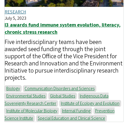
RESEARCH
July 5, 2023
I3 awards fund immune system evolution, literacy,
chronic stress research
Five interdisciplinary teams have been
awarded seed funding through the joint
support of the Office of the Vice President for
Research and Innovation and the Environment
Initiative to pursue interdisciplinary research
projects.
Biology
Communication Disorders and Sciences
Environmental Studies
Global Studies
Indigenous Data
Sovereignty Research Center
Institute of Ecology and Evolution
Institute of Molecular Biology
Internal Funding
Prevention
Science Institute
Special Education and Clinical Science