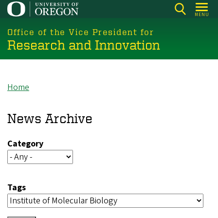
Skip
MENU
to
main
Office of the Vice President for
Research and Innovation
content
Home
Breadcrumb
News Archive
Category
Tags