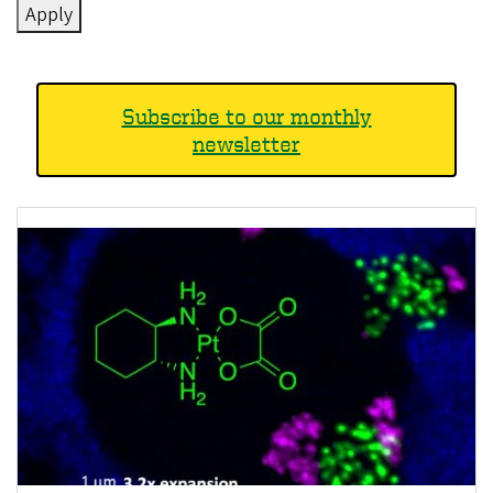
Subscribe to our monthly
newsletter