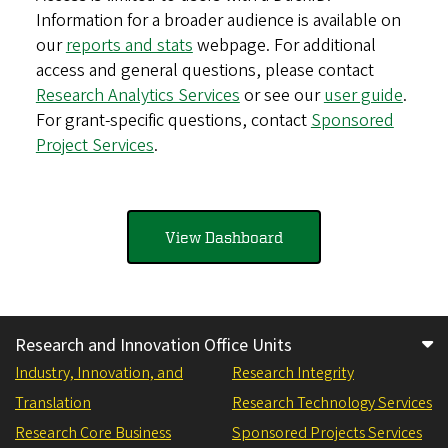
Information for a broader audience is available on
our
reports and stats
webpage. For additional
access and general questions, please contact
Research Analytics Services
or see our
user guide
.
For grant-specific questions, contact
Sponsored
Project Services
.
View Dashboard
Research and Innovation Office Units
Industry, Innovation, and
Research Integrity
Translation
Research Technology Services
Research Core Business
Sponsored Projects Services