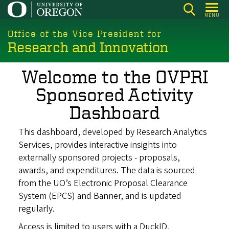
Skip
MENU
to
main
Office of the Vice President for
Research and Innovation
content
Welcome to the OVPRI
Sponsored Activity
Dashboard
This dashboard, developed by Research Analytics
Services, provides interactive insights into
externally sponsored projects - proposals,
awards, and expenditures. The data is sourced
from the UO’s Electronic Proposal Clearance
System (EPCS) and Banner, and is updated
regularly.
Access is limited to users with a DuckID.