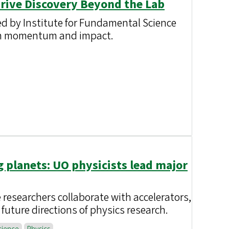
Drive Discovery Beyond the Lab
ed by Institute for Fundamental Science
rch momentum and impact.
g planets: UO physicists lead major
 researchers collaborate with accelerators,
future directions of physics research.