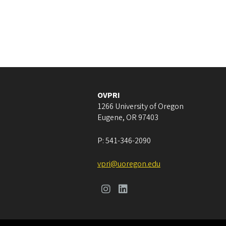
OVPRI
1266 University of Oregon
Eugene
,
OR
97403
P:
541-346-2090
vpri@uoregon.edu