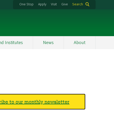
One Stop
Apply
Visit
Give
Search
nd Institutes
News
About
ibe to our monthly newsletter