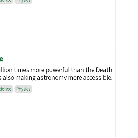
cience
Physics
e
illion times more powerful than the Death
is also making astronomy more accessible.
cience
Physics