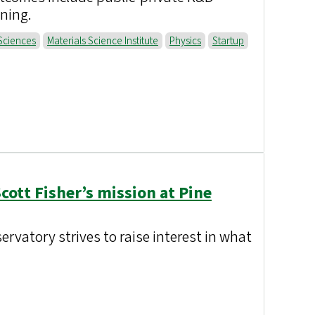
ining.
Sciences
Materials Science Institute
Physics
Startup
Scott Fisher’s mission at Pine
rvatory strives to raise interest in what