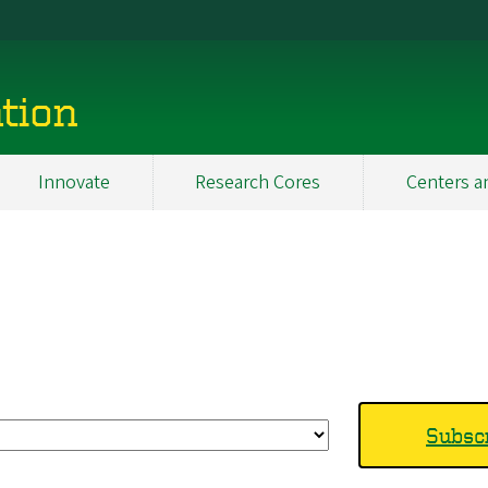
tion
Innovate
Research Cores
Centers a
Subscr