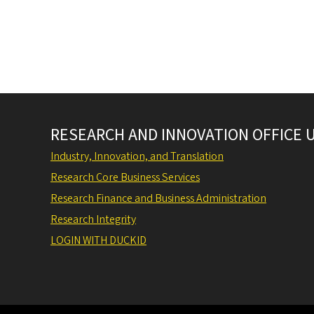
Pagination
RESEARCH AND INNOVATION OFFICE 
Industry, Innovation, and Translation
Research Core Business Services
Research Finance and Business Administration
Research Integrity
LOGIN WITH DUCKID