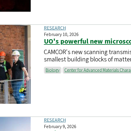
RESEARCH
February 10, 2026
UO's powerful new microsco
CAMCOR's new scanning transmiss
smallest building blocks of matte
Biology
Center for Advanced Materials Chara
RESEARCH
February 9, 2026