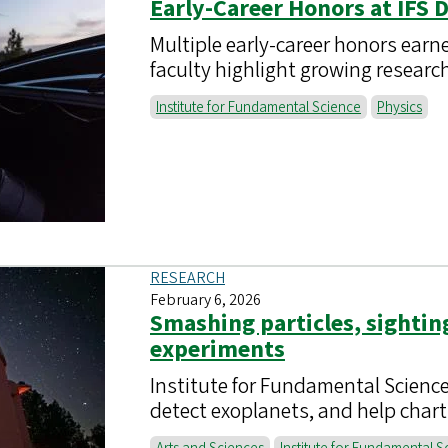
Early-Career Honors at IFS 
Multiple early-career honors earn
faculty highlight growing resea
Institute for Fundamental Science
Physics
RESEARCH
February 6, 2026
Smashing particles, sightin
experiments
Institute for Fundamental Science
detect exoplanets, and help chart 