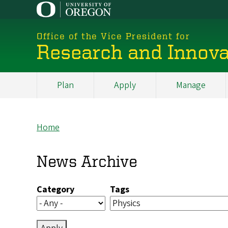
Skip
to
main
Office of the Vice President for
content
Research and Innova
Plan
Apply
Manage
My
Main
Home
Breadcrumb
News Archive
Category
Tags