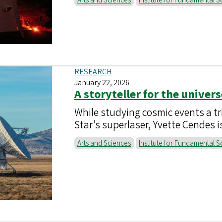
Arts and Sciences
Institute for Fundamental S
RESEARCH
January 22, 2026
A storyteller for the univers
While studying cosmic events a tr
Star’s superlaser, Yvette Cendes 
Arts and Sciences
Institute for Fundamental S