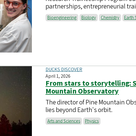
partnerships, entrepreneurial tra
Bioengineering
Biology
Chemistry
Earth 
DUCKS DISCOVER
April 1, 2026
From stars to storytelling: 
Mountain Observatory
The director of Pine Mountain Obse
lies beyond Earth's orbit.
Arts and Sciences
Physics