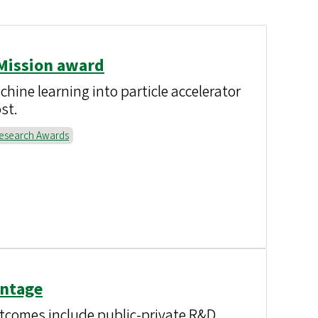
 Mission award
ine learning into particle accelerator
st.
esearch Awards
antage
tcomes include public-private R&D