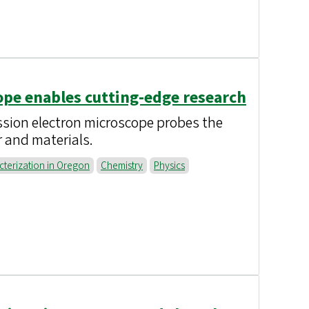
pe enables cutting-edge research
ion electron microscope probes the
r and materials.
cterization in Oregon
Chemistry
Physics