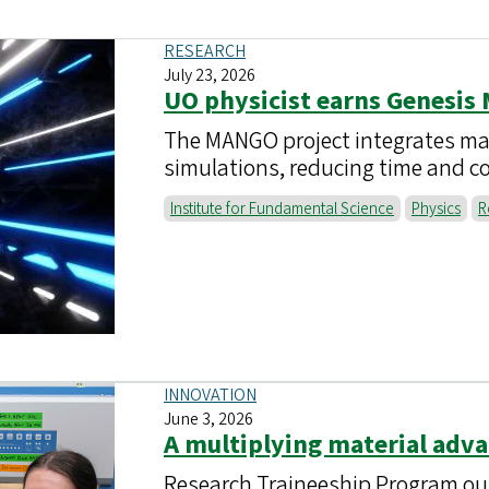
RESEARCH
July 23, 2026
UO physicist earns Genesis
The MANGO project integrates mach
simulations, reducing time and co
Institute for Fundamental Science
Physics
R
INNOVATION
June 3, 2026
A multiplying material adv
Research Traineeship Program ou