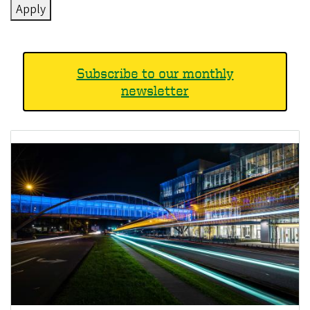
Subscribe to our monthly
newsletter