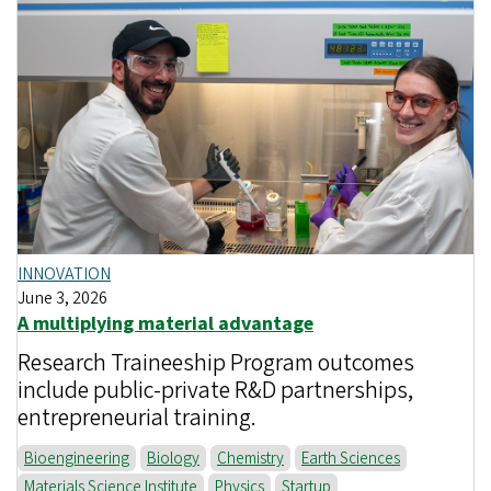
INNOVATION
June 3, 2026
A multiplying material advantage
Research Traineeship Program outcomes
include public-private R&D partnerships,
entrepreneurial training.
Bioengineering
Biology
Chemistry
Earth Sciences
Materials Science Institute
Physics
Startup