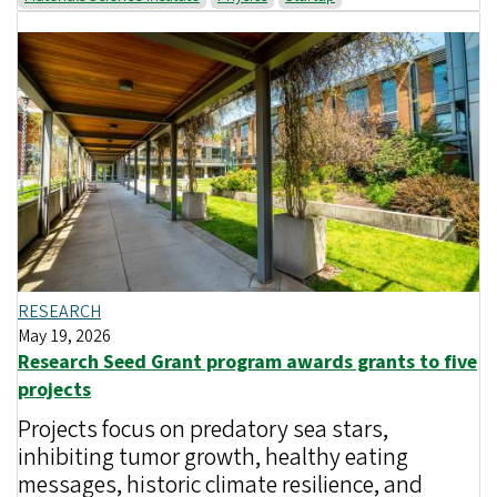
RESEARCH
May 19, 2026
Research Seed Grant program awards grants to five
projects
Projects focus on predatory sea stars,
inhibiting tumor growth, healthy eating
messages, historic climate resilience, and