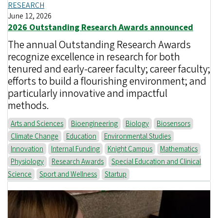
RESEARCH
June 12, 2026
2026 Outstanding Research Awards announced
The annual Outstanding Research Awards
recognize excellence in research for both
tenured and early-career faculty; career faculty;
efforts to build a flourishing environment; and
particularly innovative and impactful
methods.
Arts and Sciences
Bioengineering
Biology
Biosensors
Climate Change
Education
Environmental Studies
Innovation
Internal Funding
Knight Campus
Mathematics
Physiology
Research Awards
Special Education and Clinical
Science
Sport and Wellness
Startup