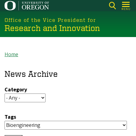
Skip
MENU
to
main
Office of the Vice President for
Research and Innovation
content
Home
Breadcrumb
News Archive
Category
Tags