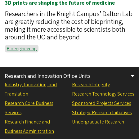
3D prints are shaping the future of medicine
Researchers in the Knight Campus’ Dalton Lab
are greatly reducing the cost of bioprinting,
making it more accessible to scientists both
around the UO and beyond
Bioengineering
Research and Innovation Office Units
Industry, Innovation, and
Research Integrity
Translation
Research Technology Services
Research Core Business
Sponsored Projects Services
Services
Strategic Research Initiatives
Research Finance and
Undergraduate Research
Business Administration