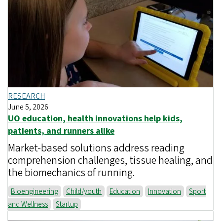
RESEARCH
June 5, 2026
UO education, health innovations help kids,
patients, and runners alike
Market-based solutions address reading
comprehension challenges, tissue healing, and
the biomechanics of running.
Bioengineering
Child/youth
Education
Innovation
Sport
and Wellness
Startup