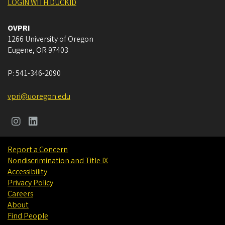
LOGIN WITH DUCKID
OVPRI
1266 University of Oregon
Eugene
,
OR
97403
P:
541-346-2090
vpri@uoregon.edu
Report a Concern
Nondiscrimination and Title IX
Accessibility
Privacy Policy
Careers
About
Find People