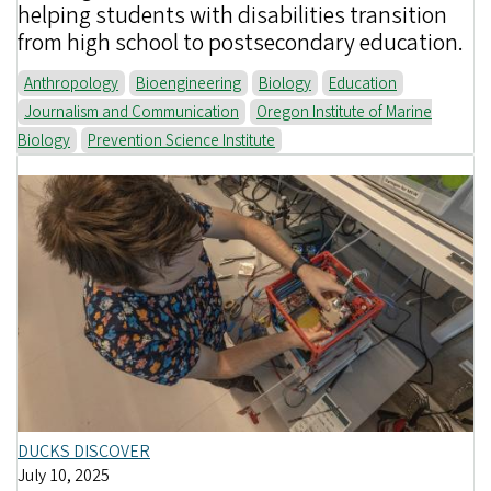
helping students with disabilities transition
from high school to postsecondary education.
Anthropology
Bioengineering
Biology
Education
Journalism and Communication
Oregon Institute of Marine
Biology
Prevention Science Institute
DUCKS DISCOVER
July 10, 2025