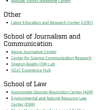
Warsaw Sports Marketing Center
Other
Labor Education and Research Center (LERC)
School of Journalism and
Communication
Agora Journalism Center
Center for Science Communication Research
Oregon Reality (OR) Lab
SOJC Experience Hub
School of Law
Appropriate Dispute Resolution Center (ADR)
Environmental and Natural Resource Law
Center (ENR)