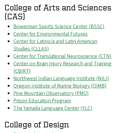
College of Arts and Sciences
(CAS)
Bowerman Sports Science Center (BSSC)
Center for Environmental Futures
Center for Latino/a and Latin American
Studies (CLLAS)
Center for Translational Neuroscience (CTN)
Center on Brain Injury Research and Training
(CBIRT)
Northwest Indian Language Institute (NILI)
Oregon Institute of Marine Biology (OIMB)
Pine Mountain Observatory (PMO)
Prison Education Program
The Yamada Language Center (YLC)
College of Design