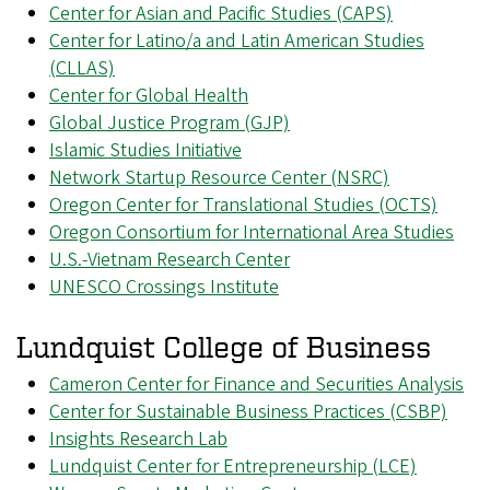
Center for Asian and Pacific Studies (CAPS)
Center for Latino/a and Latin American Studies
(CLLAS)
Center for Global Health
Global Justice Program (GJP)
Islamic Studies Initiative
Network Startup Resource Center (NSRC)
Oregon Center for Translational Studies (OCTS)
Oregon Consortium for International Area Studies
U.S.-Vietnam Research Center
UNESCO Crossings Institute
Lundquist College of Business
Cameron Center for Finance and Securities Analysis
Center for Sustainable Business Practices (CSBP)
Insights Research Lab
Lundquist Center for Entrepreneurship (LCE)