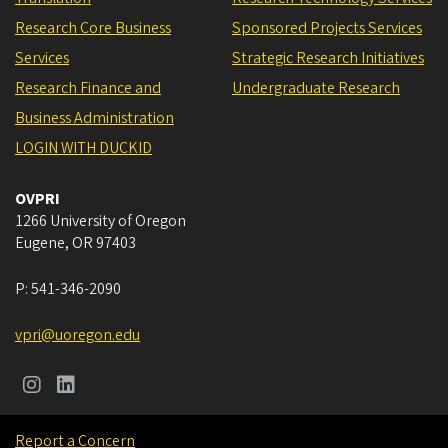
Research Core Business
Sponsored Projects Services
Services
Strategic Research Initiatives
Research Finance and
Undergraduate Research
Business Administration
LOGIN WITH DUCKID
OVPRI
1266 University of Oregon
Eugene
,
OR
97403
P:
541-346-2090
vpri@uoregon.edu
Report a Concern