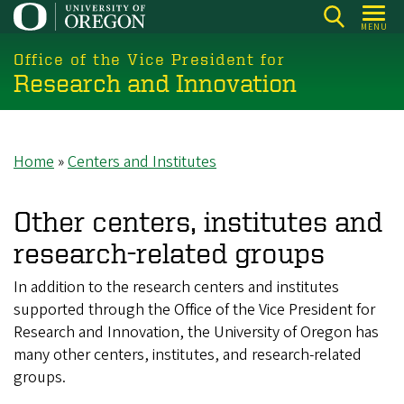
Skip
MENU
to
main
Office of the Vice President for
Research and Innovation
content
Home
Centers and Institutes
Breadcrumb
Other centers, institutes and
research-related groups
In addition to the research centers and institutes
supported through the Office of the Vice President for
Research and Innovation, the University of Oregon has
many other centers, institutes, and research-related
groups.