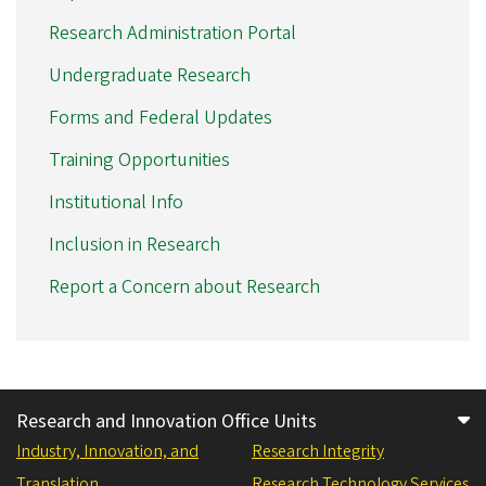
Research Administration Portal
Undergraduate Research
Forms and Federal Updates
Training Opportunities
Institutional Info
Inclusion in Research
Report a Concern about Research
Research and Innovation Office Units
Industry, Innovation, and
Research Integrity
Translation
Research Technology Services