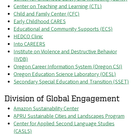
Center on Teaching and Learning (CTL)
Child and Family Center (CFC)
Early Childhood CARES
Educational and Community Supports (ECS)
HEDCO Clinic
Into CAREERS
Institute on Violence and Destructive Behavior
(IVDB)
Oregon Career Information System (Oregon CSI)
Oregon Education Science Laboratory (OESL)
Secondary Special Education and Transition (SSET)
Division of Global Engagement
Amazon Sustainability Center
APRU Sustainable Cities and Landscapes Program
Center for Applied Second Language Studies
(CASLS)