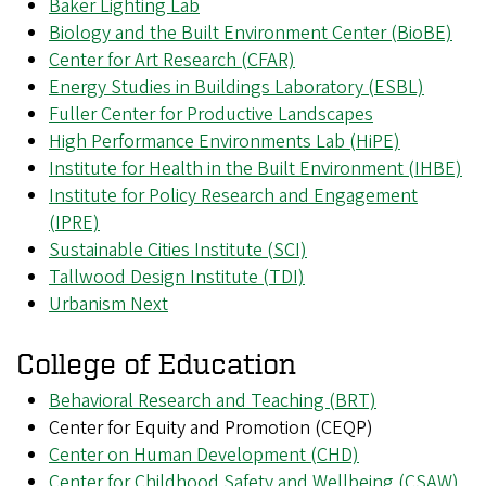
Baker Lighting Lab
Biology and the Built Environment Center (BioBE)
Center for Art Research (CFAR)
Energy Studies in Buildings Laboratory (ESBL)
Fuller Center for Productive Landscapes
High Performance Environments Lab (HiPE)
Institute for Health in the Built Environment (IHBE)
Institute for Policy Research and Engagement
(IPRE)
Sustainable Cities Institute (SCI)
Tallwood Design Institute (TDI)
Urbanism Next
College of Education
Behavioral Research and Teaching (BRT)
Center for Equity and Promotion (CEQP)
Center on Human Development (CHD)
Center for Childhood Safety and Wellbeing (CSAW)