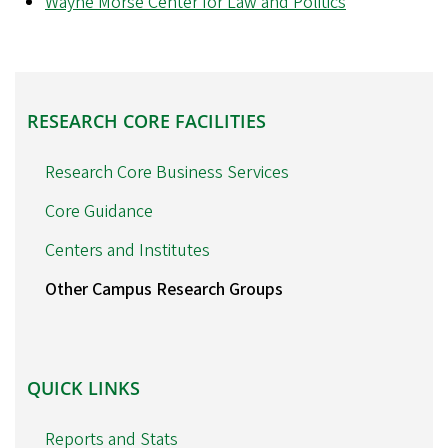
Wayne Morse Center for Law and Politics
RESEARCH
RESEARCH CORE FACILITIES
CORE
FACILITIES
Research Core Business Services
Core Guidance
Centers and Institutes
Other Campus Research Groups
QUICK
QUICK LINKS
LINKS
Reports and Stats