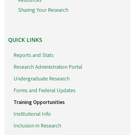
Resources
Sharing Your Research
QUICK
QUICK LINKS
LINKS
Reports and Stats
Research Administration Portal
Undergraduate Research
Forms and Federal Updates
Training Opportunities
Institutional Info
Inclusion in Research