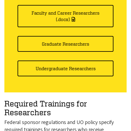
Faculty and Career Researchers
(.docx)
Graduate Researchers
Undergraduate Researchers
Required Trainings for
Researchers
Federal sponsor regulations and UO policy specify
required trainings for researchers who receive