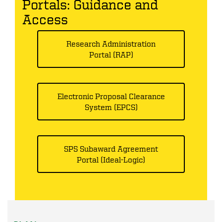
Portals: Guidance and
Access
Research Administration
Portal (RAP)
Electronic Proposal Clearance
System (EPCS)
SPS Subaward Agreement
Portal (Ideal-Logic)
PLAN