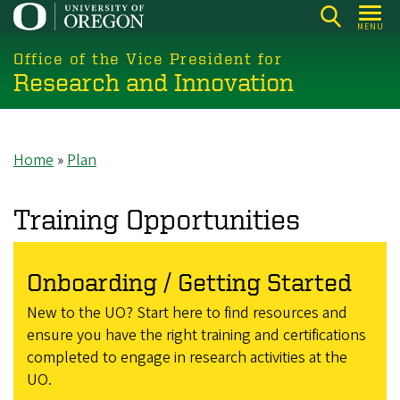
Skip
MENU
to
main
Office of the Vice President for
Research and Innovation
content
Home
Plan
Breadcrumb
Training Opportunities
Onboarding / Getting Started
New to the UO? Start here to find resources and
ensure you have the right training and certifications
completed to engage in research activities at the
UO.