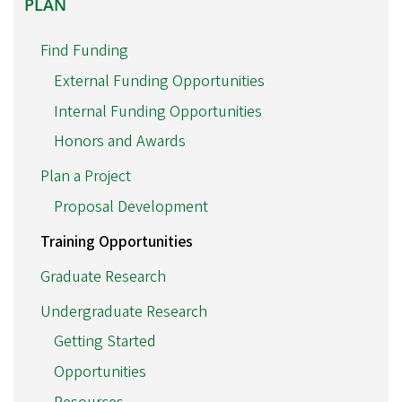
PLAN
Find Funding
External Funding Opportunities
Internal Funding Opportunities
Honors and Awards
Plan a Project
Proposal Development
Training Opportunities
Graduate Research
Undergraduate Research
Getting Started
Opportunities