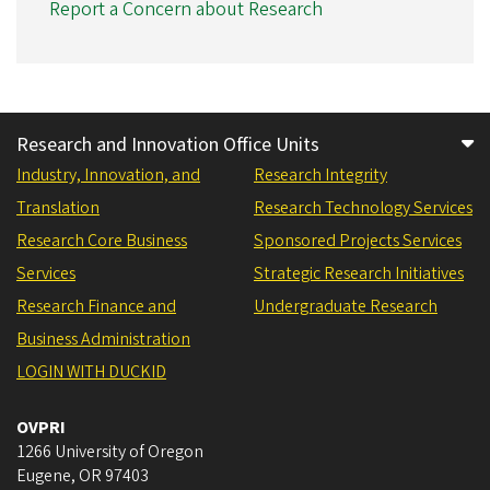
Report a Concern about Research
Research and Innovation Office Units
Industry, Innovation, and
Research Integrity
Translation
Research Technology Services
Research Core Business
Sponsored Projects Services
Services
Strategic Research Initiatives
Research Finance and
Undergraduate Research
Business Administration
LOGIN WITH DUCKID
OVPRI
1266 University of Oregon
Eugene
,
OR
97403