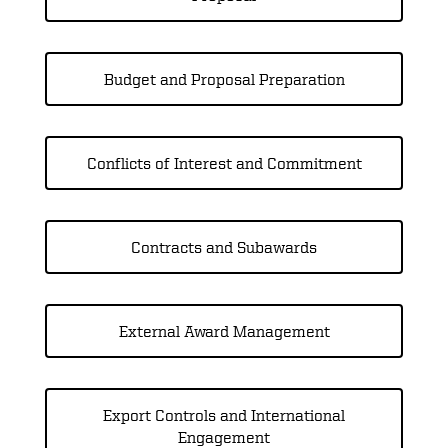
Budget and Proposal Preparation
Conflicts of Interest and Commitment
Contracts and Subawards
External Award Management
Export Controls and International
Engagement