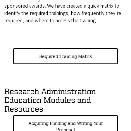
sponsored awards. We have created a quick matrix to
identify the required trainings, how frequently they're
required, and where to access the training.
Required Training Matrix
Research Administration
Education Modules and
Resources
Acquiring Funding and Writing Your
Proposal