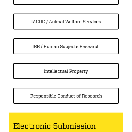
IACUC / Animal Welfare Services
IRB / Human Subjects Research
Intellectual Property
Responsible Conduct of Research
Electronic Submission