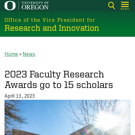
Skip
MENU
to
main
Office of the Vice President for
Research and Innovation
content
Home
News
Breadcrumb
2023 Faculty Research
Awards go to 15 scholars
April 13, 2023