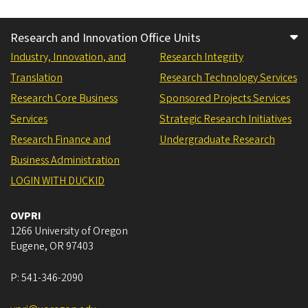
Research and Innovation Office Units
Industry, Innovation, and
Research Integrity
Translation
Research Technology Services
Research Core Business
Sponsored Projects Services
Services
Strategic Research Initiatives
Research Finance and
Undergraduate Research
Business Administration
LOGIN WITH DUCKID
OVPRI
1266 University of Oregon
Eugene
,
OR
97403
P:
541-346-2090