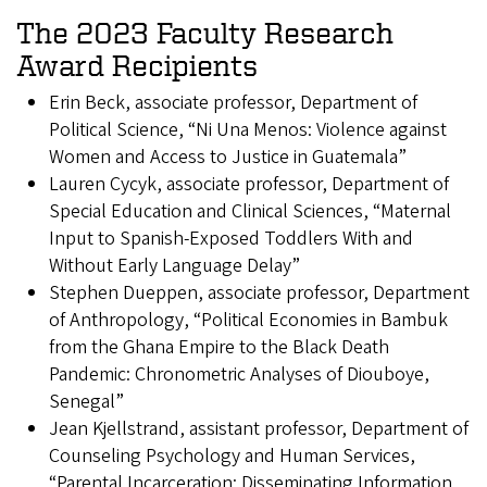
The 2023 Faculty Research
Award Recipients
Erin Beck, associate professor, Department of
Political Science, “Ni Una Menos: Violence against
Women and Access to Justice in Guatemala”
Lauren Cycyk, associate professor, Department of
Special Education and Clinical Sciences, “Maternal
Input to Spanish-Exposed Toddlers With and
Without Early Language Delay”
Stephen Dueppen, associate professor, Department
of Anthropology, “Political Economies in Bambuk
from the Ghana Empire to the Black Death
Pandemic: Chronometric Analyses of Diouboye,
Senegal”
Jean Kjellstrand, assistant professor, Department of
Counseling Psychology and Human Services,
“Parental Incarceration: Disseminating Information