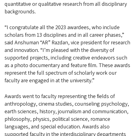
quantitative or qualitative research from all disciplinary
backgrounds.
“I congratulate all the 2023 awardees, who include
scholars from 13 disciplines and in all career phases,”
said Anshuman “AR” Razdan, vice president for research
and innovation. “I’m pleased with the diversity of
supported projects, including creative endeavors such
as a photo documentary and feature film. These awards
represent the full spectrum of scholarly work our
faculty are engaged in at the university.”
Awards went to faculty representing the fields of
anthropology, cinema studies, counseling psychology,
earth sciences, history, journalism and communication,
philosophy, physics, political science, romance
languages, and special education. Awards also
supported faculty in the interdisciplinary departments