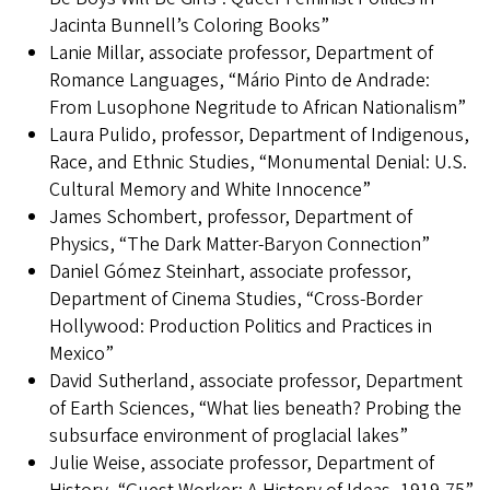
Jacinta Bunnell’s Coloring Books”
Lanie Millar, associate professor, Department of
Romance Languages, “Mário Pinto de Andrade:
From Lusophone Negritude to African Nationalism”
Laura Pulido, professor, Department of Indigenous,
Race, and Ethnic Studies, “Monumental Denial: U.S.
Cultural Memory and White Innocence”
James Schombert, professor, Department of
Physics, “The Dark Matter-Baryon Connection”
Daniel Gómez Steinhart, associate professor,
Department of Cinema Studies, “Cross-Border
Hollywood: Production Politics and Practices in
Mexico”
David Sutherland, associate professor, Department
of Earth Sciences, “What lies beneath? Probing the
subsurface environment of proglacial lakes”
Julie Weise, associate professor, Department of