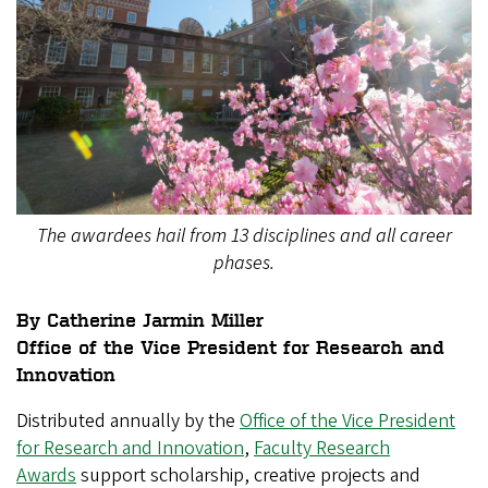
The awardees hail from 13 disciplines and all career
phases.
By Catherine Jarmin Miller
Office of the Vice President for Research and
Innovation
Distributed annually by the
Office of the Vice President
for Research and Innovation
,
Faculty Research
Awards
support scholarship, creative projects and