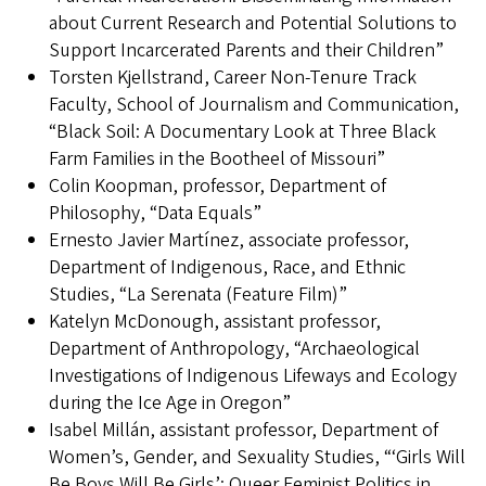
about Current Research and Potential Solutions to
Support Incarcerated Parents and their Children”
Torsten Kjellstrand, Career Non-Tenure Track
Faculty, School of Journalism and Communication,
“Black Soil: A Documentary Look at Three Black
Farm Families in the Bootheel of Missouri”
Colin Koopman, professor, Department of
Philosophy, “Data Equals”
Ernesto Javier Martínez, associate professor,
Department of Indigenous, Race, and Ethnic
Studies, “La Serenata (Feature Film)”
Katelyn McDonough, assistant professor,
Department of Anthropology, “Archaeological
Investigations of Indigenous Lifeways and Ecology
during the Ice Age in Oregon”
Isabel Millán, assistant professor, Department of
Women’s, Gender, and Sexuality Studies, “‘Girls Will
Be Boys Will Be Girls’: Queer Feminist Politics in