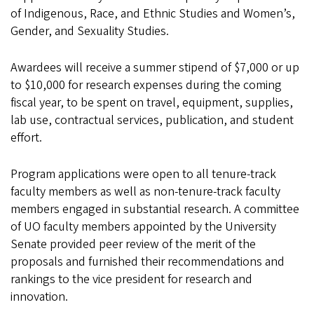
of Indigenous, Race, and Ethnic Studies and Women’s,
Gender, and Sexuality Studies.
Awardees will receive a summer stipend of $7,000 or up
to $10,000 for research expenses during the coming
fiscal year, to be spent on travel, equipment, supplies,
lab use, contractual services, publication, and student
effort.
Program applications were open to all tenure-track
faculty members as well as non-tenure-track faculty
members engaged in substantial research. A committee
of UO faculty members appointed by the University
Senate provided peer review of the merit of the
proposals and furnished their recommendations and
rankings to the vice president for research and
innovation.