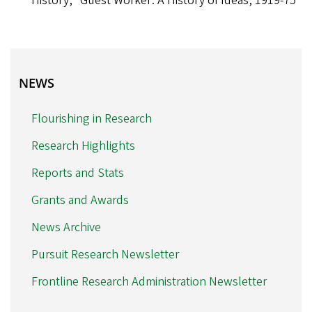
History, “Guest Worker: A History of Ideas, 1919-75”
NEWS
NEWS
Flourishing in Research
Research Highlights
Reports and Stats
Grants and Awards
News Archive
Pursuit Research Newsletter
Frontline Research Administration Newsletter