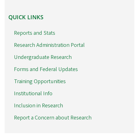
QUICK
QUICK LINKS
LINKS
Reports and Stats
Research Administration Portal
Undergraduate Research
Forms and Federal Updates
Training Opportunities
Institutional Info
Inclusion in Research
Report a Concern about Research