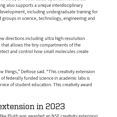
ing also supports a unique interdisciplinary
development, including undergraduate training for
groups in science, technology, engineering and
ew directions including ultra high-resolution
 that allows the tiny compartments of the
detect and control how small molecules create
 things,” DeRose said. “This creativity extension
 of federally funded science in academic labs is
vice of student education. This creativity award
extension in 2023
Mike Pluth was awarded an NSF creativity extension