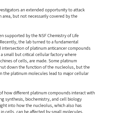
vestigators an extended opportunity to attack
h area, but not necessarily covered by the
n supported by the NSF Chemistry of Life
. Recently, the lab turned to a fundamental
l intersection of platinum anticancer compounds
 small but critical cellular factory where
chines of cells, are made. Some platinum
hut down the function of the nucleolus, but the
 the platinum molecules lead to major cellular
of how different platinum compounds interact with
ng synthesis, biochemistry, and cell biology
ight into how the nucleolus, which also has
in cells, can be affected by small molecules.