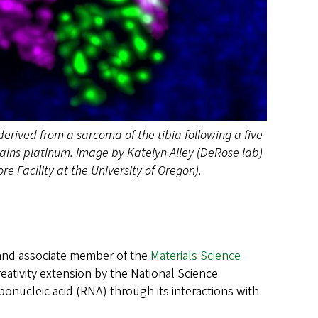
erived from a sarcoma of the tibia following a five-
ains platinum. Image by Katelyn Alley (DeRose lab)
 Facility at the University of Oregon).
nd associate member of the
Materials Science
eativity extension by the National Science
bonucleic acid (RNA) through its interactions with