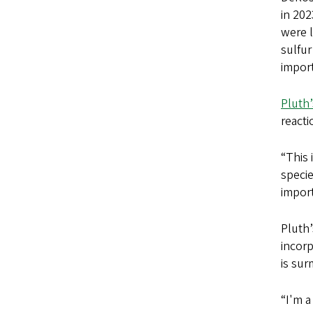
in 202
were l
sulfur
import
Pluth’
reacti
“This 
specie
import
Pluth’
incorp
is sur
“I'm a