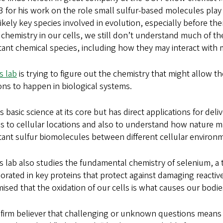
3 for his work on the role small sulfur-based molecules pla
ikely key species involved in evolution, especially before th
 chemistry in our cells, we still don’t understand much of 
ant chemical species, including how they may interact with 
s lab
is trying to figure out the chemistry that might allow t
ons to happen in biological systems.
is basic science at its core but has direct applications for deli
s to cellular locations and also to understand how nature ma
ant sulfur biomolecules between different cellular environm
s lab also studies the fundamental chemistry of selenium, a 
orated in key proteins that protect against damaging reactive
mised that the oxidation of our cells is what causes our bodie
 firm believer that challenging or unknown questions means 