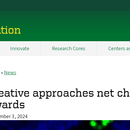
tion
Innovate
Research Cores
Centers a
News
eadcrumb
eative approaches net ch
ards
mber 3, 2024