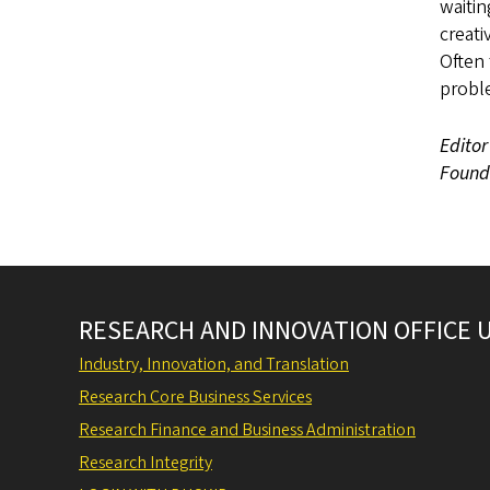
waitin
creat
Often 
probl
Editor
Founda
RESEARCH AND INNOVATION OFFICE 
Industry, Innovation, and Translation
Research Core Business Services
Research Finance and Business Administration
Research Integrity