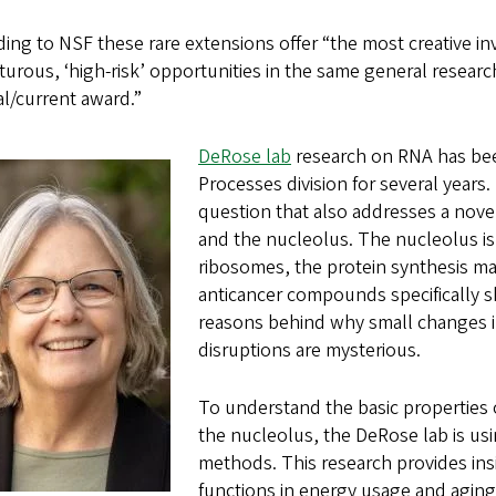
ing to NSF these rare extensions offer “the most creative in
urous, ‘high-risk’ opportunities in the same general researc
al/current award.”
DeRose lab
research on RNA has bee
Processes division for several years
question that also addresses a nove
and the nucleolus. The nucleolus is a
ribosomes, the protein synthesis ma
anticancer compounds specifically s
reasons behind why small changes in
disruptions are mysterious.
To understand the basic properties 
the nucleolus, the DeRose lab is usi
methods. This research provides ins
functions in energy usage and aging 