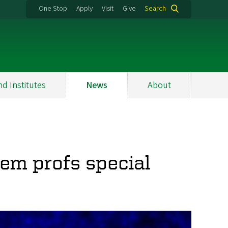
One Stop
Apply
Visit
Give
Search
nd Institutes
News
About
em profs special