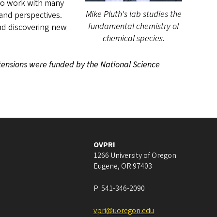
 to work with many
Mike Pluth's lab studies the
and perspectives.
fundamental chemistry of
and discovering new
chemical species.
xtensions were funded by the National Science
OVPRI
1266 University of Oregon
Eugene
,
OR
97403
P:
541-346-2090
vpri@uoregon.edu