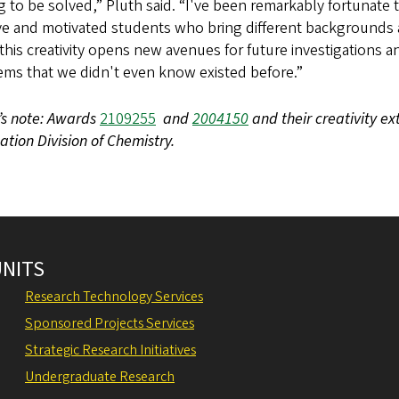
g to be solved,” Pluth said. “I've been remarkably fortunate
ive and motivated students who bring different backgrounds 
this creativity opens new avenues for future investigations 
ems that we didn't even know existed before.”
’s note: Awards
2109255
and
2004150
and their creativity e
tion Division of Chemistry.
UNITS
Research Technology Services
Sponsored Projects Services
Strategic Research Initiatives
Undergraduate Research