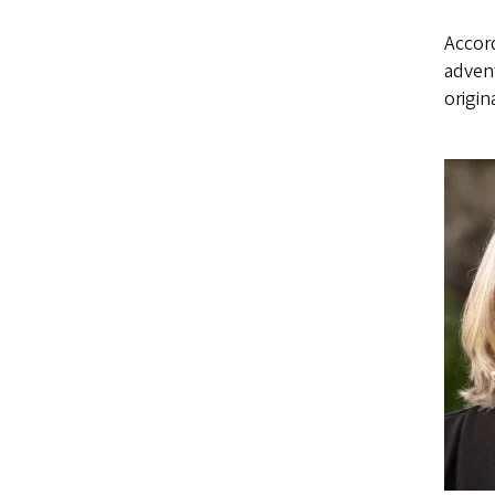
Accord
advent
origin