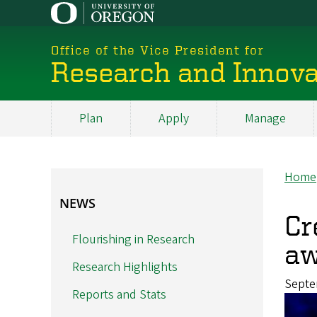
Skip
to
main
Office of the Vice President for
content
Research and Innova
Plan
Apply
Manage
My
Main
Home
Br
NEWS
NEWS
Cr
Flourishing in Research
aw
Research Highlights
Septe
Reports and Stats