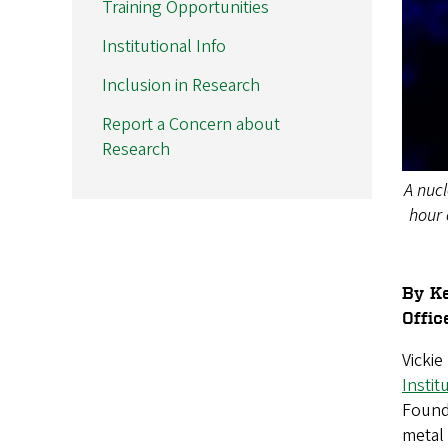
Training Opportunities
Institutional Info
Inclusion in Research
Report a Concern about
Research
A nucl
hour 
By Ke
Offic
Vicki
Instit
Founda
metal 