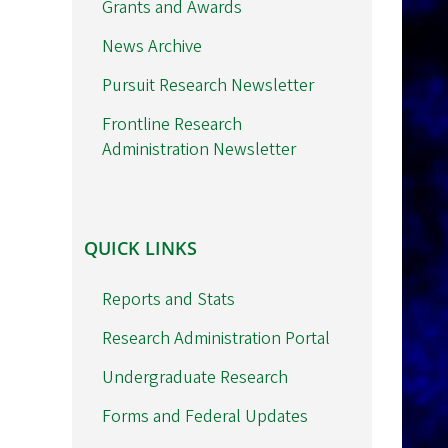
Grants and Awards
News Archive
Pursuit Research Newsletter
Frontline Research
Administration Newsletter
QUICK
QUICK LINKS
LINKS
Reports and Stats
Research Administration Portal
Undergraduate Research
Forms and Federal Updates