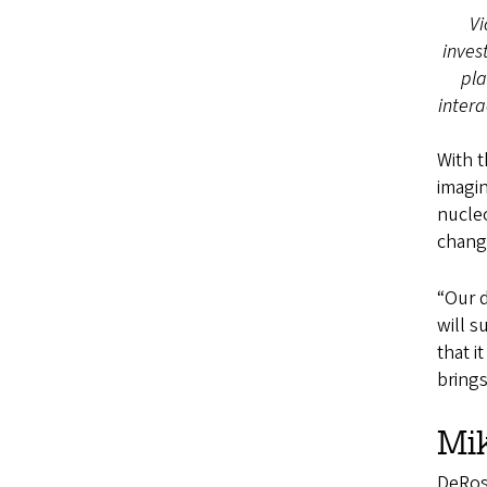
Vi
inves
pl
intera
With t
imagin
nucleo
chang
“Our d
will s
that i
brings
Mik
DeRose