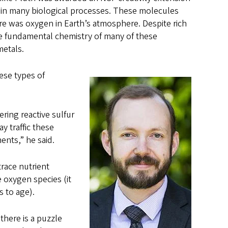
y in many biological processes. These molecules
ere was oxygen in Earth’s atmosphere. Despite rich
the fundamental chemistry of many of these
metals.
hese types of
vering reactive sulfur
y traffic these
ents,” he said.
trace nutrient
 oxygen species (it
s to age).
there is a puzzle