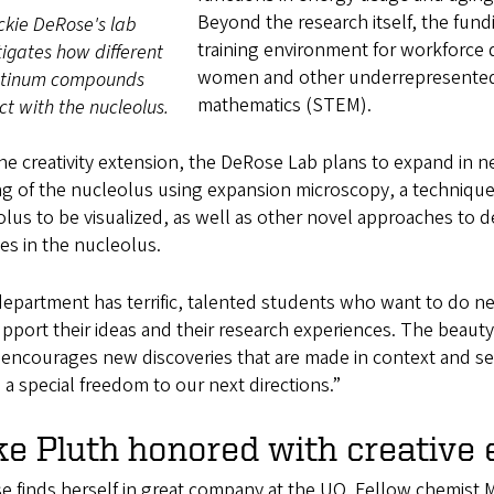
Beyond the research itself, the fund
ckie DeRose's lab
training environment for workforce 
tigates how different
women and other underrepresented 
atinum compounds
mathematics (STEM).
ct with the nucleolus.
he creativity extension, the DeRose Lab plans to expand in n
g of the nucleolus using expansion microscopy, a technique
lus to be visualized, as well as other novel approaches to 
es in the nucleolus.
epartment has terrific, talented students who want to do new
upport their ideas and their research experiences. The beauty
t encourages new discoveries that are made in context and ser
 a special freedom to our next directions.”
e Pluth honored with creative 
 finds herself in great company at the UO. Fellow chemist 