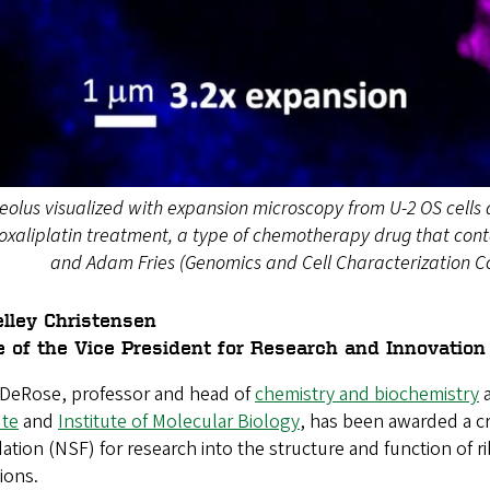
eolus visualized with expansion microscopy from U-2 OS cells d
oxaliplatin treatment, a type of chemotherapy drug that cont
and Adam Fries (Genomics and Cell Characterization Core
lley Christensen
e of the Vice President for Research and Innovation
e DeRose
, professor and head of
chemistry and biochemistry
a
ute
and
Institute of Molecular Biology
, has been awarded a cr
tion (NSF) for research into the structure and function of ri
ions.