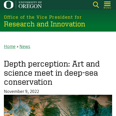
Skip
MENU
to
main
Office of the Vice President for
Research and Innovation
content
Home
News
Breadcrumb
Depth perception: Art and
science meet in deep-sea
conservation
November 9, 2022