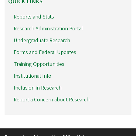
QUICK LINKS
LINKS
Reports and Stats
Research Administration Portal
Undergraduate Research
Forms and Federal Updates
Training Opportunities
Institutional Info
Inclusion in Research
Report a Concern about Research