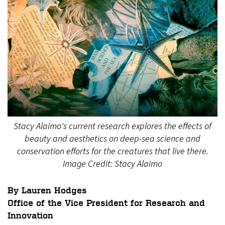
Stacy Alaimo's current research explores the effects of
beauty and aesthetics on deep-sea science and
conservation efforts for the creatures that live there.
Image Credit: Stacy Alaimo
By Lauren Hodges
Office of the Vice President for Research and
Innovation