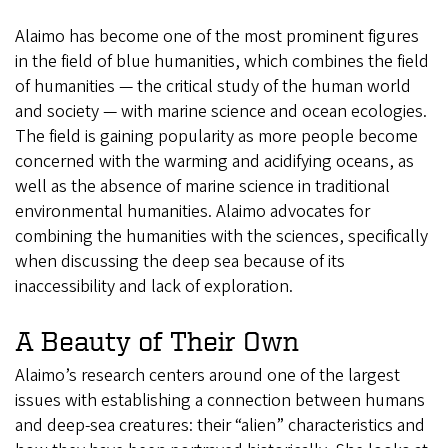
Alaimo has become one of the most prominent figures
in the field of blue humanities, which combines the field
of humanities — the critical study of the human world
and society — with marine science and ocean ecologies.
The field is gaining popularity as more people become
concerned with the warming and acidifying oceans, as
well as the absence of marine science in traditional
environmental humanities. Alaimo advocates for
combining the humanities with the sciences, specifically
when discussing the deep sea because of its
inaccessibility and lack of exploration.
A Beauty of Their Own
Alaimo’s research centers around one of the largest
issues with establishing a connection between humans
and deep-sea creatures: their “alien” characteristics and