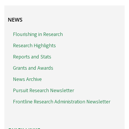
NEWS
NEWS
Flourishing in Research
Research Highlights
Reports and Stats
Grants and Awards
News Archive
Pursuit Research Newsletter
Frontline Research Administration Newsletter
QUICK