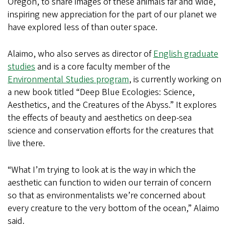
Oregon, to share images of these animals far and wide,
inspiring new appreciation for the part of our planet we
have explored less of than outer space.
Alaimo, who also serves as director of
English graduate
studies
and is a core faculty member of the
Environmental Studies program
, is currently working on
a new book titled “Deep Blue Ecologies: Science,
Aesthetics, and the Creatures of the Abyss.” It explores
the effects of beauty and aesthetics on deep-sea
science and conservation efforts for the creatures that
live there.
“What I’m trying to look at is the way in which the
aesthetic can function to widen our terrain of concern
so that as environmentalists we’re concerned about
every creature to the very bottom of the ocean,” Alaimo
said.