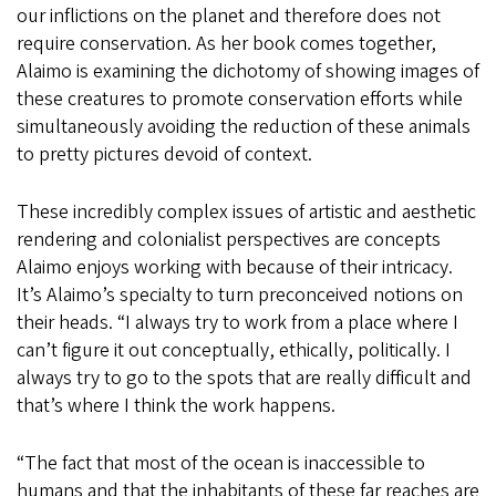
our inflictions on the planet and therefore does not
require conservation. As her book comes together,
Alaimo is examining the dichotomy of showing images of
these creatures to promote conservation efforts while
simultaneously avoiding the reduction of these animals
to pretty pictures devoid of context.
These incredibly complex issues of artistic and aesthetic
rendering and colonialist perspectives are concepts
Alaimo enjoys working with because of their intricacy.
It’s Alaimo’s specialty to turn preconceived notions on
their heads. “I always try to work from a place where I
can’t figure it out conceptually, ethically, politically. I
always try to go to the spots that are really difficult and
that’s where I think the work happens.
“The fact that most of the ocean is inaccessible to
humans and that the inhabitants of these far reaches are