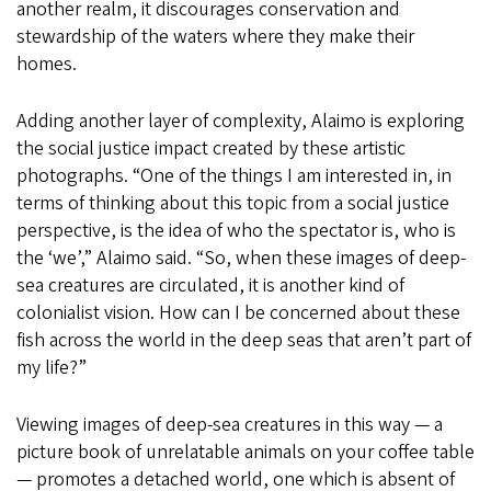
another realm, it discourages conservation and
stewardship of the waters where they make their
homes.
Adding another layer of complexity, Alaimo is exploring
the social justice impact created by these artistic
photographs. “One of the things I am interested in, in
terms of thinking about this topic from a social justice
perspective, is the idea of who the spectator is, who is
the ‘we’,” Alaimo said. “So, when these images of deep-
sea creatures are circulated, it is another kind of
colonialist vision. How can I be concerned about these
fish across the world in the deep seas that aren’t part of
my life?”
Viewing images of deep-sea creatures in this way — a
picture book of unrelatable animals on your coffee table
— promotes a detached world, one which is absent of