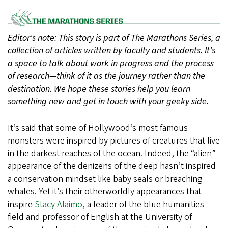
SVG
Editor's note: This story is part of The Marathons Series, a
collection of articles written by faculty and students. It's
a space to talk about work in progress and the process
of research—think of it as the journey rather than the
destination. We hope these stories help you learn
something new and get in touch with your geeky side.
It’s said that some of Hollywood’s most famous
monsters were inspired by pictures of creatures that live
in the darkest reaches of the ocean. Indeed, the “alien”
appearance of the denizens of the deep hasn’t inspired
a conservation mindset like baby seals or breaching
whales. Yet it’s their otherworldly appearances that
inspire
Stacy Alaimo
, a leader of the blue humanities
field and professor of English at the University of