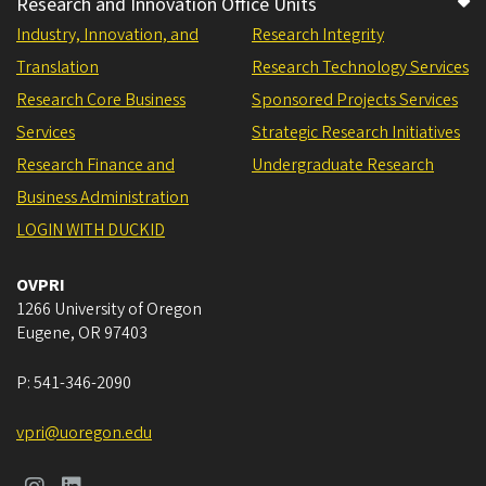
Research and Innovation Office Units
Industry, Innovation, and
Research Integrity
Translation
Research Technology Services
Research Core Business
Sponsored Projects Services
Services
Strategic Research Initiatives
Research Finance and
Undergraduate Research
Business Administration
LOGIN WITH DUCKID
OVPRI
1266 University of Oregon
Eugene
,
OR
97403
P:
541-346-2090
vpri@uoregon.edu