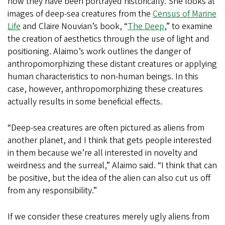
how they have been portrayed historically. She looks at
images of deep-sea creatures from the
Census of Marine
Life
and Claire Nouvian’s book, “
The Deep
,” to examine
the creation of aesthetics through the use of light and
positioning. Alaimo’s work outlines the danger of
anthropomorphizing these distant creatures or applying
human characteristics to non-human beings. In this
case, however, anthropomorphizing these creatures
actually results in some beneficial effects.
“Deep-sea creatures are often pictured as aliens from
another planet, and I think that gets people interested
in them because we’re all interested in novelty and
weirdness and the surreal,” Alaimo said. “I think that can
be positive, but the idea of the alien can also cut us off
from any responsibility.”
If we consider these creatures merely ugly aliens from