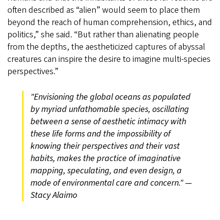
often described as “alien” would seem to place them
beyond the reach of human comprehension, ethics, and
politics,” she said. “But rather than alienating people
from the depths, the aestheticized captures of abyssal
creatures can inspire the desire to imagine multi-species
perspectives.”
"Envisioning the global oceans as populated
by myriad unfathomable species, oscillating
between a sense of aesthetic intimacy with
these life forms and the impossibility of
knowing their perspectives and their vast
habits, makes the practice of imaginative
mapping, speculating, and even design, a
mode of environmental care and concern." —
Stacy Alaimo