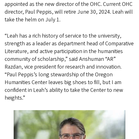
appointed as the new director of the OHC. Current OHC
director, Paul Peppis, will retire June 30, 2024. Leah will
take the helm on July 1.
“Leah has a rich history of service to the university,
strength as a leader as department head of Comparative
Literature, and active participation in the humanities
community of scholarship,” said Anshuman “AR”
Razdan, vice president for research and innovation.
“Paul Peppis’s long stewardship of the Oregon
Humanities Center leaves big shoes to fill, but I am
confident in Leah’s ability to take the Center to new
heights.”