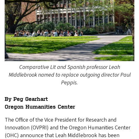
Comparative Lit and Spanish professor Leah
Middlebrook named to replace outgoing director Paul
Peppis.
By Peg Gearhart
Oregon Humanities Center
The Office of the Vice President for Research and
Innovation (OVPRI) and the Oregon Humanities Center
(OHC) announce that Leah Middlebrook has been