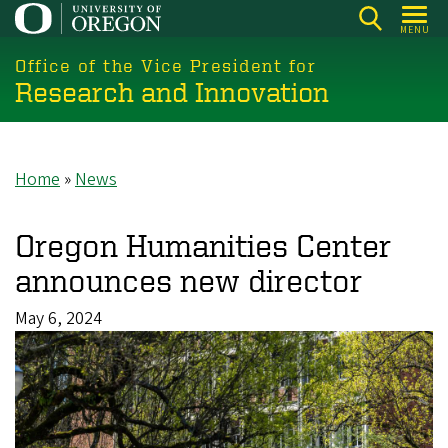
Skip
MENU
to
main
Office of the Vice President for
Research and Innovation
content
Home
News
Breadcrumb
Oregon Humanities Center
announces new director
May 6, 2024