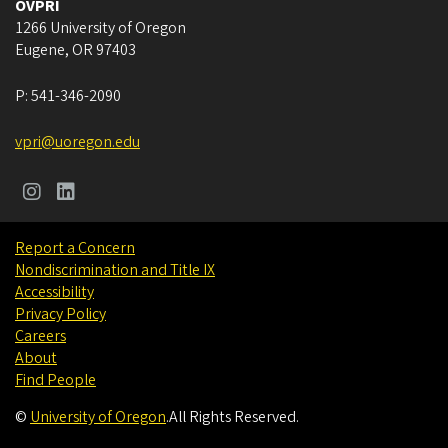
OVPRI
1266 University of Oregon
Eugene
,
OR
97403
P:
541-346-2090
vpri@uoregon.edu
Report a Concern
Nondiscrimination and Title IX
Accessibility
Privacy Policy
Careers
About
Find People
©
University of Oregon
.
All Rights Reserved.