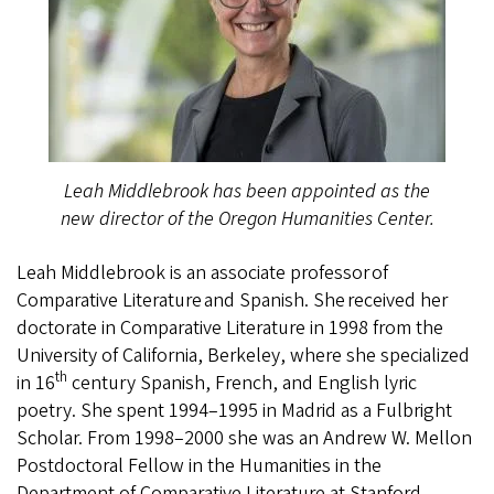
Leah Middlebrook has been appointed as the
new director of the Oregon Humanities Center.
Leah Middlebrook is an associate professor of
Comparative Literature and Spanish. She received her
doctorate in Comparative Literature in 1998 from the
University of California, Berkeley, where she specialized
th
in 16
century Spanish, French, and English lyric
poetry. She spent 1994–1995 in Madrid as a Fulbright
Scholar. From 1998–2000 she was an Andrew W. Mellon
Postdoctoral Fellow in the Humanities in the
Department of Comparative Literature at Stanford