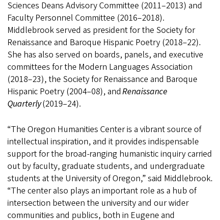
Sciences Deans Advisory Committee (2011–2013) and
Faculty Personnel Committee (2016–2018).
Middlebrook served as president for the Society for
Renaissance and Baroque Hispanic Poetry (2018–22).
She has also served on boards, panels, and executive
committees for the Modern Languages Association
(2018–23), the Society for Renaissance and Baroque
Hispanic Poetry (2004–08), and
Renaissance
Quarterly
(2019–24).
“The Oregon Humanities Center is a vibrant source of
intellectual inspiration, and it provides indispensable
support for the broad-ranging humanistic inquiry carried
out by faculty, graduate students, and undergraduate
students at the University of Oregon,” said Middlebrook.
“The center also plays an important role as a hub of
intersection between the university and our wider
communities and publics, both in Eugene and