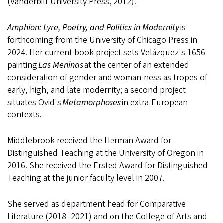
(Vanderbilt University Press, 2012).
Amphion: Lyre, Poetry, and Politics in Modernity
is
forthcoming from the University of Chicago Press in
2024. Her current book project sets Velázquez's 1656
painting
Las Meninas
at the center of an extended
consideration of gender and woman-ness as tropes of
early, high, and late modernity; a second project
situates Ovid's
Metamorphoses
in extra-European
contexts.
Middlebrook received the Herman Award for
Distinguished Teaching at the University of Oregon in
2016. She received the Ersted Award for Distinguished
Teaching at the junior faculty level in 2007.
She served as department head for Comparative
Literature (2018–2021) and on the College of Arts and