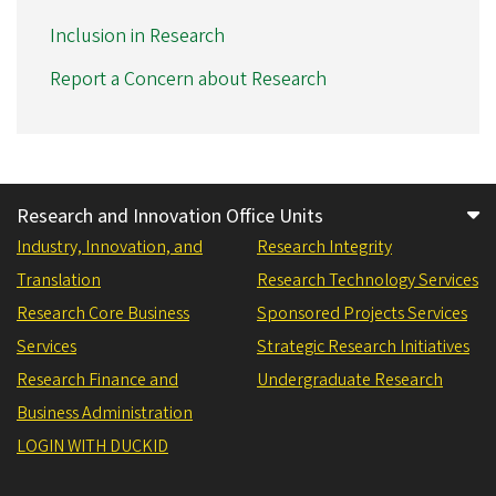
Inclusion in Research
Report a Concern about Research
Research and Innovation Office Units
Industry, Innovation, and
Research Integrity
Translation
Research Technology Services
Research Core Business
Sponsored Projects Services
Services
Strategic Research Initiatives
Research Finance and
Undergraduate Research
Business Administration
LOGIN WITH DUCKID