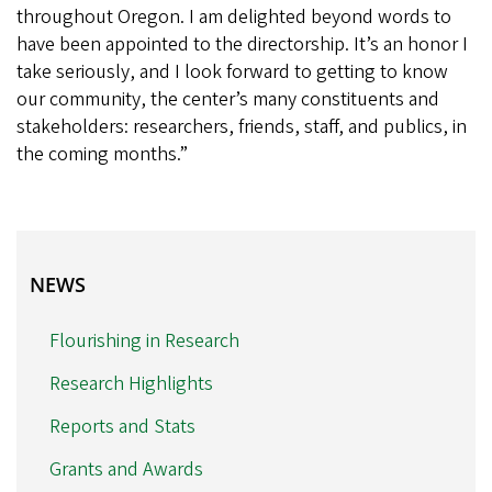
throughout Oregon. I am delighted beyond words to
have been appointed to the directorship. It’s an honor I
take seriously, and I look forward to getting to know
our community, the center’s many constituents and
stakeholders: researchers, friends, staff, and publics, in
the coming months.”
NEWS
NEWS
Flourishing in Research
Research Highlights
Reports and Stats
Grants and Awards