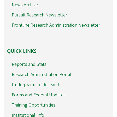
News Archive
Pursuit Research Newsletter
Frontline Research Administration Newsletter
QUICK
QUICK LINKS
LINKS
Reports and Stats
Research Administration Portal
Undergraduate Research
Forms and Federal Updates
Training Opportunities
Institutional Info