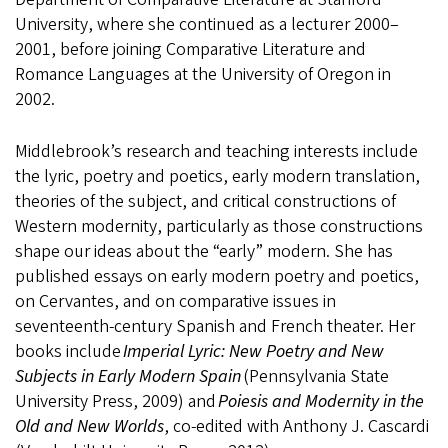
University, where she continued as a lecturer 2000–
2001, before joining Comparative Literature and
Romance Languages at the University of Oregon in
2002.
Middlebrook’s research and teaching interests include
the lyric, poetry and poetics, early modern translation,
theories of the subject, and critical constructions of
Western modernity, particularly as those constructions
shape our ideas about the “early” modern. She has
published essays on early modern poetry and poetics,
on Cervantes, and on comparative issues in
seventeenth-century Spanish and French theater. Her
books include
Imperial Lyric: New Poetry and New
Subjects in Early Modern Spain
(Pennsylvania State
University Press, 2009) and
Poiesis and Modernity in the
Old and New Worlds
, co-edited with Anthony J. Cascardi