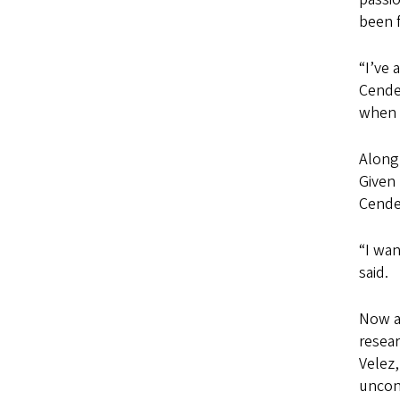
been 
“I’ve 
Cendes
when y
Along 
Given 
Cendes
“I wan
said.
Now a
resear
Velez,
uncon