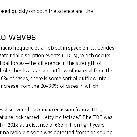
peed quickly on both the science and the
dio waves
radio frequencies an object in space emits. Cendes
gate tidal disruption events (TDEs), which occurs
tidal forces—the difference in the strength of
le shreds a star, an outflow of material from the
0% of cases, there is some sort of outflow into
an increase from the 20–30% of cases in which
s discovered new radio emission from a TDE,
at she nicknamed “Jetty McJetface.” The TDE was
d in 2018 at a distance of 665 million light years
t no radio emission was detected from this source