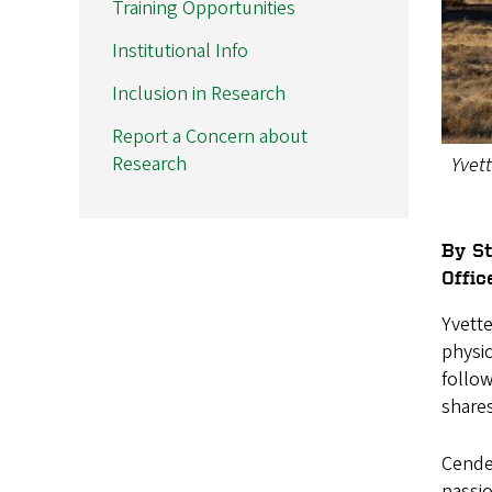
Training Opportunities
Institutional Info
Inclusion in Research
Report a Concern about
Research
Yvett
By S
Offic
Yvett
physic
follo
shares
Cendes
passio