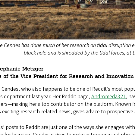
e Cendes has done much of her research on tidal disruption ev
black hole and is shredded by the tidal forces, at 
tephanie Metzger
e of the Vice President for Research and Innovation
e Cendes, who also happens to be one of Reddit’s most popul
s department last year. Her Reddit page,
Andromeda321
, ha
wers—making her a top contributor on the platform. Known f
 exciting research-related news, gives advice to prospecti
’ posts to Reddit are just one of the ways she engages with
n for learning. Cendes strives to make astronomy and physi