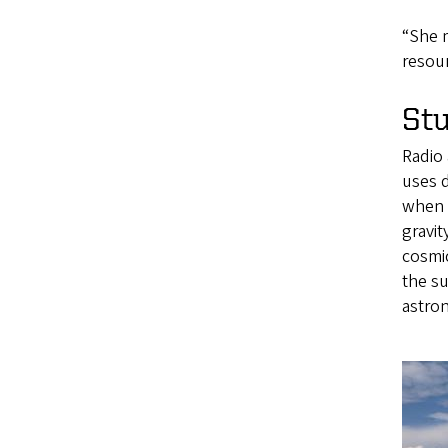
“She 
resour
Stu
Radio 
uses d
when a
gravit
cosmic
the su
astro