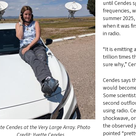
until Cendes sp
frequencies, w
summer 2025, J
when it was fi
in radio.
“It is emittin
trillion times 
sure why,” Ce
Cendes says th
would become br
Some scientist
second outflow
using radio. 
shockwave, or 
the observed j
te Cendes at the Very Large Array. Photo
pointed “prett
Credit: Yvette Cendes