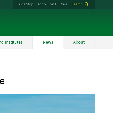
One Stop
Apply
Visit
Give
Search
nd Institutes
News
About
se