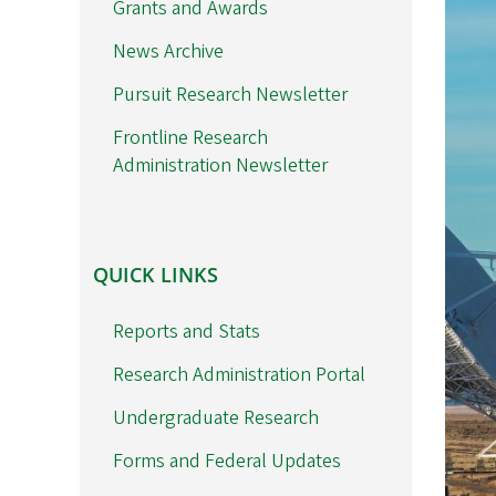
Grants and Awards
News Archive
Pursuit Research Newsletter
Frontline Research
Administration Newsletter
QUICK
QUICK LINKS
LINKS
Reports and Stats
Research Administration Portal
Undergraduate Research
Forms and Federal Updates