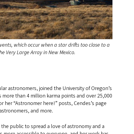
ents, which occur when a star drifts too close to a
the Very Large Array in New Mexico.
ar astronomers, joined the University of Oregon’s
s more than 4 million karma points and over 25,000
or her “Astronomer here!” posts, Cendes’s page
ve astronomers, and more.
 the public to spread a love of astronomy and a
cs more accessible to everyone, and her work has