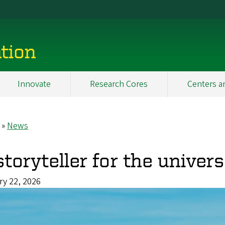
tion
Innovate
Research Cores
Centers a
News
eadcrumb
storyteller for the univer
ry 22, 2026