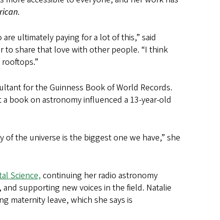
rican
.
are ultimately paying for a lot of this,” said
r to share that love with other people. “I think
e rooftops.”
sultant for the Guinness Book of World Records.
that a book on astronomy influenced a 13-year-old
y of the universe is the biggest one we have,” she
al Science,
continuing her radio astronomy
nd supporting new voices in the field. Natalie
ng maternity leave, which she says is