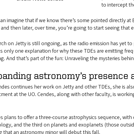
to intercept t
an imagine that if we know there’s some pointed directly at
 and then later, over time, you’re going to start seeing that e
ch on Jetty is still ongoing, as the radio emission has yet to
is only one explanation for why these TDEs are emitting fr
g. And that’s part of the fun: Unraveling the mysteries behi
panding astronomy’s presence 
ndes continues her work on Jetty and other TDEs, she is al
ment at the UO. Cendes, along with other faculty, is worki
 plans to offer a three-course astrophysics sequence, with 
ogy, and the third on planets and exoplanets (those outside 
 that an astronomy minor will debut this fall.