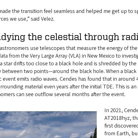
made the transition feel seamless and helped me get up to s
ces we use,” said Velez.
dying the celestial through ra
astronomers use telescopes that measure the energy of the 
ata from the Very Large Array (VLA) in New Mexico to investi
 star drifts too close to a black hole and is shredded by the 
y between two points—around the black hole. When a black ho
 event emits radio waves. Cendes has found that in around 4
rrounding material even years after the initial TDE. This is 
nomers can see outflow several months after the event.
In 2021, Cende
AT2018hyz, th
first discovere
from Earth, bu