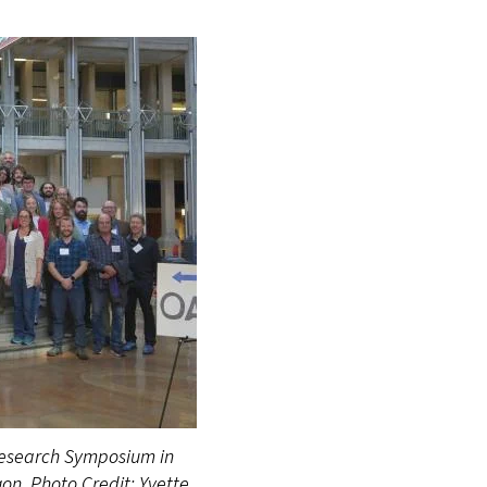
Research Symposium in
gon. Photo Credit: Yvette