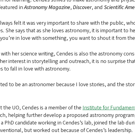
featured in
Astronomy Magazine
,
Discover
, and
Scientific Ame
always felt it was very important to share with the public, who 
. She says that as she loves astronomy, it is important to he
ou’re in love with something, you want to shout it from th
with her science writing, Cendes is also the astronomy con
her interest in storytelling and outreach, it is no surprise 
 to fall in love with astronomy.
ted to be an astronomer because I love stories, and the stor
t the UO, Cendes is a member of the
Institute for Fundament
ch, helping further develop a proposed astronomy program, a
 a PhD candidate working in Cendes’s lab, joined the lab duri
ventional, but worked out because of Cendes’s leadership.