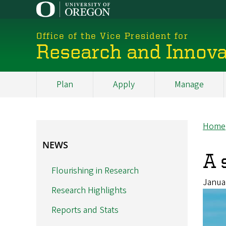
Skip
to
main
Office of the Vice President for
content
Research and Innova
Plan
Apply
Manage
My
Main
Home
Br
NEWS
NEWS
A 
Flourishing in Research
Janua
Research Highlights
Reports and Stats