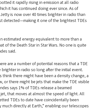
otted it rapidly rising in emission at all radio
hich it has continued doing ever since. As of
etty is now over 40 times brighter in radio than
rst detected—making it one of the brightest TDEs
g an estimated energy equivalent to more than a
that of the Death Star in Star Wars. No one is quite
ndes said.
ere are a number of potential reasons that a TDE
ighter in radio so long after the initial event.
s think there might have been a density change, a
, or there might be jets that make the TDE visible
Cendes says 1% of TDEs release a beamed
jet, that moves at almost the speed of light. All
etted TDEs to date have coincidentally been
y much directly at Earth,” enabling our telescopes