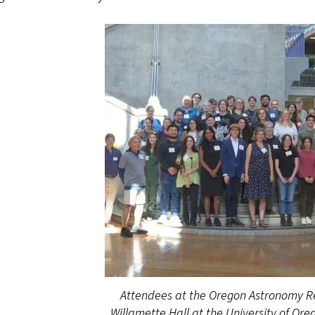
Attendees at the Oregon Astronomy 
Willamette Hall at the University of Ore