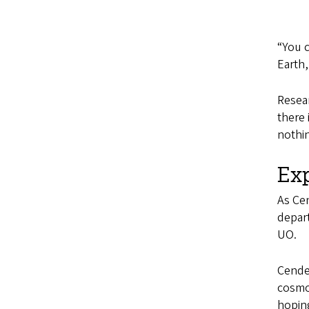
“You c
Earth,
Resear
there 
nothin
Ex
As Ce
depart
UO.
Cendes
cosmol
hoping