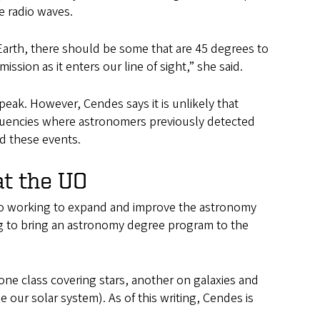
he radio waves.
 Earth, there should be some that are 45 degrees to
mission as it enters our line of sight,” she said.
 peak. However, Cendes says it is unlikely that
equencies where astronomers previously detected
nd these events.
at the UO
so working to expand and improve the astronomy
ng to bring an astronomy degree program to the
one class covering stars, another on galaxies and
our solar system). As of this writing, Cendes is