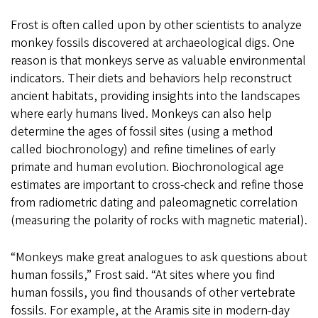
Frost is often called upon by other scientists to analyze
monkey fossils discovered at archaeological digs. One
reason is that monkeys serve as valuable environmental
indicators. Their diets and behaviors help reconstruct
ancient habitats, providing insights into the landscapes
where early humans lived. Monkeys can also help
determine the ages of fossil sites (using a method
called biochronology) and refine timelines of early
primate and human evolution. Biochronological age
estimates are important to cross-check and refine those
from radiometric dating and paleomagnetic correlation
(measuring the polarity of rocks with magnetic material).
“Monkeys make great analogues to ask questions about
human fossils,” Frost said. “At sites where you find
human fossils, you find thousands of other vertebrate
fossils. For example, at the Aramis site in modern-day