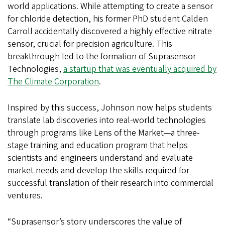
world applications. While attempting to create a sensor
for chloride detection, his former PhD student Calden
Carroll accidentally discovered a highly effective nitrate
sensor, crucial for precision agriculture. This
breakthrough led to the formation of Suprasensor
Technologies,
a startup that was eventually acquired by
The Climate Corporation
.
Inspired by this success, Johnson now helps students
translate lab discoveries into real-world technologies
through programs like Lens of the Market—a three-
stage training and education program that helps
scientists and engineers understand and evaluate
market needs and develop the skills required for
successful translation of their research into commercial
ventures.
“Suprasensor’s story underscores the value of