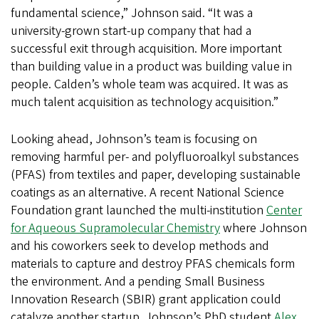
fundamental science,” Johnson said. “It was a
university-grown start-up company that had a
successful exit through acquisition. More important
than building value in a product was building value in
people. Calden’s whole team was acquired. It was as
much talent acquisition as technology acquisition.”
Looking ahead, Johnson’s team is focusing on
removing harmful per- and polyfluoroalkyl substances
(PFAS) from textiles and paper, developing sustainable
coatings as an alternative. A recent National Science
Foundation grant launched the multi-institution
Center
for Aqueous Supramolecular Chemistry
where Johnson
and his coworkers seek to develop methods and
materials to capture and destroy PFAS chemicals form
the environment. And a pending Small Business
Innovation Research (SBIR) grant application could
catalyze another startup. Johnson’s PhD student
Alex