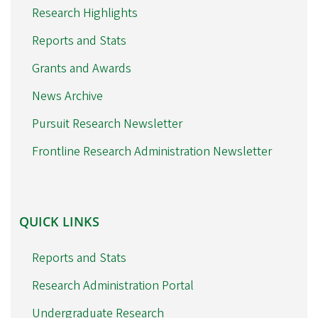
Research Highlights
Reports and Stats
Grants and Awards
News Archive
Pursuit Research Newsletter
Frontline Research Administration Newsletter
QUICK
QUICK LINKS
LINKS
Reports and Stats
Research Administration Portal
Undergraduate Research