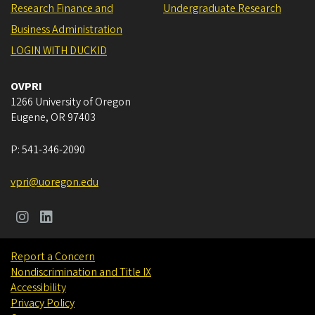
Research Finance and
Undergraduate Research
Business Administration
LOGIN WITH DUCKID
OVPRI
1266 University of Oregon
Eugene
,
OR
97403
P:
541-346-2090
vpri@uoregon.edu
Report a Concern
Nondiscrimination and Title IX
Accessibility
Privacy Policy