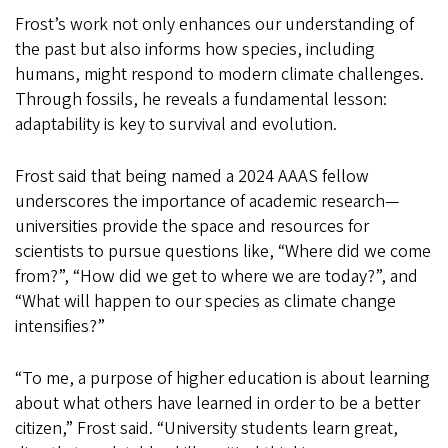
Frost’s work not only enhances our understanding of
the past but also informs how species, including
humans, might respond to modern climate challenges.
Through fossils, he reveals a fundamental lesson:
adaptability is key to survival and evolution.
Frost said that being named a 2024 AAAS fellow
underscores the importance of academic research—
universities provide the space and resources for
scientists to pursue questions like, “Where did we come
from?”, “How did we get to where we are today?”, and
“What will happen to our species as climate change
intensifies?”
“To me, a purpose of higher education is about learning
about what others have learned in order to be a better
citizen,” Frost said. “University students learn great,