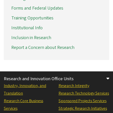
Forms and Federal Updates
Training Opportunities
Institutional Info
Inclusion in Research
Report a Concern about Research
Research and Innovation Office Units
Industry, Innovation, and
Research Integrity
Translation
Research Technology Services
Research Core Business
Sponsored Projects Services
Services
Strategic Research Initiatives