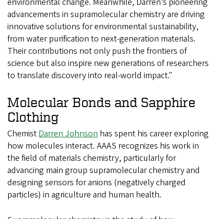
environmental change. Meanwhile, Darren’s pioneering
advancements in supramolecular chemistry are driving
innovative solutions for environmental sustainability,
from water purification to next-generation materials.
Their contributions not only push the frontiers of
science but also inspire new generations of researchers
to translate discovery into real-world impact."
Molecular Bonds and Sapphire
Clothing
Chemist
Darren Johnson
has spent his career exploring
how molecules interact. AAAS recognizes his work in
the field of materials chemistry, particularly for
advancing main group supramolecular chemistry and
designing sensors for anions (negatively charged
particles) in agriculture and human health.