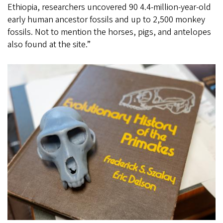
Ethiopia, researchers uncovered 90 4.4-million-year-old
early human ancestor fossils and up to 2,500 monkey
fossils. Not to mention the horses, pigs, and antelopes
also found at the site.”