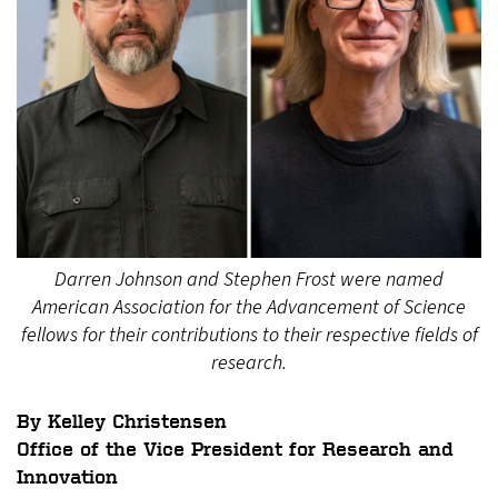
Darren Johnson and Stephen Frost were named
American Association for the Advancement of Science
fellows for their contributions to their respective fields of
research.
By Kelley Christensen
Office of the Vice President for Research and
Innovation