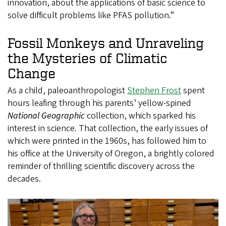
innovation, about the applications of basic science to
solve difficult problems like PFAS pollution.”
Fossil Monkeys and Unraveling
the Mysteries of Climatic
Change
As a child, paleoanthropologist
Stephen Frost
spent
hours leafing through his parents’ yellow-spined
National Geographic
collection, which sparked his
interest in science. That collection, the early issues of
which were printed in the 1960s, has followed him to
his office at the University of Oregon, a brightly colored
reminder of thrilling scientific discovery across the
decades.