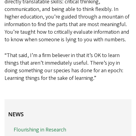
directly translatable skills: critical thinking,
communication, and being able to think flexibly. In
higher education, you’re guided through a mountain of
information to find the parts that are most meaningful.
You’re taught how to critically evaluate information and
to know when someone is lying to you with numbers.
“That said, I’m a firm believer in that it’s OK to learn
things that aren’t immediately useful. There’s joy in
doing something our species has done for an epoch:
Learning things for the sake of learning.”
NEWS
NEWS
Flourishing in Research