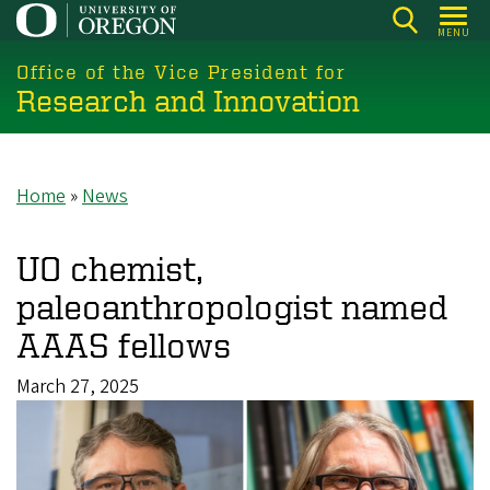
Skip
MENU
to
main
Office of the Vice President for
Research and Innovation
content
Home
News
Breadcrumb
UO chemist,
paleoanthropologist named
AAAS fellows
March 27, 2025