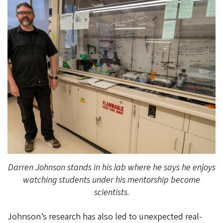
Darren Johnson stands in his lab where he says he enjoys
watching students under his mentorship become
scientists.
Johnson’s research has also led to unexpected real-