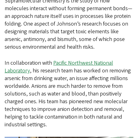
Supramolecular chemistry is the study of how
molecules interact without forming permanent bonds—
an approach nature itself uses in processes like protein
folding. One aspect of Johnson’s research focuses on
designing materials that target toxic elements like
arsenic, antimony, and bismuth, some of which pose
serious environmental and health risks.
In collaboration with
Pacific Northwest National
Laboratory
, his research team has worked on removing
arsenic from drinking water, an issue affecting millions
worldwide. Anions are much harder to remove from
solutions, such as water and blood, than positively
charged ones. His team has pioneered new molecular
techniques to improve anion detection and removal,
helping to tackle contamination in both natural and
industrial settings.