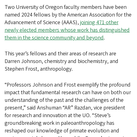
Two University of Oregon faculty members have been
named 2024 fellows by the American Association for the
Advancement of Science (AAAS),
joining 471 other
newly elected members whose work has distinguished
them in the science community and beyond
.
This year’s fellows and their areas of research are
Darren Johnson, chemistry and biochemistry, and
Stephen Frost, anthropology.
“Professors Johnson and Frost exemplify the profound
impact that fundamental research can have on both our
understanding of the past and the challenges of the
present,” said Anshuman “AR” Razdan, vice president
for research and innovation at the UO. “Steve’s
groundbreaking work in paleoanthropology has
reshaped our knowledge of primate evolution and