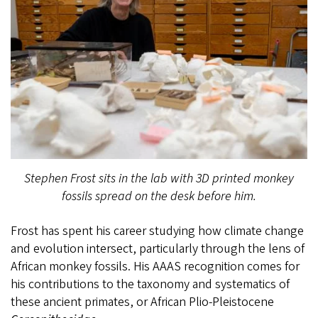
Stephen Frost sits in the lab with 3D printed monkey
fossils spread on the desk before him.
Frost has spent his career studying how climate change
and evolution intersect, particularly through the lens of
African monkey fossils. His AAAS recognition comes for
his contributions to the taxonomy and systematics of
these ancient primates, or African Plio-Pleistocene