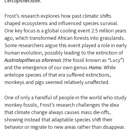
Cercopithecidae
.
Frost’s research explores how past climatic shifts
shaped ecosystems and influenced species survival.
One key focus is a global cooling event 2.5 million years
ago, which transformed African forests into grasslands.
Some researchers argue this event played a role in early
human evolution, possibly leading to the extinction of
Australopithecus afarensis
(the fossil known as “Lucy”)
and the emergence of our own genus
Homo
. While
antelope species of that era suffered extinctions,
monkeys and pigs seemed relatively unaffected.
One of only a handful of people in the world who study
monkey fossils, Frost’s research challenges the idea
that climate change always causes mass die-offs,
showing instead that adaptable species shift their
behavior or migrate to new areas rather than disappear.