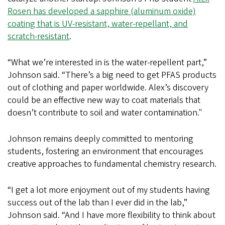
Rosen has developed a sapphire (aluminum oxide)
coating that is UV-resistant, water-repellant, and
scratch-resistant
.
“What we’re interested in is the water-repellent part,”
Johnson said. “There’s a big need to get PFAS products
out of clothing and paper worldwide. Alex’s discovery
could be an effective new way to coat materials that
doesn’t contribute to soil and water contamination."
Johnson remains deeply committed to mentoring
students, fostering an environment that encourages
creative approaches to fundamental chemistry research.
“I get a lot more enjoyment out of my students having
success out of the lab than I ever did in the lab,”
Johnson said. “And I have more flexibility to think about