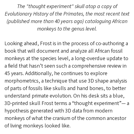
The "thought experiment" skull atop a copy of
Evolutionary History of the Primates, the most recent text
(published more than 40 years ago) cataloguing African
monkeys to the genus level.
Looking ahead, Frost is in the process of co-authoring a
book that will document and analyze all African fossil
monkeys at the species level, a long-overdue update to
a field that hasn’t seen such a comprehensive review in
45 years. Additionally, he continues to explore
morphometrics, a technique that use 3D shape analysis
of parts of fossils like skulls and hand bones, to better
understand primate evolution. On his desk sits a blue,
3D-printed skull Frost terms a “thought experiment”— a
hypothesis generated with 3D data from modern
monkeys of what the cranium of the common ancestor
of living monkeys looked like.