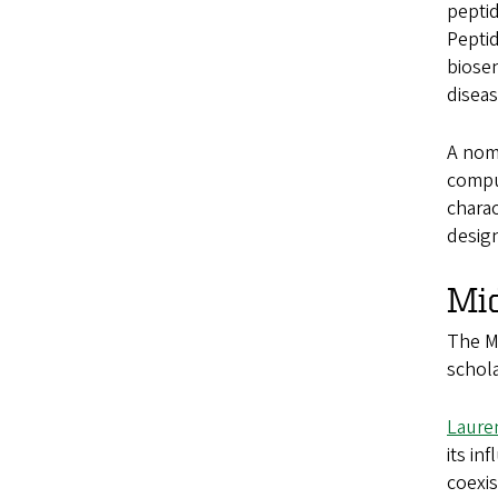
peptid
Peptid
biosen
diseas
A nomi
compu
charac
design
Mi
The Mi
schola
Lauren
its in
coexis