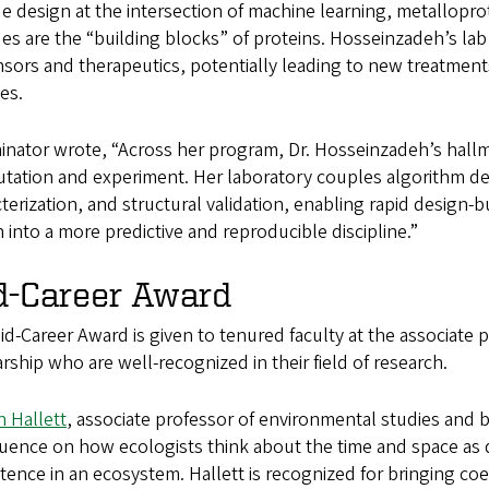
e design at the intersection of machine learning, metallopr
es are the “building blocks” of proteins. Hosseinzadeh’s la
sors and therapeutics, potentially leading to new treatments
es.
nator wrote, “Across her program, Dr. Hosseinzadeh’s hallmar
tation and experiment. Her laboratory couples algorithm de
terization, and structural validation, enabling rapid design-b
 into a more predictive and reproducible discipline.”
d-Career Award
d-Career Award is given to tenured faculty at the associate p
rship who are well-recognized in their field of research.
 Hallett
, associate professor of environmental studies and b
fluence on how ecologists think about the time and space as d
tence in an ecosystem. Hallett is recognized for bringing co