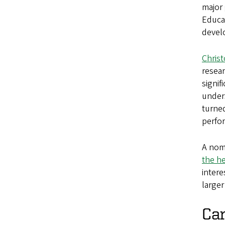
major 
Educat
develo
Chris
resear
signi
under
turned
perfo
A nom
the he
intere
larger
Ca