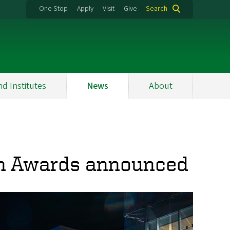
One Stop
Apply
Visit
Give
Search
nd Institutes
News
About
h Awards announced