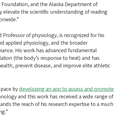
er Foundation, and the Alaska Department of
 elevate the scientific understanding of reading
ionwide.”
Professor of physiology, is recognized for his
 and applied physiology, and the broader
ormance. His work has advanced fundamental
tion (the body’s response to heat) and has
ealth, prevent disease, and improve elite athletic
 space by
developing an app to assess and promote
chnology and this work has received a wide range of
ands the reach of his research expertise to a much
ng.”