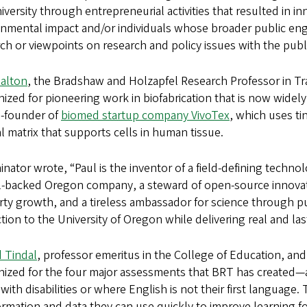
iversity through entrepreneurial activities that resulted in i
nmental impact and/or individuals whose broader public enga
ch or viewpoints on research and policy issues with the publ
Dalton
, the Bradshaw and Holzapfel Research Professor in Tr
ized for pioneering work in biofabrication that is now widel
o-founder of
biomed startup company VivoTex
, which uses ti
l matrix that supports cells in human tissue.
nator wrote, “Paul is the inventor of a field‑defining techno
l‑backed Oregon company, a steward of open‑source innovation
rty growth, and a tireless ambassador for science through 
ction to the University of Oregon while delivering real and las
d Tindal
, professor emeritus in the College of Education, an
nized for the four major assessments that BRT has created—
with disabilities or where English is not their first languag
ormation and data they can use quickly to improve learning fo