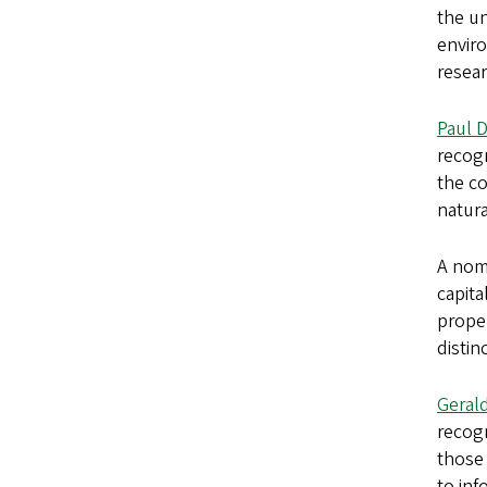
the un
enviro
resear
Paul 
recogn
the c
natura
A nomi
capita
prope
distin
Geral
recog
those 
to inf