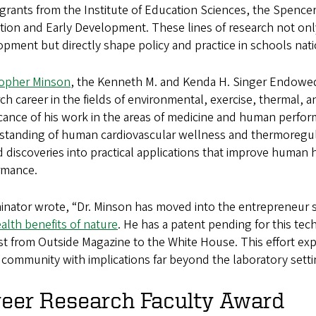
grants from the Institute of Education Sciences, the Spenc
ion and Early Development. These lines of research not only
pment but directly shape policy and practice in schools nat
topher Minson
, the Kenneth M. and Kenda H. Singer Endowed 
ch career in the fields of environmental, exercise, thermal,
ficance of his work in the areas of medicine and human perf
standing of human cardiovascular wellness and thermoregula
 discoveries into practical applications that improve human h
rmance.
inator wrote, “Dr. Minson has moved into the entrepreneur
alth benefits of nature
. He has a patent pending for this te
st from Outside Magazine to the White House. This effort exp
 community with implications far beyond the laboratory setti
reer Research Faculty Award