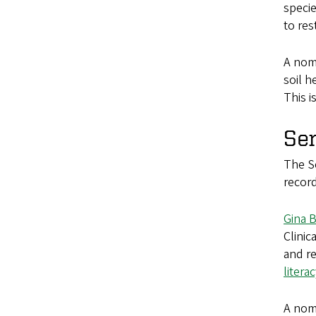
specie
to res
A nomi
soil h
This i
Se
The Se
record
Gina 
Clinic
and re
litera
A nomi