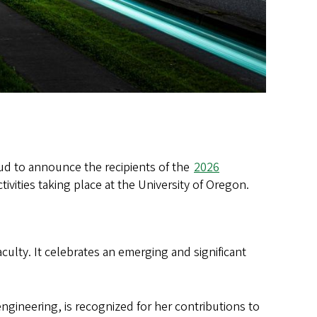
oud to announce the recipients of the
2026
tivities taking place at the University of Oregon.
culty. It celebrates an emerging and significant
engineering, is recognized for her contributions to