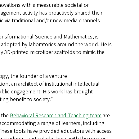
nnovations with a measurable societal or
gement activity has proactively shared their
ic via traditional and/or new media channels.
ansformational Science and Mathematics, is
y adopted by laboratories around the world. He is
ny 3D-printed microfiber scaffolds to mimic the
logy, the founder of a venture
, an architect of institutional intellectual
public engagement. His work has brought
ting benefit to society.”
d the
Behavioral Research and Teaching team
are
accommodating a range of learners, including
e. These tools have provided educators with access
r students, particularly those with the greatest