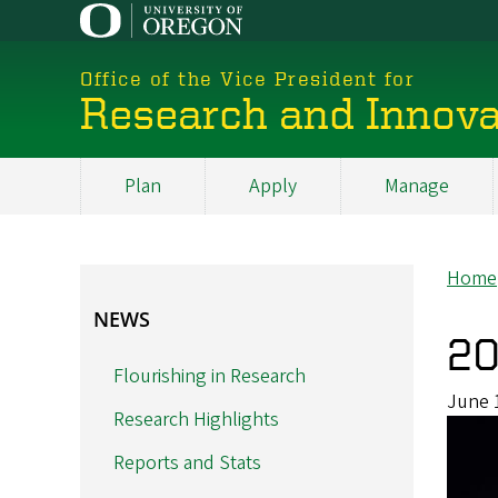
Skip
to
main
Office of the Vice President for
content
Research and Innova
Plan
Apply
Manage
My
Main
Home
Br
NEWS
NEWS
20
Flourishing in Research
June 
Research Highlights
Reports and Stats