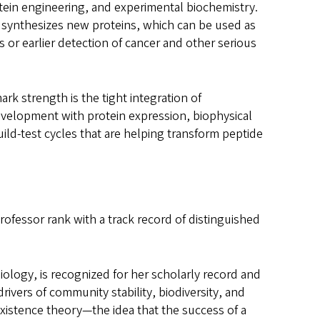
otein engineering, and experimental biochemistry.
b synthesizes new proteins, which can be used as
 or earlier detection of cancer and other serious
k strength is the tight integration of
velopment with protein expression, biophysical
uild-test cycles that are helping transform peptide
rofessor rank with a track record of distinguished
iology, is recognized for her scholarly record and
rivers of community stability, biodiversity, and
existence theory—the idea that the success of a