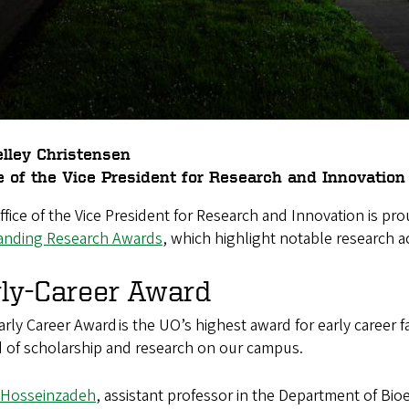
lley Christensen
e of the Vice President for Research and Innovation
fice of the Vice President for Research and Innovation is pr
anding Research Awards
, which highlight notable research ac
rly-Career Award
rly Career Award is the UO’s highest award for early career fa
d of scholarship and research on our campus.
a Hosseinzadeh
, assistant professor in the Department of Bio