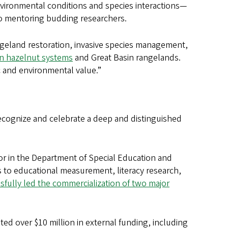
nvironmental conditions and species interactions—
 to mentoring budding researchers.
ngeland restoration, invasive species management,
on hazelnut systems
and Great Basin rangelands.
ic and environmental value.”
recognize and celebrate a deep and distinguished
or in the Department of Special Education and
ns to educational measurement, literacy research,
sfully led the commercialization of two major
ted over $10 million in external funding, including