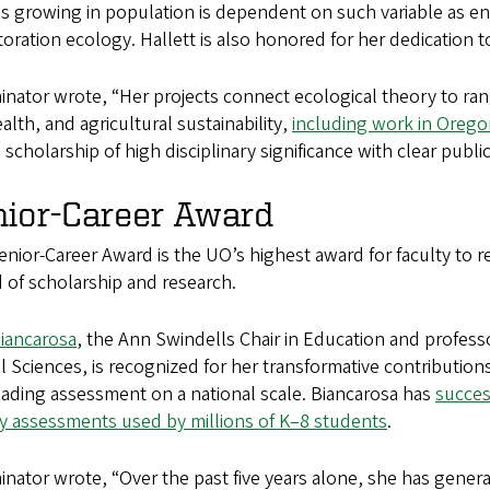
s growing in population is dependent on such variable as e
toration ecology. Hallett is also honored for her dedication
nator wrote, “Her projects connect ecological theory to ra
ealth, and agricultural sustainability,
including work in Oreg
s scholarship of high disciplinary significance with clear publ
nior-Career Award
nior-Career Award is the UO’s highest award for faculty to 
 of scholarship and research.
Biancarosa
, the Ann Swindells Chair in Education and profess
al Sciences, is recognized for her transformative contributio
ading assessment on a national scale. Biancarosa has
succes
cy assessments used by millions of K–8 students
.
nator wrote, “Over the past five years alone, she has genera