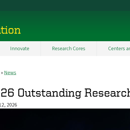
tion
Innovate
Research Cores
Centers a
News
eadcrumb
26 Outstanding Researc
12, 2026