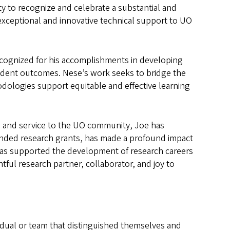
y to recognize and celebrate a substantial and
exceptional and innovative technical support to UO
recognized for his accomplishments in developing
udent outcomes. Nese’s work seeks to bridge the
dologies support equitable and effective learning
g, and service to the UO community, Joe has
nded research grants, has made a profound impact
has supported the development of research careers
tful research partner, collaborator, and joy to
dual or team that distinguished themselves and