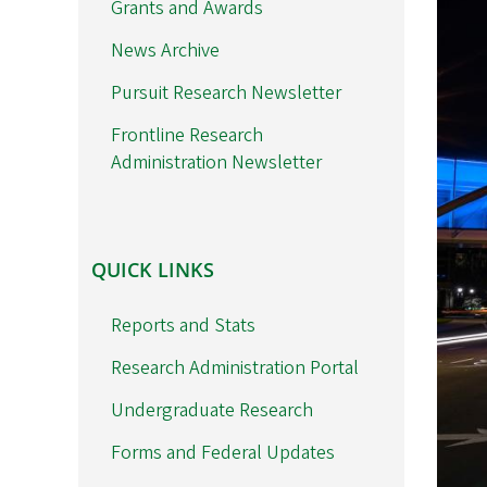
Grants and Awards
News Archive
Pursuit Research Newsletter
Frontline Research
Administration Newsletter
QUICK
QUICK LINKS
LINKS
Reports and Stats
Research Administration Portal
Undergraduate Research
Forms and Federal Updates