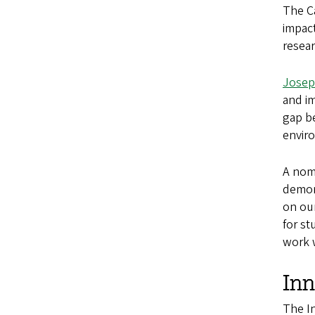
The Ca
impact
resea
Josep
and i
gap be
envir
A nomi
demon
on ou
for st
work w
In
The I