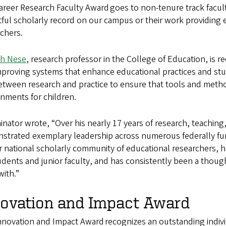
reer Research Faculty Award goes to non-tenure track facult
ful scholarly record on our campus or their work providing 
rchers.
h Nese
, research professor in the College of Education, is 
mproving systems that enhance educational practices and st
tween research and practice to ensure that tools and metho
onments for children.
nator wrote, “Over his nearly 17 years of research, teachin
strated exemplary leadership across numerous federally fu
r national scholarly community of educational researchers, 
udents and junior faculty, and has consistently been a though
ith.”
novation and Impact Award
nnovation and Impact Award recognizes an outstanding indivi