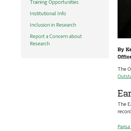
Training Opportunities
Institutional Info
Inclusion in Research
Report a Concern about
Research
By Ke
Offic
The Of
Outst
Ea
The Ea
recor
Paris