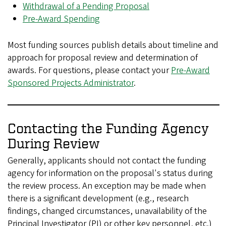
Withdrawal of a Pending Proposal
Pre-Award Spending
Most funding sources publish details about timeline and
approach for proposal review and determination of
awards. For questions, please contact your
Pre-Award
Sponsored Projects Administrator
.
Contacting the Funding Agency
During Review
Generally, applicants should not contact the funding
agency for information on the proposal's status during
the review process. An exception may be made when
there is a significant development (e.g., research
findings, changed circumstances, unavailability of the
Principal Investigator (PI) or other key personnel, etc.)