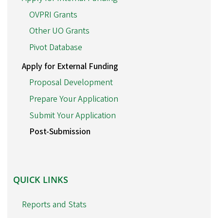
OVPRI Grants
Other UO Grants
Pivot Database
Apply for External Funding
Proposal Development
Prepare Your Application
Submit Your Application
Post-Submission
QUICK
QUICK LINKS
LINKS
Reports and Stats