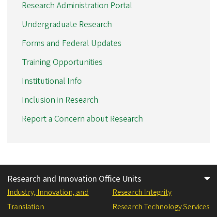
Research Administration Portal
Undergraduate Research
Forms and Federal Updates
Training Opportunities
Institutional Info
Inclusion in Research
Report a Concern about Research
Research and Innovation Office Units
Industry, Innovation, and
Research Integrity
Translation
Research Technology Services