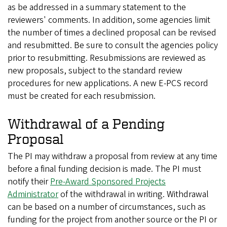
as be addressed in a summary statement to the
reviewers' comments. In addition, some agencies limit
the number of times a declined proposal can be revised
and resubmitted. Be sure to consult the agencies policy
prior to resubmitting. Resubmissions are reviewed as
new proposals, subject to the standard review
procedures for new applications. A new E-PCS record
must be created for each resubmission.
Withdrawal of a Pending
Proposal
The PI may withdraw a proposal from review at any time
before a final funding decision is made. The PI must
notify their
Pre-Award Sponsored Projects
Administrator
of the withdrawal in writing. Withdrawal
can be based on a number of circumstances, such as
funding for the project from another source or the PI or