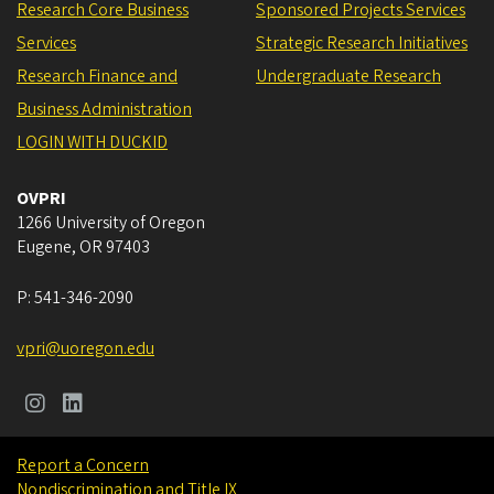
Research Core Business
Sponsored Projects Services
Services
Strategic Research Initiatives
Research Finance and
Undergraduate Research
Business Administration
LOGIN WITH DUCKID
OVPRI
1266 University of Oregon
Eugene
,
OR
97403
P:
541-346-2090
vpri@uoregon.edu
Report a Concern
Nondiscrimination and Title IX