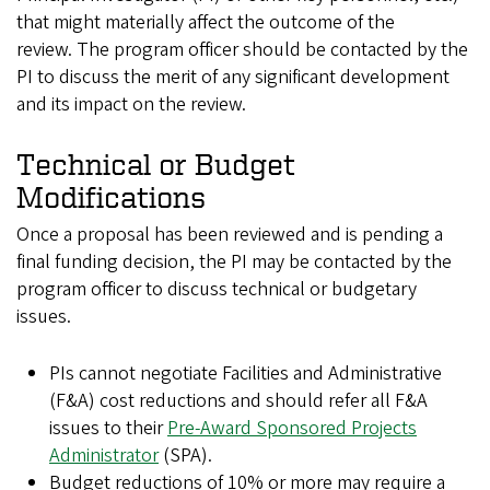
that might materially affect the outcome of the
review. The program officer should be contacted by the
PI to discuss the merit of any significant development
and its impact on the review.
Technical or Budget
Modifications
Once a proposal has been reviewed and is pending a
final funding decision, the PI may be contacted by the
program officer to discuss technical or budgetary
issues.
PIs cannot negotiate Facilities and Administrative
(F&A) cost reductions and should refer all F&A
issues to their
Pre-Award Sponsored Projects
Administrator
(SPA).
Budget reductions of 10% or more may require a