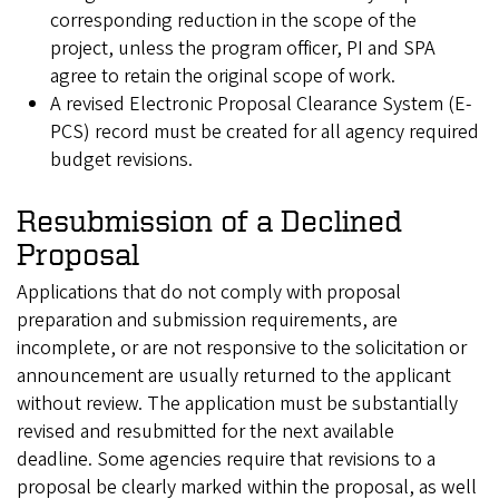
corresponding reduction in the scope of the
project, unless the program officer, PI and SPA
agree to retain the original scope of work.
A revised Electronic Proposal Clearance System (E-
PCS) record must be created for all agency required
budget revisions.
Resubmission of a Declined
Proposal
Applications that do not comply with proposal
preparation and submission requirements, are
incomplete, or are not responsive to the solicitation or
announcement are usually returned to the applicant
without review. The application must be substantially
revised and resubmitted for the next available
deadline. Some agencies require that revisions to a
proposal be clearly marked within the proposal, as well