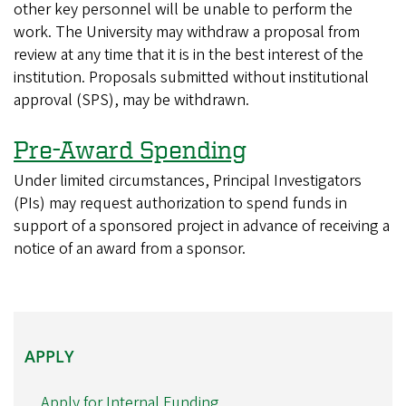
other key personnel will be unable to perform the
work. The University may withdraw a proposal from
review at any time that it is in the best interest of the
institution. Proposals submitted without institutional
approval (SPS), may be withdrawn.
Pre-Award Spending
Under limited circumstances, Principal Investigators
(PIs) may request authorization to spend funds in
support of a sponsored project in advance of receiving a
notice of an award from a sponsor.
APPLY
APPLY
Apply for Internal Funding