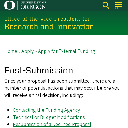
Skip
MENU
to
main
Office of the Vice President for
Research and Innovation
content
Home
Apply
Apply for External Funding
Breadcrumb
Post-Submission
Once your proposal has been submitted, there are a
number of potential actions that may occur before you
will receive a final decision, including:
Contacting the Funding Agency
Technical or Budget Modifications
Resubmission of a Declined Proposal