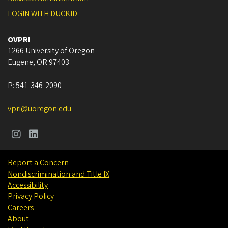
LOGIN WITH DUCKID
OVPRI
1266 University of Oregon
Eugene
,
OR
97403
P:
541-346-2090
vpri@uoregon.edu
Report a Concern
Nondiscrimination and Title IX
Accessibility
Privacy Policy
Careers
About