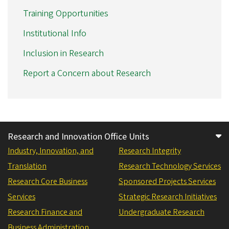
Training Opportunities
Institutional Info
Inclusion in Research
Report a Concern about Research
Research and Innovation Office Units
Industry, Innovation, and
Research Integrity
Translation
Research Technology Services
Research Core Business
Sponsored Projects Services
Services
Strategic Research Initiatives
Research Finance and
Undergraduate Research
Business Administration