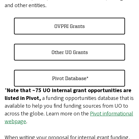
and other entities.
OVPRI Grants
Other UO Grants
Pivot Database*
*
Note that ~75 UO internal grant opportunities are
listed in Pivot,
a funding opportunities database that is
available to help you find funding sources from UO to
across the globe. Learn more on the
Pivot informational
webpage
.
When writing your proposal for internal grant funding,