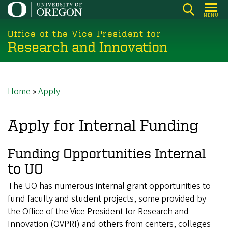
Skip
MENU
to
main
Office of the Vice President for
Research and Innovation
content
Home
Apply
Breadcrumb
Apply for Internal Funding
Funding Opportunities Internal
to UO
The UO has numerous internal grant opportunities to
fund faculty and student projects, some provided by
the Office of the Vice President for Research and
Innovation (OVPRI) and others from centers, colleges