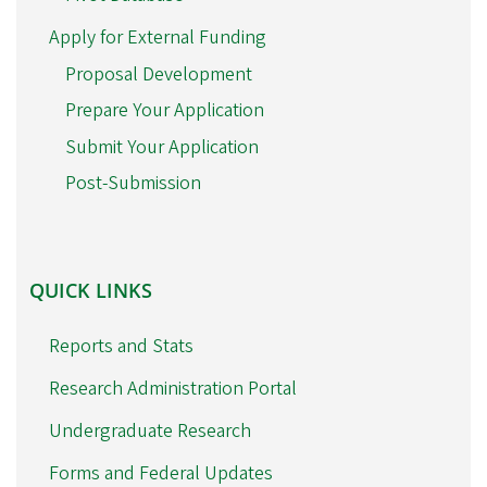
Apply for External Funding
Proposal Development
Prepare Your Application
Submit Your Application
Post-Submission
QUICK
QUICK LINKS
LINKS
Reports and Stats
Research Administration Portal
Undergraduate Research
Forms and Federal Updates