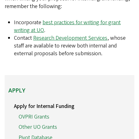
remember the following:
Incorporate
best practices for writing for grant
writing at UO
.
Contact
Research Development Services
, whose
staff are available to review both internal and
external proposals before submission.
APPLY
APPLY
Apply for Internal Funding
OVPRI Grants
Other UO Grants
Pivot Database