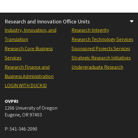
Research and Innovation Office Units
Industry, Innovation, and
Research Integrity
Translation
Research Technology Services
Research Core Business
Sponsored Projects Services
Services
Strategic Research Initiatives
Research Finance and
Undergraduate Research
Business Administration
LOGIN WITH DUCKID
OVPRI
1266 University of Oregon
Eugene
,
OR
97403
P:
541-346-2090