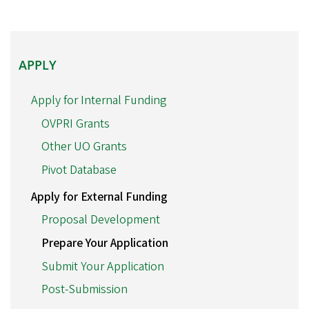
APPLY
APPLY
Apply for Internal Funding
OVPRI Grants
Other UO Grants
Pivot Database
Apply for External Funding
Proposal Development
Prepare Your Application
Submit Your Application
Post-Submission