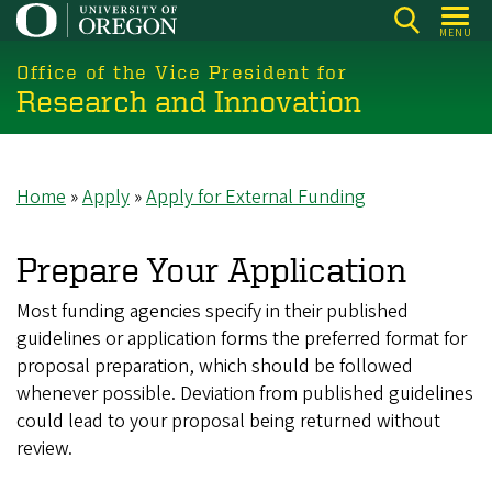
Skip
MENU
to
main
Office of the Vice President for
Research and Innovation
content
Home
Apply
Apply for External Funding
Breadcrumb
Prepare Your Application
Most funding agencies specify in their published
guidelines or application forms the preferred format for
proposal preparation, which should be followed
whenever possible. Deviation from published guidelines
could lead to your proposal being returned without
review.