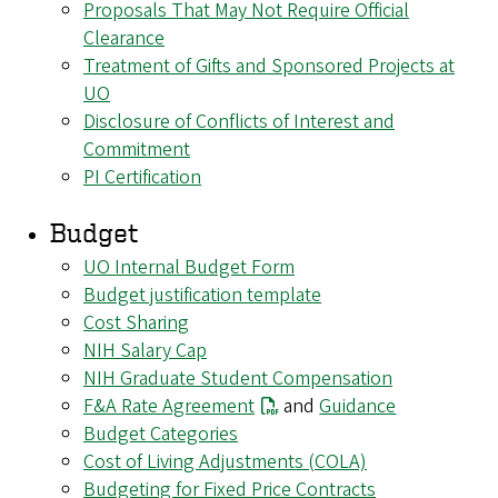
Proposals That May Not Require Official
Clearance
Treatment of Gifts and Sponsored Projects at
UO
Disclosure of Conflicts of Interest and
Commitment
PI Certification
Budget
UO Internal Budget Form
Budget justification template
Cost Sharing
NIH Salary Cap
NIH Graduate Student Compensation
F&A Rate Agreement
and
Guidance
Budget Categories
Cost of Living Adjustments (COLA)
Budgeting for Fixed Price Contracts