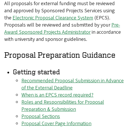
All proposals for external funding must be reviewed
and approved by Sponsored Projects Services using
the
Electronic Proposal Clearance System
(EPCS).
Proposals will be reviewed and submitted by your
Pre-
Award Sponsored Projects Administrator
in accordance
with university and sponsor guidelines.
Proposal Preparation Guidance
Getting started
Recommended Proposal Submission in Advance
of the External Deadline
When is an EPCS record required?
Roles and Responsibilities for Proposal
Preparation & Submission
Proposal Sections
Proposal Cover Page Information