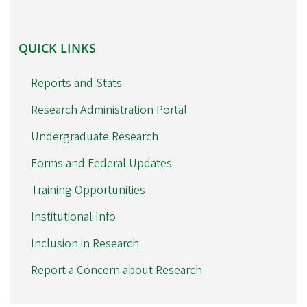
QUICK
QUICK LINKS
LINKS
Reports and Stats
Research Administration Portal
Undergraduate Research
Forms and Federal Updates
Training Opportunities
Institutional Info
Inclusion in Research
Report a Concern about Research