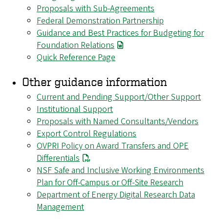
Proposals with Sub-Agreements
Federal Demonstration Partnership
Guidance and Best Practices for Budgeting for
Foundation Relations
Quick Reference Page
Other guidance information
Current and Pending Support/Other Support
Institutional Support
Proposals with Named Consultants/Vendors
Export Control Regulations
OVPRI Policy on Award Transfers and OPE
Differentials
NSF Safe and Inclusive Working Environments
Plan for Off-Campus or Off-Site Research
Department of Energy Digital Research Data
Management