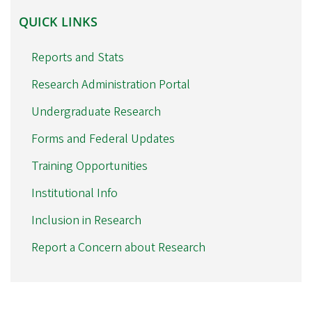
QUICK
QUICK LINKS
LINKS
Reports and Stats
Research Administration Portal
Undergraduate Research
Forms and Federal Updates
Training Opportunities
Institutional Info
Inclusion in Research
Report a Concern about Research