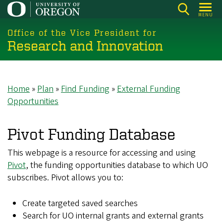
Skip
MENU
to
main
Office of the Vice President for
Research and Innovation
content
Home
Plan
Find Funding
External Funding
Breadcrumb
Opportunities
Pivot Funding Database
This webpage is a resource for accessing and using
Pivot
, the funding opportunities database to which UO
subscribes. Pivot allows you to:
Create targeted saved searches
Search for UO internal grants and external grants