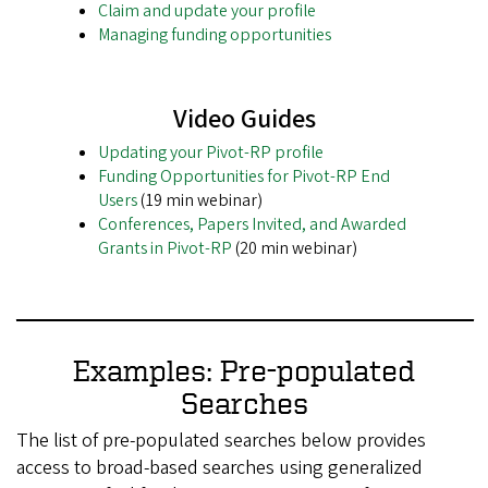
Claim and update your profile
Managing funding opportunities
Video Guides
Updating your Pivot-RP profile
Funding Opportunities for Pivot-RP End
Users
(19 min webinar)
Conferences, Papers Invited, and Awarded
Grants in Pivot-RP
(20 min webinar)
Examples: Pre-populated
Searches
The list of pre-populated searches below provides
access to broad-based searches using generalized