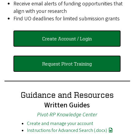
Receive email alerts of funding opportunities that
align with your research
Find UO deadlines for limited submission grants
Create Account / Login
Request Pivot Training
Guidance and Resources
Written Guides
Pivot-RP Knowledge Center
Create and manage your account
Instructions for Advanced Search (.docx)