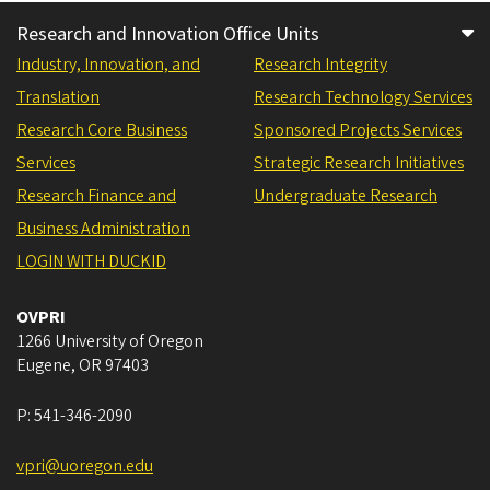
Research and Innovation Office Units
Industry, Innovation, and
Research Integrity
Translation
Research Technology Services
Research Core Business
Sponsored Projects Services
Services
Strategic Research Initiatives
Research Finance and
Undergraduate Research
Business Administration
LOGIN WITH DUCKID
OVPRI
1266 University of Oregon
Eugene
,
OR
97403
P:
541-346-2090
vpri@uoregon.edu