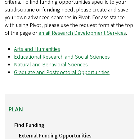
criteria. To find funding opportunities specific to your
subdiscipline or funding need, please create and save
your own advanced searches in Pivot. For assistance
with using Pivot, please use the request form at the top
of the page or
email Research Development Services
.
Arts and Humanities
Educational Research and Social Sciences
Natural and Behavioral Sciences
Graduate and Postdoctoral Opportunities
PLAN
PLAN
Find Funding
External Funding Opportunities