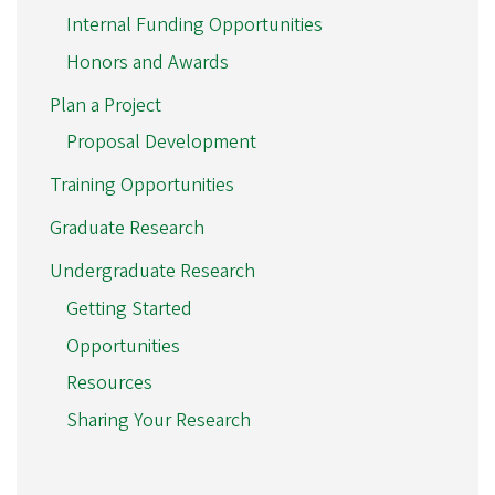
Internal Funding Opportunities
Honors and Awards
Plan a Project
Proposal Development
Training Opportunities
Graduate Research
Undergraduate Research
Getting Started
Opportunities
Resources
Sharing Your Research