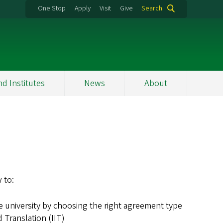
One Stop
Apply
Visit
Give
Search
nd Institutes
News
About
 to:
e university by choosing the right agreement type
 Translation (IIT)