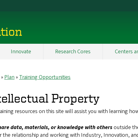
tion
Innovate
Research Cores
Centers a
Plan
Training Opportunities
eadcrumb
tellectual Property
aining resources on this site will assist you with learning how
hare data, materials, or knowledge with others
outside th
r the relationship and working with Industry, Innovation, and