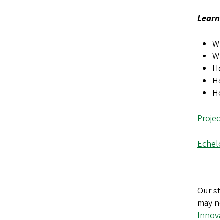
Learn
Wh
W
Ho
H
H
Proje
Echelo
Our st
may n
Innov