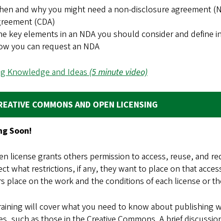
en and why you might need a non-disclosure agreement (NDA
greement (CDA)
e key elements in an NDA you should consider and define i
ow you can request an NDA
ng Knowledge and Ideas
(5 minute video)
REATIVE COMMONS AND OPEN LICENSING
g Soon!
n license grants others permission to access, reuse, and re
ect what restrictions, if any, they want to place on that acc
 place on the work and the conditions of each license or they
training will cover what you need to know about publishing
es, such as those in the Creative Commons. A brief discussio