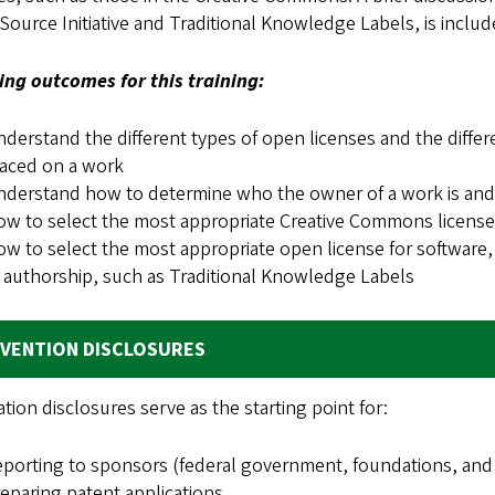
ource Initiative and Traditional Knowledge Labels, is includ
ing outcomes for this training:
derstand the different types of open licenses and the diffe
aced on a work
derstand how to determine who the owner of a work is and b
w to select the most appropriate Creative Commons license
w to select the most appropriate open license for software, 
 authorship, such as Traditional Knowledge Labels
NVENTION DISCLOSURES
tion disclosures serve as the starting point for:
porting to sponsors (federal government, foundations, and
eparing patent applications