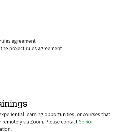
 rules agreement
n the project rules agreement
ainings
 experiential learning opportunities, or courses that
r remotely via Zoom. Please contact
Senior
ation.