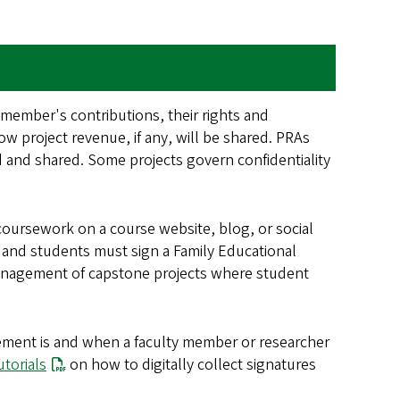
 member's contributions, their rights and
ow project revenue, if any, will be shared. PRAs
ed and shared. Some projects govern confidentiality
coursework on a course website, blog, or social
 and students must sign a Family Educational
 management of capstone projects where student
reement is and when a faculty member or researcher
utorials
on how to digitally collect signatures