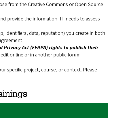
ose from the Creative Commons or Open Source
nd provide the information IIT needs to assess
, identifiers, data, reputation) you create in both
 agreement
 Privacy Act (FERPA) rights to publish their
redit online or in another public forum
ur specific project, course, or context. Please
inings