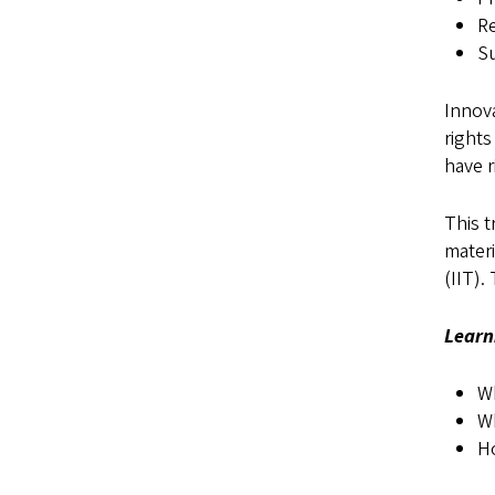
Re
Su
Innova
rights
have r
This t
materi
(IIT).
Learn
Wh
Wh
H