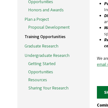
Opportunities
P
In
Honors and Awards
D
Plan a Project
an
Proposal Development
M
sp
Training Opportunities
Re
c
Graduate Research
Undergraduate Research
We are
Getting Started
email 
Opportunities
Resources
Sharing Your Research
S
Comin