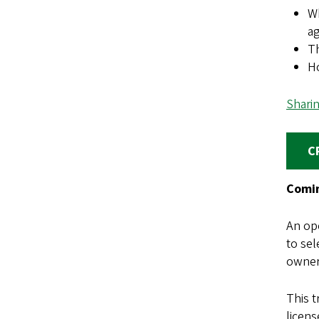
Wh
a
Th
H
Shari
C
Comin
An ope
to sel
owners
This 
licens