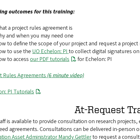
ing outcomes for this training:
at a project rules agreement is
hy and when you may need one
w to define the scope of your project and request a project
ow to use the
UO Echelon: PI
to collect digital signatures o
ow to access
our PDF tutorials
for Echelon: PI
ct Rules Agreements
(6 minute video)
n: PI Tutorials
At-Request Tr
aff is available to provide consultation on research projects,
eed agreements. Consultations can be delivered in-person o
ation Asset Administrator Mandy Gettler
to request a consult