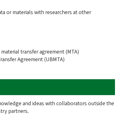
ta or materials with researchers at other
material transfer agreement (MTA)
 Transfer Agreement (UBMTA)
knowledge and ideas with collaborators outside the
stry partners.