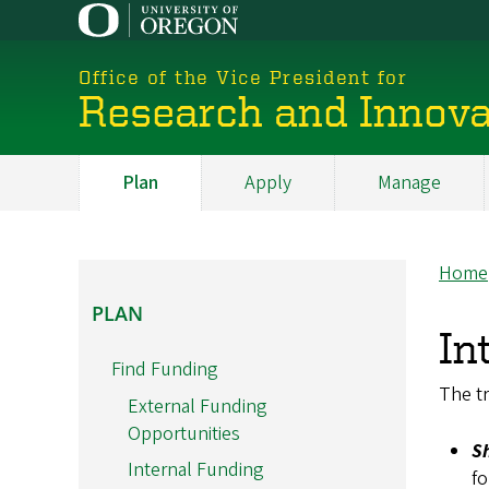
Skip
to
main
Office of the Vice President for
content
Research and Innova
Plan
Apply
Manage
My
Main
Home
Br
PLAN
PLAN
In
Find Funding
The tr
External Funding
Opportunities
S
Internal Funding
fo