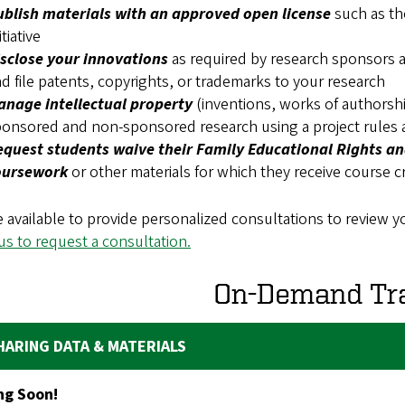
ublish materials with an approved open license
such as th
itiative
isclose your innovations
as required by research sponsors a
d file patents, copyrights, or trademarks to your research
anage intellectual property
(inventions, works of authorship
onsored and non-sponsored research using a project rules
quest students waive their Family Educational Rights and
oursework
or other materials for which they receive course c
 available to provide personalized consultations to review yo
us to request a consultation.
On-Demand Tra
HARING DATA & MATERIALS
g Soon!