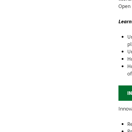
Open S
Learn
Un
pl
Un
Ho
Ho
of
I
Innova
Re
Pr