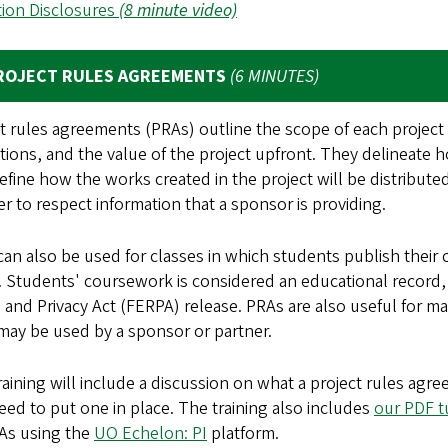
tion Disclosures
(8 minute video)
ROJECT RULES AGREEMENTS
(6 MINUTES)
t rules agreements (PRAs) outline the scope of each project
tions, and the value of the project upfront. They delineate h
efine how the works created in the project will be distribut
er to respect information that a sponsor is providing.
an also be used for classes in which students publish their 
 Students' coursework is considered an educational record,
 and Privacy Act (FERPA) release. PRAs are also useful for
may be used by a sponsor or partner.
raining will include a discussion on what a project rules ag
ed to put one in place. The training also includes
our PDF t
As using the
UO Echelon: PI
platform.