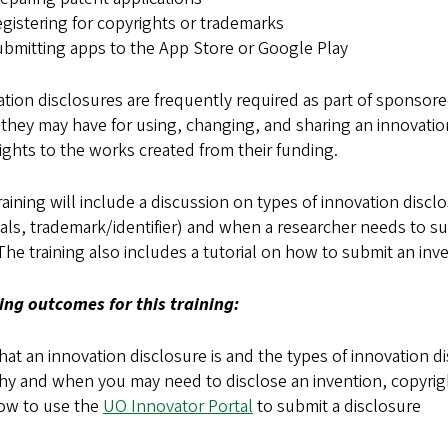
gistering for copyrights or trademarks
bmitting apps to the App Store or Google Play
tion disclosures are frequently required as part of sponso
 they may have for using, changing, and sharing an innovati
ights to the works created from their funding.
raining will include a discussion on types of innovation discl
als, trademark/identifier) and when a researcher needs to s
 The training also includes a tutorial on how to submit an in
ing outcomes for this training:
at an innovation disclosure is and the types of innovation d
y and when you may need to disclose an invention, copyrigh
ow to use the
UO Innovator Portal
to submit a disclosure