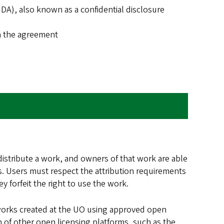
), also known as a confidential disclosure
n the agreement
distribute a work, and owners of that work are able
ess. Users must respect the attribution requirements
 forfeit the right to use the work.
 works created at the UO using approved open
n of other open licensing platforms, such as the