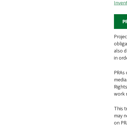
Inven
P
Projec
obliga
also d
in ord
PRAs c
media.
Rights
work 
This t
may ne
on PR