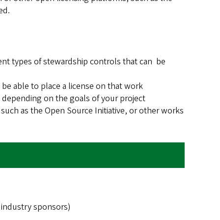
ed.
rent types of stewardship controls that can be
e able to place a license on that work
 depending on the goals of your project
such as the Open Source Initiative, or other works
 industry sponsors)