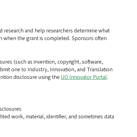
red research and help researchers determine what
on when the grant is completed. Sponsors often
osures (such as invention, copyright, software,
ubmit one to Industry, Innovation, and Translation
vention disclosure using the
UO Innovator Portal
.
isclosures
ted work, material, identifier, and sometimes data