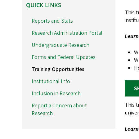
QUICK
QUICK LINKS
LINKS
This t
instit
Reports and Stats
Research Administration Portal
Learn
Undergraduate Research
Wh
Forms and Federal Updates
Wh
H
Training Opportunities
Institutional Info
S
Inclusion in Research
This t
Report a Concern about
univer
Research
Learn