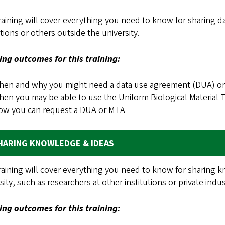
raining will cover everything you need to know for sharing da
utions or others outside the university.
ing outcomes for this training:
en and why you might need a data use agreement (DUA) or 
en you may be able to use the Uniform Biological Material
ow you can request a DUA or MTA
HARING KNOWLEDGE & IDEAS
raining will cover everything you need to know for sharing 
sity, such as researchers at other institutions or private indu
ing outcomes for this training: