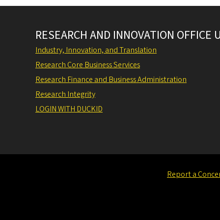
RESEARCH AND INNOVATION OFFICE 
Industry, Innovation, and Translation
Research Core Business Services
Research Finance and Business Administration
Research Integrity
LOGIN WITH DUCKID
Report a Conce