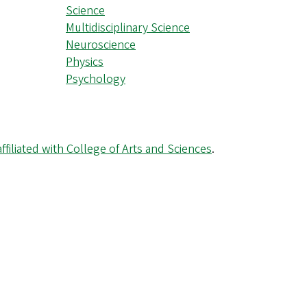
Science
Multidisciplinary Science
Neuroscience
Physics
Psychology
ffiliated with College of Arts and Sciences
.