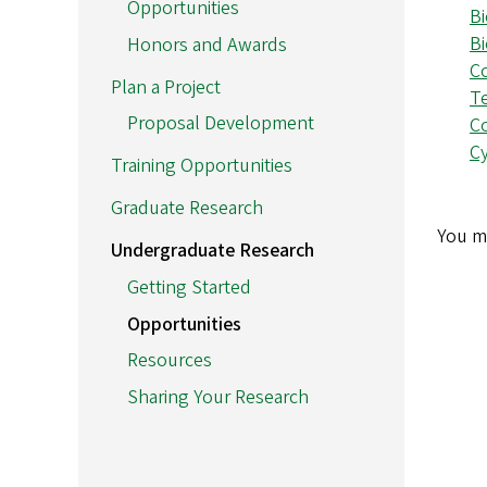
Opportunities
B
B
Honors and Awards
C
Plan a Project
T
Proposal Development
C
Cy
Training Opportunities
Graduate Research
You m
Undergraduate Research
Getting Started
Opportunities
Resources
Sharing Your Research