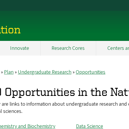
tion
Innovate
Research Cores
Centers a
Plan
Undergraduate Research
Opportunities
eadcrumb
 Opportunities in the Nat
are links to information about undergraduate research and c
l sciences.
emistry and Biochemistry
Data Science