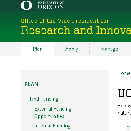
Skip
to
main
Office of the Vice President for
content
Research and Innova
Plan
Apply
Manage
My
Main
Home
Br
PLAN
PLAN
UO
Find Funding
Below 
External Funding
natura
Opportunities
Internal Funding
Ch