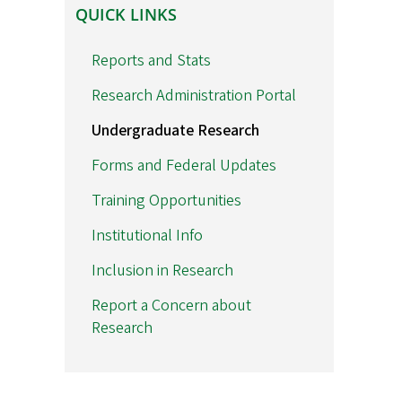
QUICK
QUICK LINKS
LINKS
Reports and Stats
Research Administration Portal
Undergraduate Research
Forms and Federal Updates
Training Opportunities
Institutional Info
Inclusion in Research
Report a Concern about
Research