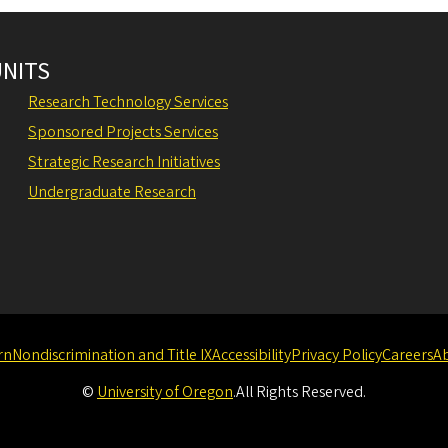
UNITS
Research Technology Services
Sponsored Projects Services
Strategic Research Initiatives
Undergraduate Research
rn
Nondiscrimination and Title IX
Accessibility
Privacy Policy
Careers
A
©
University of Oregon
.
All Rights Reserved.