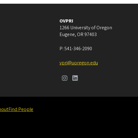
OVPRI
1266 University of Oregon
Eugene
,
OR
97403
P:
541-346-2090
vpri@uoregon.edu
bout
Find People