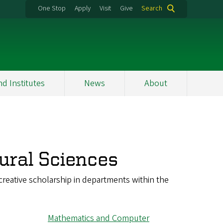
One Stop
Apply
Visit
Give
Search
nd Institutes
News
About
ural Sciences
reative scholarship in departments within the
Mathematics and Computer