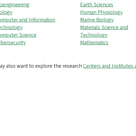
ioengineering
Earth Sciences
iology
Human Physiology
omputer and Information
Marine Biology
echnology
Materials Science and
omputer Science
Technology
bersecurity
Mathematics
ay also want to explore the research
Centers and Institutes a