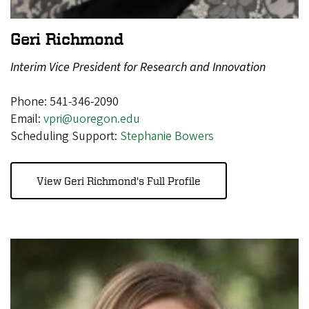
Geri Richmond
Interim Vice President for Research and Innovation
Phone: 541-346-2090
Email:
vpri@uoregon.edu
Scheduling Support:
Stephanie Bowers
View Geri Richmond's Full Profile