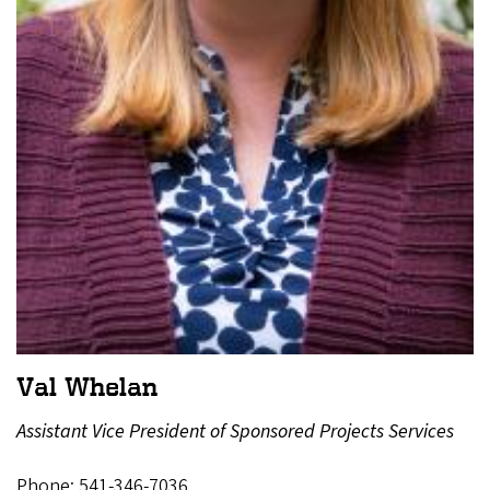
Val Whelan
Assistant Vice President of Sponsored Projects Services
Phone: 541-346-7036