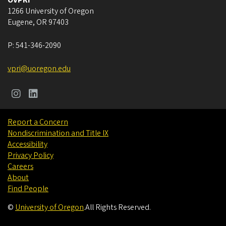
OVPRI
1266 University of Oregon
Eugene
,
OR
97403
P:
541-346-2090
vpri@uoregon.edu
Report a Concern
Nondiscrimination and Title IX
Accessibility
Privacy Policy
Careers
About
Find People
©
University of Oregon
.
All Rights Reserved.