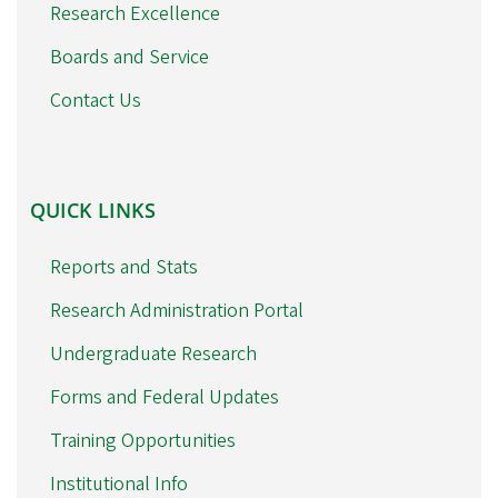
Research Excellence
Boards and Service
Contact Us
QUICK
QUICK LINKS
LINKS
Reports and Stats
Research Administration Portal
Undergraduate Research
Forms and Federal Updates
Training Opportunities
Institutional Info