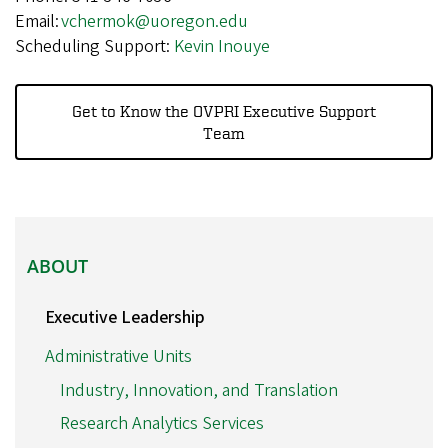
Email:
vchermok@uoregon.edu
Scheduling Support:
Kevin Inouye
Get to Know the OVPRI Executive Support
Team
ABOUT
ABOUT
Executive Leadership
Administrative Units
Industry, Innovation, and Translation
Research Analytics Services