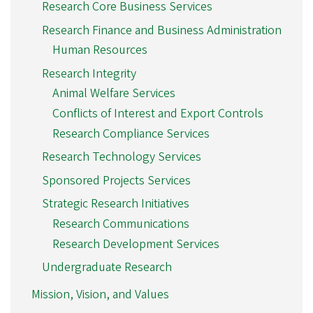
Research Core Business Services
Research Finance and Business Administration
Human Resources
Research Integrity
Animal Welfare Services
Conflicts of Interest and Export Controls
Research Compliance Services
Research Technology Services
Sponsored Projects Services
Strategic Research Initiatives
Research Communications
Research Development Services
Undergraduate Research
Mission, Vision, and Values