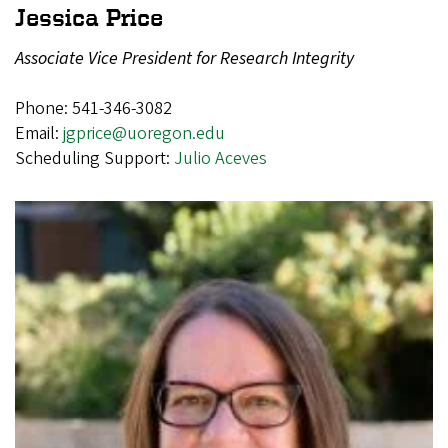
Jessica Price
Associate Vice President for Research Integrity
Phone: 541-346-3082
Email:
jgprice@uoregon.edu
Scheduling Support:
Julio Aceves