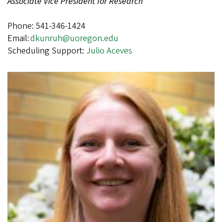
Associate Vice President for Research
Phone: 541-346-1424
Email:
dkunruh@uoregon.edu
Scheduling Support:
Julio Aceves