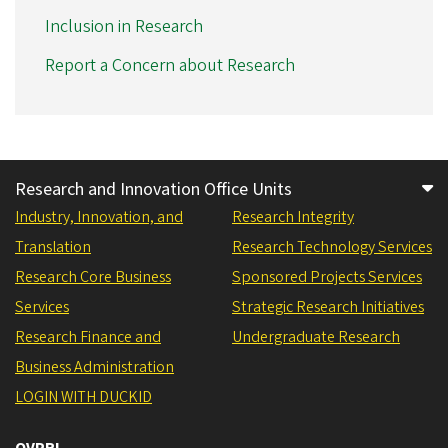
Inclusion in Research
Report a Concern about Research
Research and Innovation Office Units
Industry, Innovation, and
Research Integrity
Translation
Research Technology Services
Research Core Business
Sponsored Projects Services
Services
Strategic Research Initiatives
Research Finance and
Undergraduate Research
Business Administration
LOGIN WITH DUCKID