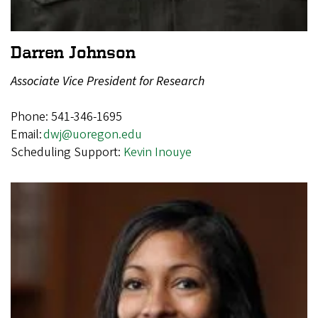
Darren Johnson
Associate Vice President for Research
Phone: 541-346-1695
Email:
dwj@uoregon.edu
Scheduling Support:
Kevin Inouye