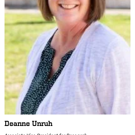
Deanne Unruh