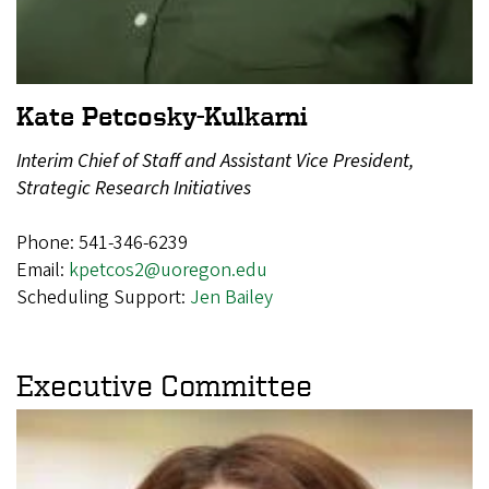
Kate Petcosky-Kulkarni
Interim Chief of Staff and Assistant Vice President,
Strategic Research Initiatives
Phone: 541-346-6239
Email:
kpetcos2@uoregon.edu
Scheduling Support:
Jen Bailey
Executive Committee