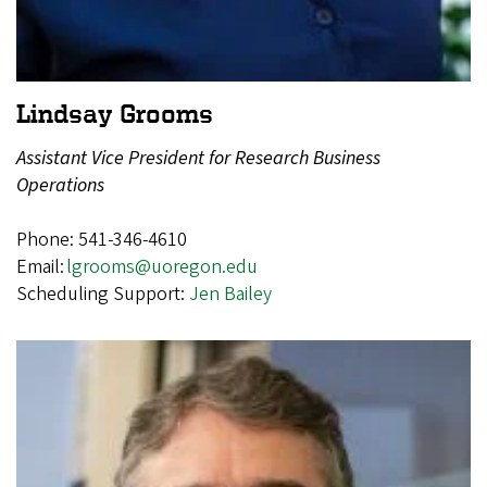
Lindsay Grooms
Assistant Vice President for Research Business
Operations
Phone: 541-346-4610
Email:
lgrooms@uoregon.edu
Scheduling Support:
Jen Bailey