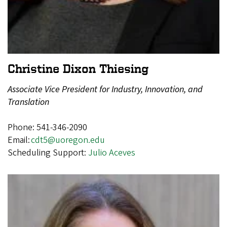
Christine Dixon Thiesing
Associate Vice President for Industry, Innovation, and
Translation
Phone: 541-346-2090
Email:
cdt5@uoregon.edu
Scheduling Support:
Julio Aceves