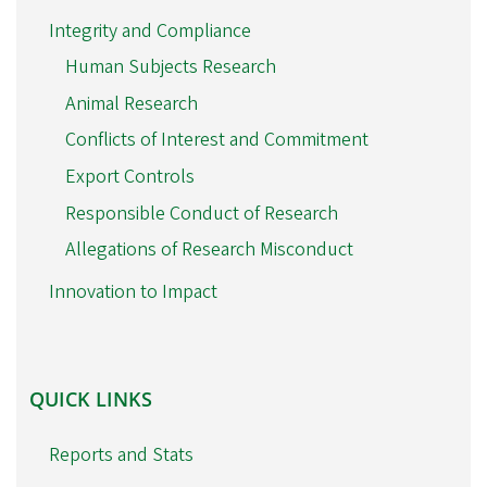
Integrity and Compliance
Human Subjects Research
Animal Research
Conflicts of Interest and Commitment
Export Controls
Responsible Conduct of Research
Allegations of Research Misconduct
Innovation to Impact
QUICK
QUICK LINKS
LINKS
Reports and Stats