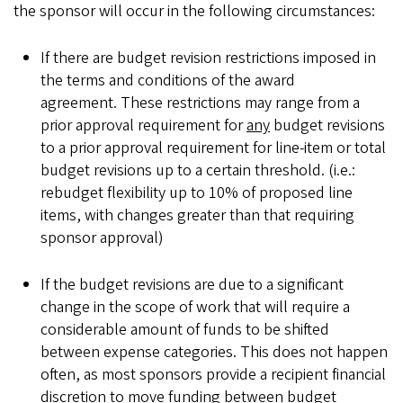
the sponsor will occur in the following circumstances:
If there are budget revision restrictions imposed in
the terms and conditions of the award
agreement. These restrictions may range from a
prior approval requirement for
any
budget revisions
to a prior approval requirement for line-item or total
budget revisions up to a certain threshold. (i.e.:
rebudget flexibility up to 10% of proposed line
items, with changes greater than that requiring
sponsor approval)
If the budget revisions are due to a significant
change in the scope of work that will require a
considerable amount of funds to be shifted
between expense categories. This does not happen
often, as most sponsors provide a recipient financial
discretion to move funding between budget