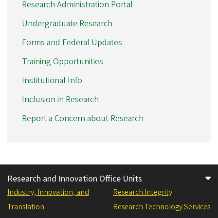
Research Administration Portal
Undergraduate Research
Forms and Federal Updates
Training Opportunities
Institutional Info
Inclusion in Research
Report a Concern about Research
Research and Innovation Office Units
Industry, Innovation, and
Research Integrity
Translation
Research Technology Services