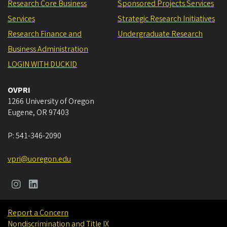
Research Core Business
Sponsored Projects Services
Services
Strategic Research Initiatives
Research Finance and
Undergraduate Research
Business Administration
LOGIN WITH DUCKID
OVPRI
1266 University of Oregon
Eugene
,
OR
97403
P:
541-346-2090
vpri@uoregon.edu
Report a Concern
Nondiscrimination and Title IX