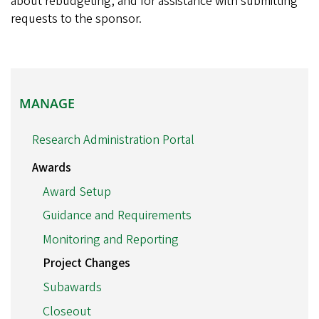
about rebudgeting, and for assistance with submitting
requests to the sponsor.
MANAGE
MANAGE
Research Administration Portal
Awards
Award Setup
Guidance and Requirements
Monitoring and Reporting
Project Changes
Subawards
Closeout