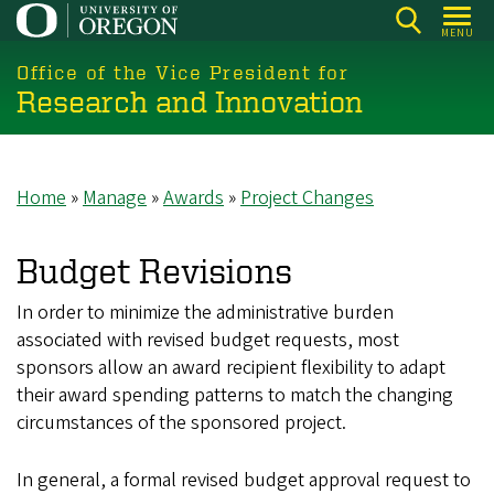
Skip
MENU
to
main
Office of the Vice President for
Research and Innovation
content
Home
Manage
Awards
Project Changes
Breadcrumb
Budget Revisions
In order to minimize the administrative burden
associated with revised budget requests, most
sponsors allow an award recipient flexibility to adapt
their award spending patterns to match the changing
circumstances of the sponsored project.
In general, a formal revised budget approval request to