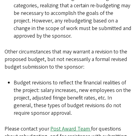
categories, realizing that a certain re-budgeting may
be necessary to accomplish the goals of the
project. However, any rebudgeting based on a
change in the scope of work must be submitted and
approved by the sponsor.
Other circumstances that may warrant a revision to the
proposed budget, but not necessarily a formal revised
budget submission to the sponsor:
Budget revisions to reflect the financial realities of
the project: salary increases, new employees on the
project, adjusted fringe benefit rates, etc. In
general, these types of budget revisions do not
require sponsor approval.
Please contact your
Post Award Team
for questions