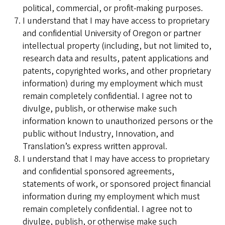
political, commercial, or profit-making purposes.
I understand that I may have access to proprietary
and confidential University of Oregon or partner
intellectual property (including, but not limited to,
research data and results, patent applications and
patents, copyrighted works, and other proprietary
information) during my employment which must
remain completely confidential. I agree not to
divulge, publish, or otherwise make such
information known to unauthorized persons or the
public without Industry, Innovation, and
Translation’s express written approval.
I understand that I may have access to proprietary
and confidential sponsored agreements,
statements of work, or sponsored project financial
information during my employment which must
remain completely confidential. I agree not to
divulge, publish, or otherwise make such