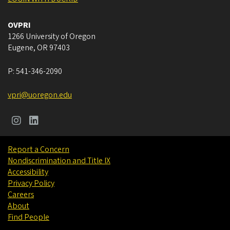
OVPRI
1266 University of Oregon
Eugene
,
OR
97403
P:
541-346-2090
vpri@uoregon.edu
Report a Concern
Nondiscrimination and Title IX
Accessibility
Privacy Policy
Careers
About
Find People