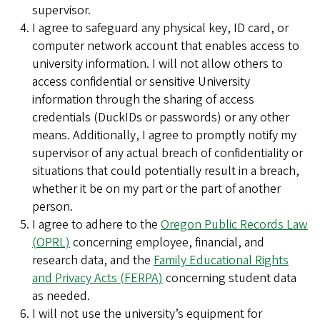
supervisor.
I agree to safeguard any physical key, ID card, or
computer network account that enables access to
university information. I will not allow others to
access confidential or sensitive University
information through the sharing of access
credentials (DuckIDs or passwords) or any other
means. Additionally, I agree to promptly notify my
supervisor of any actual breach of confidentiality or
situations that could potentially result in a breach,
whether it be on my part or the part of another
person.
I agree to adhere to the
Oregon Public Records Law
(OPRL)
concerning employee, financial, and
research data, and the
Family Educational Rights
and Privacy Acts (FERPA)
concerning student data
as needed.
I will not use the university’s equipment for