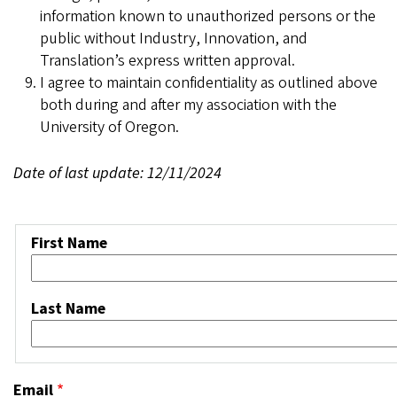
information known to unauthorized persons or the
public without Industry, Innovation, and
Translation’s express written approval.
I agree to maintain confidentiality as outlined above
both during and after my association with the
University of Oregon.
Date of last update: 12/11/2024
Name
First Name
Last Name
Email