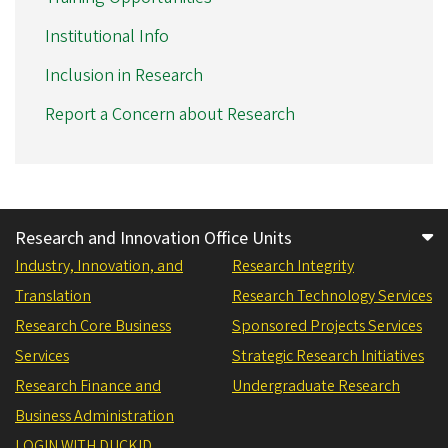
Institutional Info
Inclusion in Research
Report a Concern about Research
Research and Innovation Office Units
Industry, Innovation, and
Research Integrity
Translation
Research Technology Services
Research Core Business
Sponsored Projects Services
Services
Strategic Research Initiatives
Research Finance and
Undergraduate Research
Business Administration
LOGIN WITH DUCKID