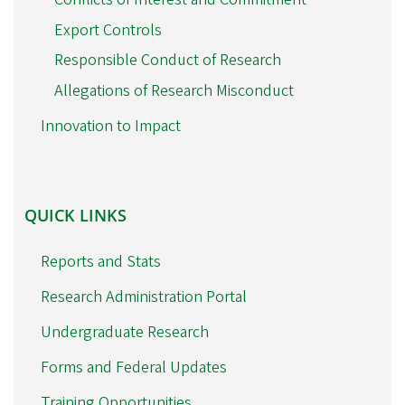
Export Controls
Responsible Conduct of Research
Allegations of Research Misconduct
Innovation to Impact
QUICK
QUICK LINKS
LINKS
Reports and Stats
Research Administration Portal
Undergraduate Research
Forms and Federal Updates
Training Opportunities