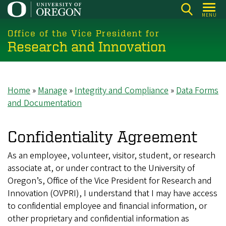
Skip
MENU
to
main
Office of the Vice President for
Research and Innovation
content
Home
Manage
Integrity and Compliance
Data Forms
Breadcrumb
and Documentation
Confidentiality Agreement
As an employee, volunteer, visitor, student, or research
associate at, or under contract to the University of
Oregon’s, Office of the Vice President for Research and
Innovation (OVPRI), I understand that I may have access
to confidential employee and financial information, or
other proprietary and confidential information as