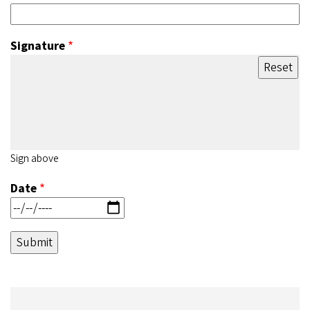
Signature
Sign above
Date