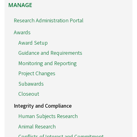
MANAGE
MANAGE
Research Administration Portal
Awards
Award Setup
Guidance and Requirements
Monitoring and Reporting
Project Changes
Subawards
Closeout
Integrity and Compliance
Human Subjects Research
Animal Research
Conflicts of Interest and Commitment