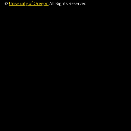
©
University of Oregon
.
All Rights Reserved.