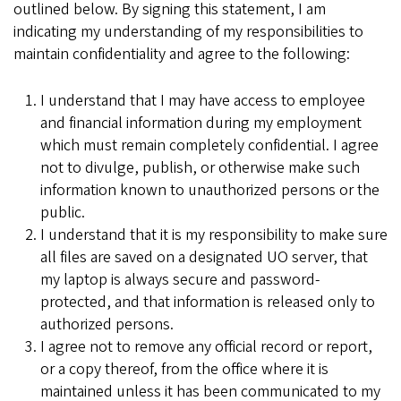
outlined below. By signing this statement, I am
indicating my understanding of my responsibilities to
maintain confidentiality and agree to the following:
I understand that I may have access to employee
and financial information during my employment
which must remain completely confidential. I agree
not to divulge, publish, or otherwise make such
information known to unauthorized persons or the
public.
I understand that it is my responsibility to make sure
all files are saved on a designated UO server, that
my laptop is always secure and password-
protected, and that information is released only to
authorized persons.
I agree not to remove any official record or report,
or a copy thereof, from the office where it is
maintained unless it has been communicated to my